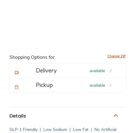
Change ZIP
Shopping Options for
Delivery
available
Pickup
available
Details
GLP-1 Friendly
|
Low Sodium
|
Low Fat
|
No Artificial