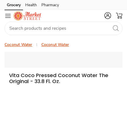
Grocery
Health
Pharmacy
Skip to search
Skip to main content
Skip to cookie settings
Skip to chat
Coconut Water
Coconut Water
Vita Coco Pressed Coconut Water The
Original - 33.8 Fl. Oz.