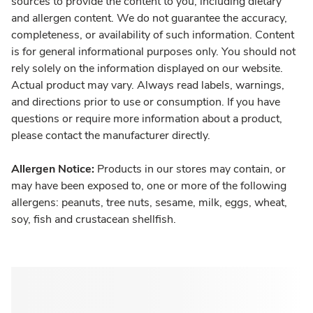
sources to provide the content to you, including dietary
and allergen content. We do not guarantee the accuracy,
completeness, or availability of such information. Content
is for general informational purposes only. You should not
rely solely on the information displayed on our website.
Actual product may vary. Always read labels, warnings,
and directions prior to use or consumption. If you have
questions or require more information about a product,
please contact the manufacturer directly.
Allergen Notice:
Products in our stores may contain, or
may have been exposed to, one or more of the following
allergens: peanuts, tree nuts, sesame, milk, eggs, wheat,
soy, fish and crustacean shellfish.