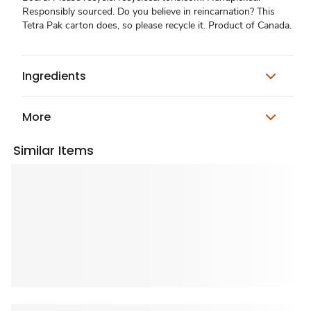
Responsibly sourced. Do you believe in reincarnation? This
Tetra Pak carton does, so please recycle it. Product of Canada.
Ingredients
More
Similar Items