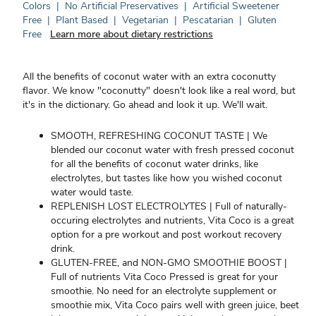
Colors
|
No Artificial Preservatives
|
Artificial Sweetener
Free
|
Plant Based
|
Vegetarian
|
Pescatarian
|
Gluten
Free
Learn more about dietary restrictions
All the benefits of coconut water with an extra coconutty
flavor. We know "coconutty" doesn't look like a real word, but
it's in the dictionary. Go ahead and look it up. We'll wait.
SMOOTH, REFRESHING COCONUT TASTE | We
blended our coconut water with fresh pressed coconut
for all the benefits of coconut water drinks, like
electrolytes, but tastes like how you wished coconut
water would taste.
REPLENISH LOST ELECTROLYTES | Full of naturally-
occuring electrolytes and nutrients, Vita Coco is a great
option for a pre workout and post workout recovery
drink.
GLUTEN-FREE, and NON-GMO SMOOTHIE BOOST |
Full of nutrients Vita Coco Pressed is great for your
smoothie. No need for an electrolyte supplement or
smoothie mix, Vita Coco pairs well with green juice, beet