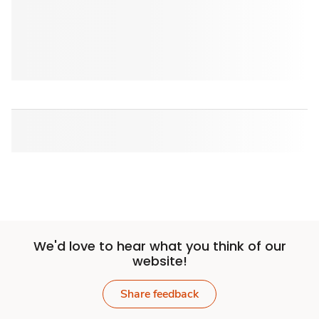
We'd love to hear what you think of our
website!
Share feedback