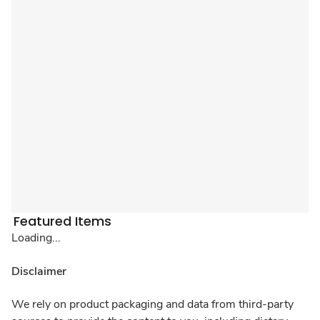
Featured Items
Loading...
Disclaimer
We rely on product packaging and data from third-party