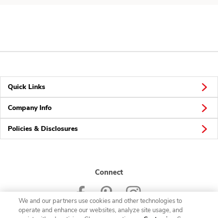
Quick Links
Company Info
Policies & Disclosures
Connect
We and our partners use cookies and other technologies to
operate and enhance our websites, analyze site usage, and