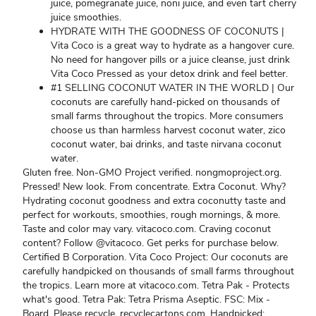
juice, pomegranate juice, noni juice, and even tart cherry
juice smoothies.
HYDRATE WITH THE GOODNESS OF COCONUTS |
Vita Coco is a great way to hydrate as a hangover cure.
No need for hangover pills or a juice cleanse, just drink
Vita Coco Pressed as your detox drink and feel better.
#1 SELLING COCONUT WATER IN THE WORLD | Our
coconuts are carefully hand-picked on thousands of
small farms throughout the tropics. More consumers
choose us than harmless harvest coconut water, zico
coconut water, bai drinks, and taste nirvana coconut
water.
Gluten free. Non-GMO Project verified. nongmoproject.org.
Pressed! New look. From concentrate. Extra Coconut. Why?
Hydrating coconut goodness and extra coconutty taste and
perfect for workouts, smoothies, rough mornings, & more.
Taste and color may vary. vitacoco.com. Craving coconut
content? Follow @vitacoco. Get perks for purchase below.
Certified B Corporation. Vita Coco Project: Our coconuts are
carefully handpicked on thousands of small farms throughout
the tropics. Learn more at vitacoco.com. Tetra Pak - Protects
what's good. Tetra Pak: Tetra Prisma Aseptic. FSC: Mix -
Board. Please recycle. recyclecartons.com. Handpicked: