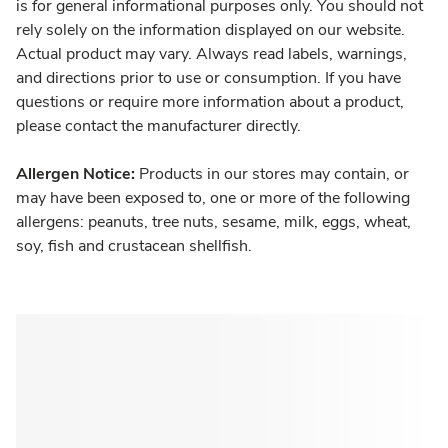
is for general informational purposes only. You should not
rely solely on the information displayed on our website.
Actual product may vary. Always read labels, warnings,
and directions prior to use or consumption. If you have
questions or require more information about a product,
please contact the manufacturer directly.
Allergen Notice:
Products in our stores may contain, or
may have been exposed to, one or more of the following
allergens: peanuts, tree nuts, sesame, milk, eggs, wheat,
soy, fish and crustacean shellfish.