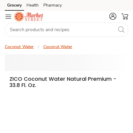
Grocery
Health
Pharmacy
Skip to search
Skip to main content
Skip to cookie settings
Skip to chat
Coconut Water
Coconut Water
ZICO Coconut Water Natural Premium -
33.8 Fl. Oz.