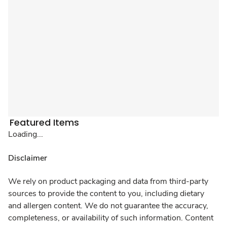
Featured Items
Loading...
Disclaimer
We rely on product packaging and data from third-party
sources to provide the content to you, including dietary
and allergen content. We do not guarantee the accuracy,
completeness, or availability of such information. Content