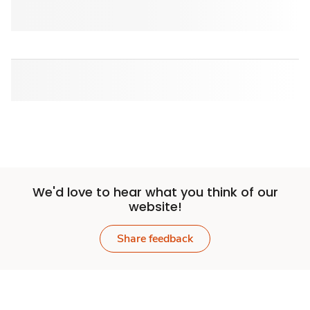
We'd love to hear what you think of our
website!
Share feedback