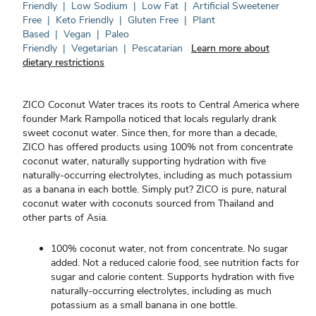
Friendly
|
Low Sodium
|
Low Fat
|
Artificial Sweetener
Free
|
Keto Friendly
|
Gluten Free
|
Plant
Based
|
Vegan
|
Paleo
Friendly
|
Vegetarian
|
Pescatarian
Learn more about
dietary restrictions
ZICO Coconut Water traces its roots to Central America where
founder Mark Rampolla noticed that locals regularly drank
sweet coconut water. Since then, for more than a decade,
ZICO has offered products using 100% not from concentrate
coconut water, naturally supporting hydration with five
naturally-occurring electrolytes, including as much potassium
as a banana in each bottle. Simply put? ZICO is pure, natural
coconut water with coconuts sourced from Thailand and
other parts of Asia.
100% coconut water, not from concentrate. No sugar
added. Not a reduced calorie food, see nutrition facts for
sugar and calorie content. Supports hydration with five
naturally-occurring electrolytes, including as much
potassium as a small banana in one bottle.