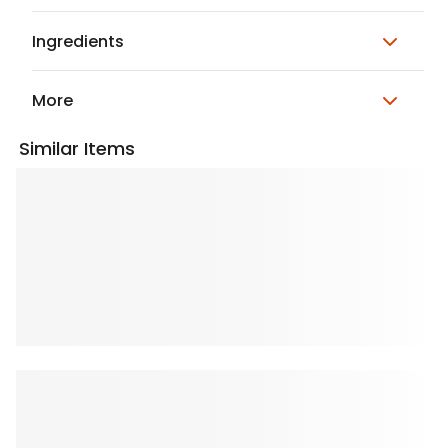
Ingredients
More
Similar Items