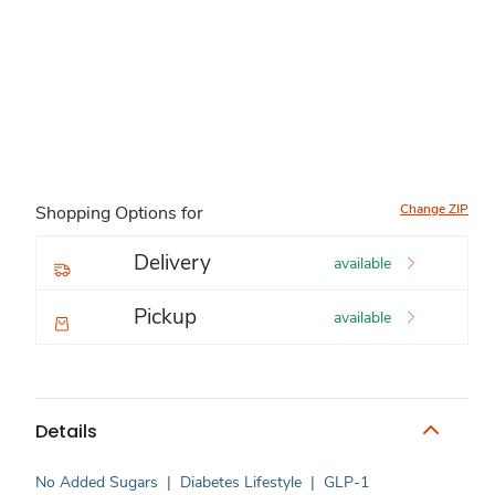
Change ZIP
Shopping Options for
Delivery
available
Pickup
available
Details
No Added Sugars
|
Diabetes Lifestyle
|
GLP-1