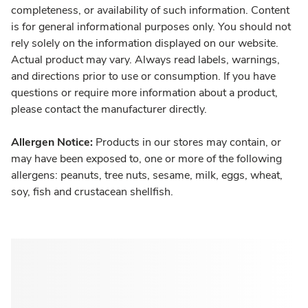
completeness, or availability of such information. Content
is for general informational purposes only. You should not
rely solely on the information displayed on our website.
Actual product may vary. Always read labels, warnings,
and directions prior to use or consumption. If you have
questions or require more information about a product,
please contact the manufacturer directly.
Allergen Notice:
Products in our stores may contain, or
may have been exposed to, one or more of the following
allergens: peanuts, tree nuts, sesame, milk, eggs, wheat,
soy, fish and crustacean shellfish.