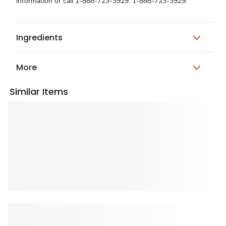
information or call 1-888-723-3929. 1-888-723-3929.
Ingredients
More
Similar Items