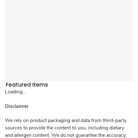
Featured Items
Loading...
Disclaimer
We rely on product packaging and data from third-party
sources to provide the content to you, including dietary
and allergen content. We do not guarantee the accuracy,