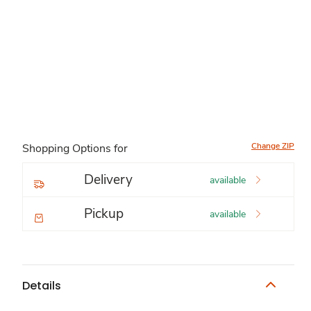
Change ZIP
Shopping Options for
Delivery
available
Pickup
available
Details