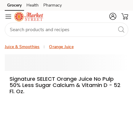
Grocery
Health
Pharmacy
Skip to search
Skip to main content
Skip to cookie settings
Skip to chat
Juice & Smoothies
Orange Juice
Signature SELECT Orange Juice No Pulp
50% Less Sugar Calcium & Vitamin D - 52
Fl. Oz.