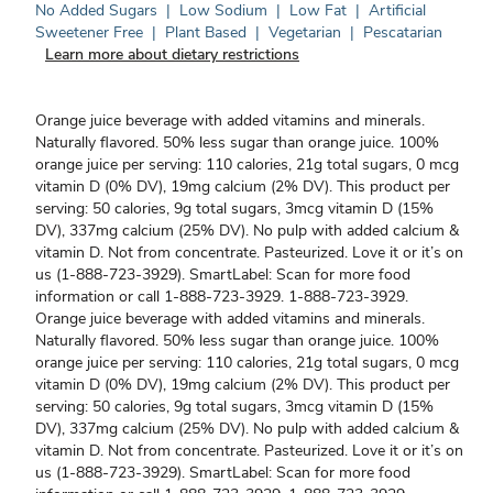
No Added Sugars
|
Low Sodium
|
Low Fat
|
Artificial
Sweetener Free
|
Plant Based
|
Vegetarian
|
Pescatarian
Learn more about dietary restrictions
Orange juice beverage with added vitamins and minerals.
Naturally flavored. 50% less sugar than orange juice. 100%
orange juice per serving: 110 calories, 21g total sugars, 0 mcg
vitamin D (0% DV), 19mg calcium (2% DV). This product per
serving: 50 calories, 9g total sugars, 3mcg vitamin D (15%
DV), 337mg calcium (25% DV). No pulp with added calcium &
vitamin D. Not from concentrate. Pasteurized. Love it or it’s on
us (1-888-723-3929). SmartLabel: Scan for more food
information or call 1-888-723-3929. 1-888-723-3929.
Orange juice beverage with added vitamins and minerals.
Naturally flavored. 50% less sugar than orange juice. 100%
orange juice per serving: 110 calories, 21g total sugars, 0 mcg
vitamin D (0% DV), 19mg calcium (2% DV). This product per
serving: 50 calories, 9g total sugars, 3mcg vitamin D (15%
DV), 337mg calcium (25% DV). No pulp with added calcium &
vitamin D. Not from concentrate. Pasteurized. Love it or it’s on
us (1-888-723-3929). SmartLabel: Scan for more food