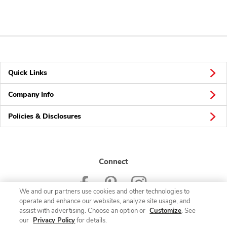
Quick Links
Company Info
Policies & Disclosures
Connect
We and our partners use cookies and other technologies to
operate and enhance our websites, analyze site usage, and
assist with advertising. Choose an option or
Customize
. See
our
Privacy Policy
for details.
© 2026 Albertsons Companies, Inc. All rights reserved.