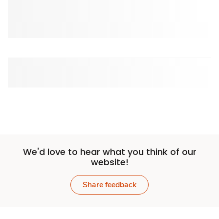
We'd love to hear what you think of our
website!
Share feedback