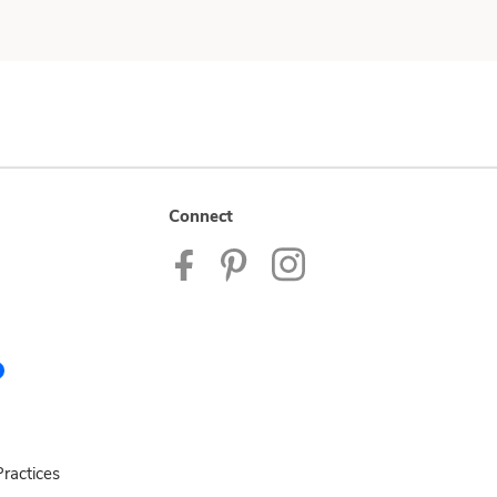
Connect
ractices