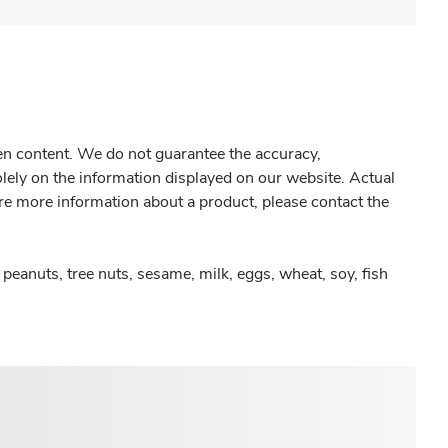
gen content. We do not guarantee the accuracy,
olely on the information displayed on our website. Actual
re more information about a product, please contact the
peanuts, tree nuts, sesame, milk, eggs, wheat, soy, fish