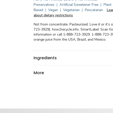
Preservatives
|
Artificial Sweetener Free
|
Plant
Based
|
Vegan
|
Vegetarian
|
Pescatarian
Lea
about dietary restrictions
Not from concentrate. Pasteurized. Love it or it’s 
723-3929). how2recycle.info. SmartLabel: Scan f
information or call 1-888-723-3929. 1-888-723-3
orange juice from the USA, Brazil, and Mexico.
Ingredients
More