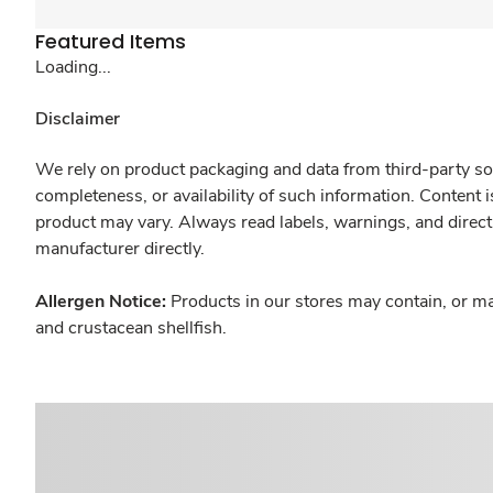
Featured Items
Loading...
Disclaimer
We rely on product packaging and data from third-party sou
completeness, or availability of such information. Content 
product may vary. Always read labels, warnings, and direct
manufacturer directly.
Allergen Notice:
Products in our stores may contain, or ma
and crustacean shellfish.