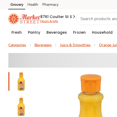
Grocery
Health
Pharmacy
Skip to search
Skip to main content
Skip to cookie settings
Skip to chat
8761 Coulter St S
Hours & info
Fresh
Pantry
Beverages
Frozen
Household
Categories
Beverages
Juice & Smoothies
Orange Jui