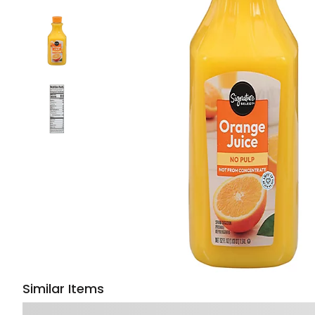
Similar Items