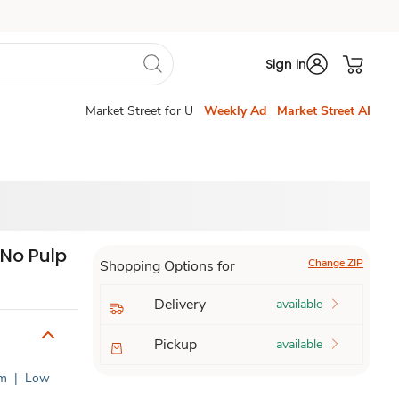
Sign in
Market Street for U
Weekly Ad
Market Street AI
 No Pulp
Change ZIP
Shopping Options for
Delivery
available
Pickup
available
um
|
Low