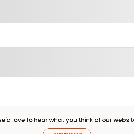
e'd love to hear what you think of our websit