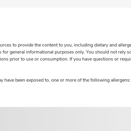
rces to provide the content to you, including dietary and aller
is for general informational purposes only. You should not rely s
ions prior to use or consumption. If you have questions or requi
y have been exposed to, one or more of the following allergens: 