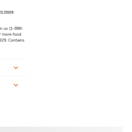
rn more
on us (1-888-
or more food
929. Contains