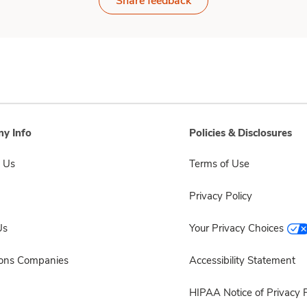
Share feedback
y Info
Policies & Disclosures
 Us
Terms of Use
Privacy Policy
Us
Your Privacy Choices
sons Companies
Accessibility Statement
HIPAA Notice of Privacy P