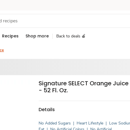
Recipes
Shop more
Back to deals 🍎
ce
Signature SELECT Orange Juice
- 52 Fl. Oz.
Details
No Added Sugars
|
Heart Lifestyle
|
Low Sodi
Fat
|
No Artificial Colors
|
No Artificial