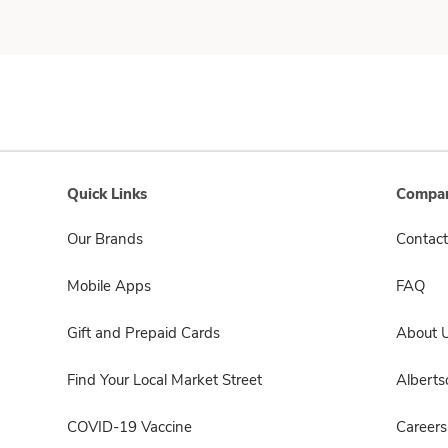
Quick Links
Compan
Our Brands
Contact
Mobile Apps
FAQ
Gift and Prepaid Cards
About 
Find Your Local Market Street
Albert
COVID-19 Vaccine
Careers