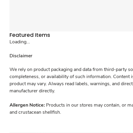
Featured Items
Loading...
Disclaimer
We rely on product packaging and data from third-party sou
completeness, or availability of such information. Content 
product may vary. Always read labels, warnings, and direct
manufacturer directly.
Allergen Notice:
Products in our stores may contain, or ma
and crustacean shellfish.