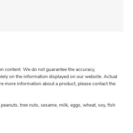
gen content. We do not guarantee the accuracy,
olely on the information displayed on our website. Actual
re more information about a product, please contact the
peanuts, tree nuts, sesame, milk, eggs, wheat, soy, fish