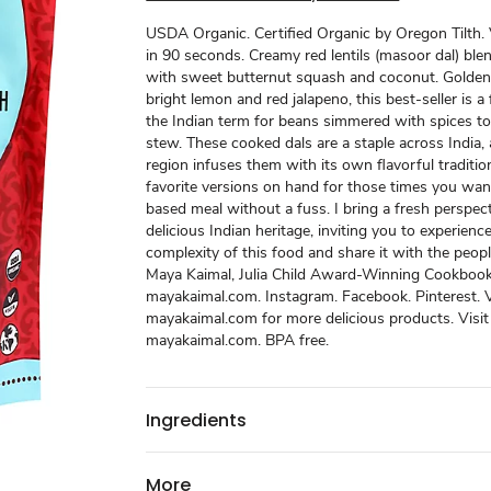
USDA Organic. Certified Organic by Oregon Tilth.
in 90 seconds. Creamy red lentils (masoor dal) blen
with sweet butternut squash and coconut. Golden
bright lemon and red jalapeno, this best-seller is a f
the Indian term for beans simmered with spices to
stew. These cooked dals are a staple across India,
region infuses them with its own flavorful traditi
favorite versions on hand for those times you wan
based meal without a fuss. I bring a fresh perspec
delicious Indian heritage, inviting you to experienc
complexity of this food and share it with the peopl
Maya Kaimal, Julia Child Award-Winning Cookbook
mayakaimal.com. Instagram. Facebook. Pinterest. V
mayakaimal.com for more delicious products. Visit
mayakaimal.com. BPA free.
Ingredients
More