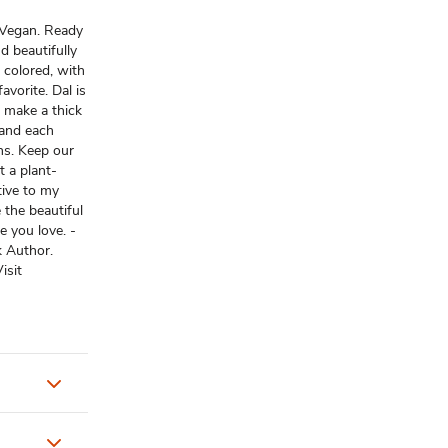
 Vegan. Ready
d beautifully
 colored, with
avorite. Dal is
 make a thick
 and each
ons. Keep our
t a plant-
tive to my
e the beautiful
e you love. -
 Author.
isit