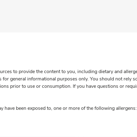
rces to provide the content to you, including dietary and aller
is for general informational purposes only. You should not rely s
ions prior to use or consumption. If you have questions or requi
y have been exposed to, one or more of the following allergens: 