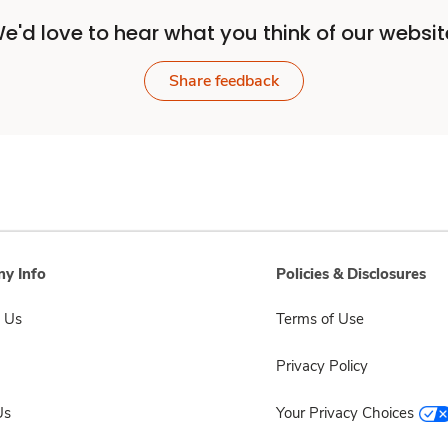
e'd love to hear what you think of our websit
Share feedback
y Info
Policies & Disclosures
 Us
Terms of Use
Privacy Policy
Us
Your Privacy Choices