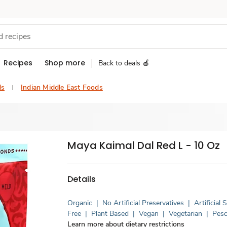
Recipes
Shop more
Back to deals 🍎
ds
Indian Middle East Foods
Maya Kaimal Dal Red L - 10 Oz
Details
Organic
|
No Artificial Preservatives
|
Artificial
Free
|
Plant Based
|
Vegan
|
Vegetarian
|
Pesc
Learn more about dietary restrictions