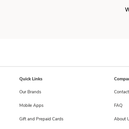
W
Quick Links
Compan
Our Brands
Contact
Mobile Apps
FAQ
Gift and Prepaid Cards
About 