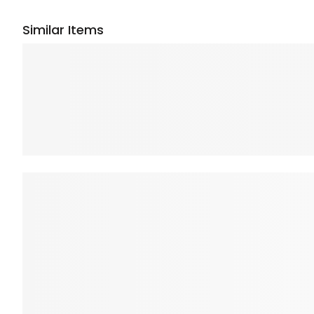
Similar Items