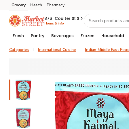
Grocery
Health
Pharmacy
Skip to search
Skip to main content
Skip to cookie settings
Skip to chat
8761 Coulter St S
Hours & info
Fresh
Pantry
Beverages
Frozen
Household
Categories
International Cuisine
Indian Middle East Foo