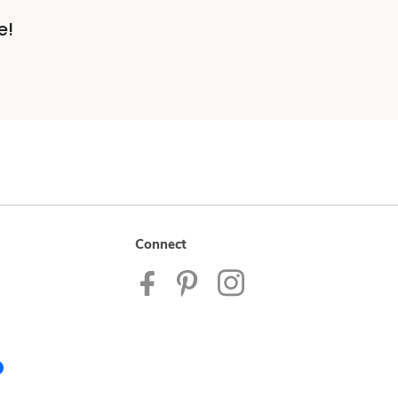
e!
Connect