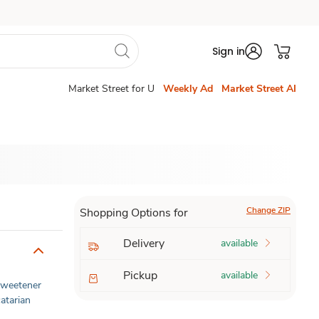
Sign in
Market Street for U
Weekly Ad
Market Street AI
Change ZIP
Shopping Options for
Delivery
available
Pickup
available
 Sweetener
atarian