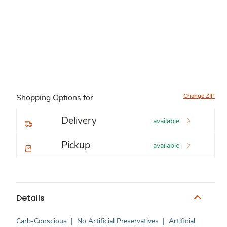
Change ZIP
Shopping Options for
Delivery
available
Pickup
available
Details
Carb-Conscious
|
No Artificial Preservatives
|
Artificial