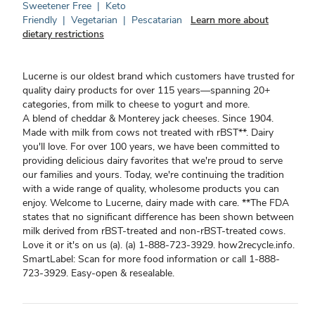
Sweetener Free
|
Keto
Friendly
|
Vegetarian
|
Pescatarian
Learn more about
dietary restrictions
Lucerne is our oldest brand which customers have trusted for
quality dairy products for over 115 years—spanning 20+
categories, from milk to cheese to yogurt and more.
A blend of cheddar & Monterey jack cheeses. Since 1904.
Made with milk from cows not treated with rBST**. Dairy
you'll love. For over 100 years, we have been committed to
providing delicious dairy favorites that we're proud to serve
our families and yours. Today, we're continuing the tradition
with a wide range of quality, wholesome products you can
enjoy. Welcome to Lucerne, dairy made with care. **The FDA
states that no significant difference has been shown between
milk derived from rBST-treated and non-rBST-treated cows.
Love it or it's on us (a). (a) 1-888-723-3929. how2recycle.info.
SmartLabel: Scan for more food information or call 1-888-
723-3929. Easy-open & resealable.