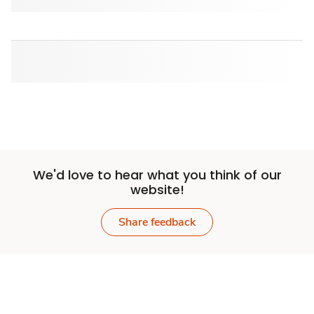
We'd love to hear what you think of our
website!
Share feedback