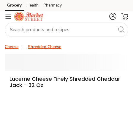
Grocery
Health
Pharmacy
Skip to search
Skip to main content
Skip to cookie settings
Skip to chat
Cheese
Shredded Cheese
Lucerne Cheese Finely Shredded Cheddar
Jack - 32 Oz