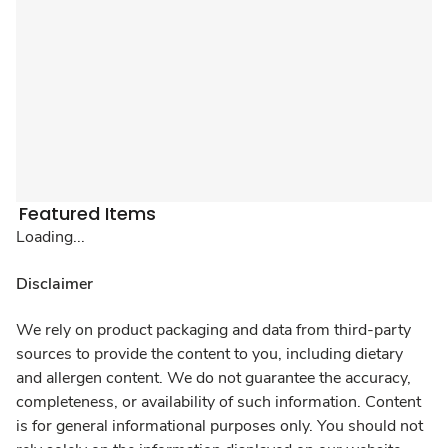
Featured Items
Loading...
Disclaimer
We rely on product packaging and data from third-party
sources to provide the content to you, including dietary
and allergen content. We do not guarantee the accuracy,
completeness, or availability of such information. Content
is for general informational purposes only. You should not