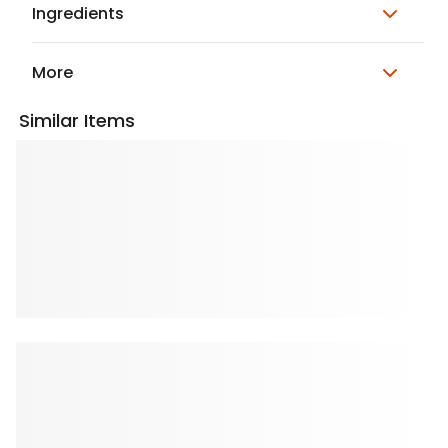
Ingredients
More
Similar Items