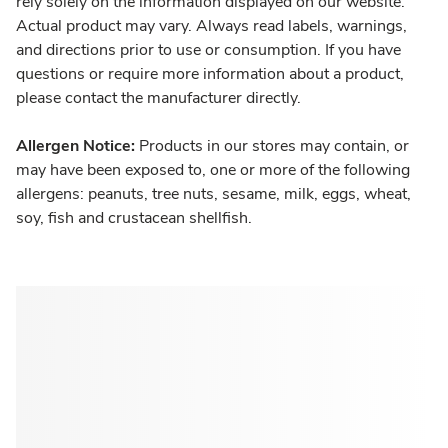
rely solely on the information displayed on our website.
Actual product may vary. Always read labels, warnings,
and directions prior to use or consumption. If you have
questions or require more information about a product,
please contact the manufacturer directly.
Allergen Notice:
Products in our stores may contain, or
may have been exposed to, one or more of the following
allergens: peanuts, tree nuts, sesame, milk, eggs, wheat,
soy, fish and crustacean shellfish.