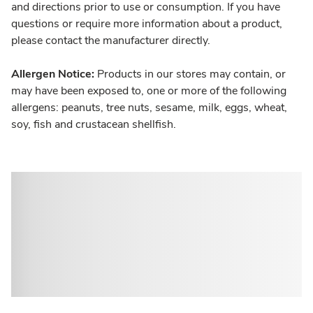
and directions prior to use or consumption. If you have
questions or require more information about a product,
please contact the manufacturer directly.
Allergen Notice:
Products in our stores may contain, or
may have been exposed to, one or more of the following
allergens: peanuts, tree nuts, sesame, milk, eggs, wheat,
soy, fish and crustacean shellfish.