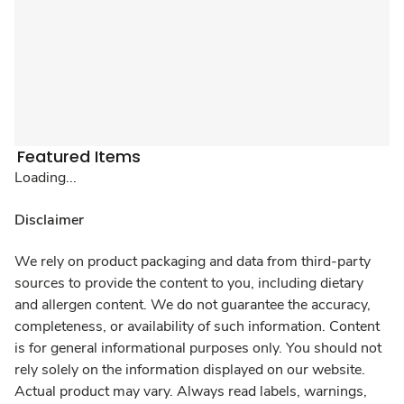
Featured Items
Loading...
Disclaimer
We rely on product packaging and data from third-party
sources to provide the content to you, including dietary
and allergen content. We do not guarantee the accuracy,
completeness, or availability of such information. Content
is for general informational purposes only. You should not
rely solely on the information displayed on our website.
Actual product may vary. Always read labels, warnings,