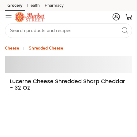
Grocery
Health
Pharmacy
Skip to search
Skip to main content
Skip to cookie settings
Skip to chat
Cheese
Shredded Cheese
Lucerne Cheese Shredded Sharp Cheddar
- 32 Oz