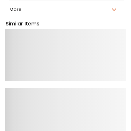
More
Similar Items