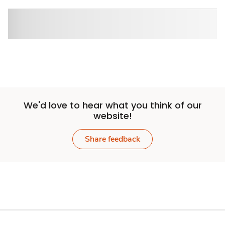
We'd love to hear what you think of our
website!
Share feedback