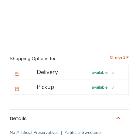
Change ZIP
Shopping Options for
Delivery
available
Pickup
available
Details
No Artificial Preservatives
|
Artificial Sweetener