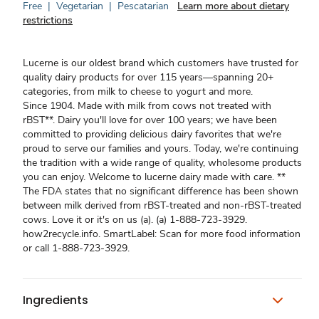
Free
|
Vegetarian
|
Pescatarian
Learn more about dietary
restrictions
Lucerne is our oldest brand which customers have trusted for
quality dairy products for over 115 years—spanning 20+
categories, from milk to cheese to yogurt and more.
Since 1904. Made with milk from cows not treated with
rBST**. Dairy you'll love for over 100 years; we have been
committed to providing delicious dairy favorites that we're
proud to serve our families and yours. Today, we're continuing
the tradition with a wide range of quality, wholesome products
you can enjoy. Welcome to lucerne dairy made with care. **
The FDA states that no significant difference has been shown
between milk derived from rBST-treated and non-rBST-treated
cows. Love it or it's on us (a). (a) 1-888-723-3929.
how2recycle.info. SmartLabel: Scan for more food information
or call 1-888-723-3929.
Ingredients