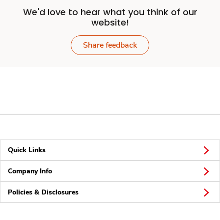
We'd love to hear what you think of our
website!
Share feedback
Quick Links
Company Info
Policies & Disclosures