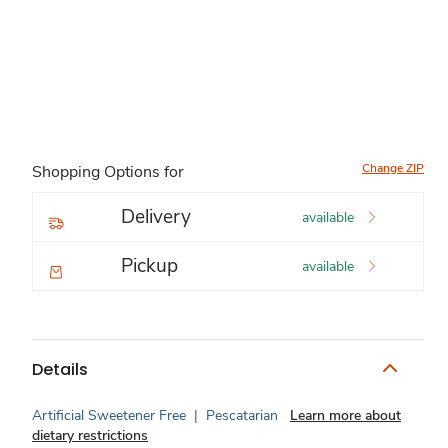
Change ZIP
Shopping Options for
Delivery
available
Pickup
available
Details
Artificial Sweetener Free
|
Pescatarian
Learn more about
dietary restrictions