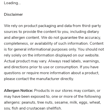
Loading...
Disclaimer
We rely on product packaging and data from third-party
sources to provide the content to you, including dietary
and allergen content. We do not guarantee the accuracy,
completeness, or availability of such information. Content
is for general informational purposes only. You should not
rely solely on the information displayed on our website.
Actual product may vary. Always read labels, warnings,
and directions prior to use or consumption. If you have
questions or require more information about a product,
please contact the manufacturer directly.
Allergen Notice:
Products in our stores may contain, or
may have been exposed to, one or more of the following
allergens: peanuts, tree nuts, sesame, milk, eggs, wheat,
soy, fish and crustacean shellfish.