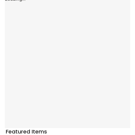
Featured Items