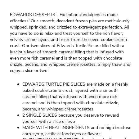
EDWARDS DESSERTS - Exceptional indulgences made
effortless! Our smooth, decadent frozen pies are meticulously
whipped, sprinkled, and drizzled to extravagant perfection. All
you have to do is relax and treat yourself to the rich flavor,
velvety crème layers, and fresh-from-the-oven cookie crumb
crust. Our two slices of Edwards Turtle Pie are filled with a
luscious layer of smooth caramel filling that is infused with
even more rich caramel and is then topped with chocolate
drizzle, pecans, and whipped crème rosettes. Simply thaw and
enjoy a slice or two!
EDWARDS TURTLE PIE SLICES are made on a freshly
baked cookie crumb crust, layered with a smooth
caramel filling that is infused with even more rich
caramel and is then topped with chocolate drizzle,
pecans, and whipped crème rosettes
2 SINGLE SLICES because you deserve to reward
yourself with a slice or two
MADE WITH REAL INGREDIENTS and no high fructose
corn syrup, artificial food dyes or flavors