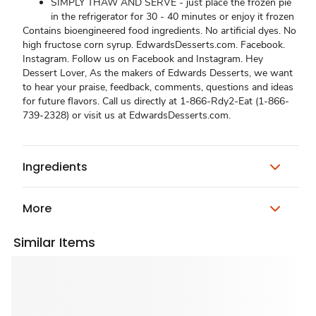
SIMPLY THAW AND SERVE - just place the frozen pie
in the refrigerator for 30 - 40 minutes or enjoy it frozen
Contains bioengineered food ingredients. No artificial dyes. No
high fructose corn syrup. EdwardsDesserts.com. Facebook.
Instagram. Follow us on Facebook and Instagram. Hey
Dessert Lover, As the makers of Edwards Desserts, we want
to hear your praise, feedback, comments, questions and ideas
for future flavors. Call us directly at 1-866-Rdy2-Eat (1-866-
739-2328) or visit us at EdwardsDesserts.com.
Ingredients
More
Similar Items