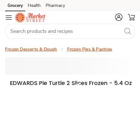
Grocery
Health
Pharmacy
Skip to search
Skip to main content
Skip to cookie settings
Skip to chat
Frozen Desserts & Dough
Frozen Pies & Pastries
EDWARDS Pie Turtle 2 Slices Frozen - 5.4 Oz