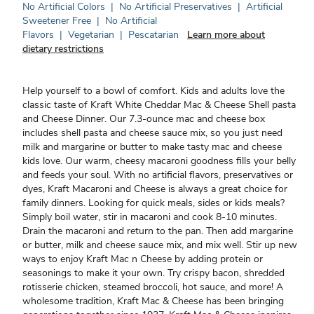
No Artificial Colors
|
No Artificial Preservatives
|
Artificial
Sweetener Free
|
No Artificial
Flavors
|
Vegetarian
|
Pescatarian
Learn more about
dietary restrictions
Help yourself to a bowl of comfort. Kids and adults love the
classic taste of Kraft White Cheddar Mac & Cheese Shell pasta
and Cheese Dinner. Our 7.3-ounce mac and cheese box
includes shell pasta and cheese sauce mix, so you just need
milk and margarine or butter to make tasty mac and cheese
kids love. Our warm, cheesy macaroni goodness fills your belly
and feeds your soul. With no artificial flavors, preservatives or
dyes, Kraft Macaroni and Cheese is always a great choice for
family dinners. Looking for quick meals, sides or kids meals?
Simply boil water, stir in macaroni and cook 8-10 minutes.
Drain the macaroni and return to the pan. Then add margarine
or butter, milk and cheese sauce mix, and mix well. Stir up new
ways to enjoy Kraft Mac n Cheese by adding protein or
seasonings to make it your own. Try crispy bacon, shredded
rotisserie chicken, steamed broccoli, hot sauce, and more! A
wholesome tradition, Kraft Mac & Cheese has been bringing