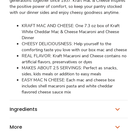
generations together since 1937. Kraft Mac & Cheese inspires
the positive power of comfort, so keep your pantry stocked
with our dinner sides and enjoy cheesy goodness anytime.
KRAFT MAC AND CHEESE: One 7.3 oz box of Kraft
White Cheddar Mac & Cheese Macaroni and Cheese
Dinner
CHEESY DELICIOUSNESS: Help yourself to the
comforting taste you love with our box mac and cheese
REAL FLAVOR: Kraft Macaroni and Cheese contains no
artificial flavors, preservatives or dyes
MAKES ABOUT 2.5 SERVINGS: Perfect as snacks,
sides, kids meals or addition to easy meals
EASY MAC N CHEESE: Each mac and cheese box
includes shell macaroni pasta and white cheddar
flavored cheese sauce mix
Ingredients
More