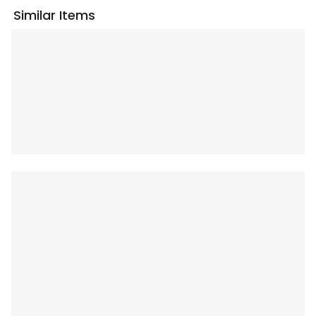
Similar Items