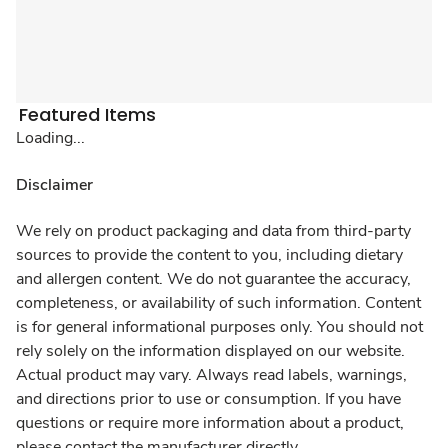
Featured Items
Loading...
Disclaimer
We rely on product packaging and data from third-party
sources to provide the content to you, including dietary
and allergen content. We do not guarantee the accuracy,
completeness, or availability of such information. Content
is for general informational purposes only. You should not
rely solely on the information displayed on our website.
Actual product may vary. Always read labels, warnings,
and directions prior to use or consumption. If you have
questions or require more information about a product,
please contact the manufacturer directly.