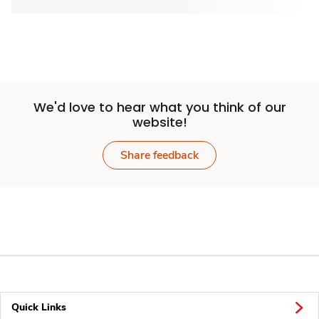
We'd love to hear what you think of our
website!
Share feedback
Quick Links