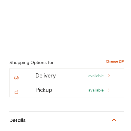
Change ZIP
Shopping Options for
Delivery
available
Pickup
available
Details