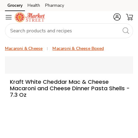
Grocery
Health
Pharmacy
Skip to search
Skip to main content
Skip to cookie settings
Skip to chat
Macaroni & Cheese
Macaroni & Cheese Boxed
Kraft White Cheddar Mac & Cheese
Macaroni and Cheese Dinner Pasta Shells -
7.3 Oz