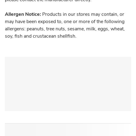
Allergen Notice:
Products in our stores may contain, or
may have been exposed to, one or more of the following
allergens: peanuts, tree nuts, sesame, milk, eggs, wheat,
soy, fish and crustacean shellfish.