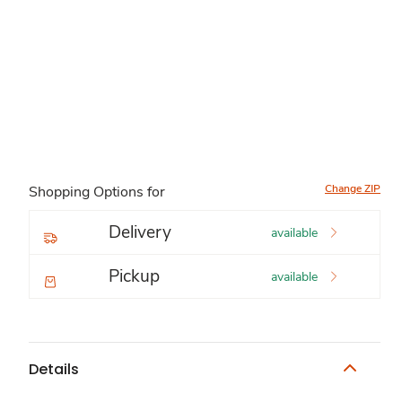
Change ZIP
Shopping Options for
Delivery
available
Pickup
available
Details