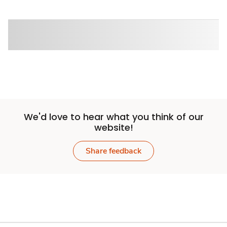
We'd love to hear what you think of our
website!
Share feedback