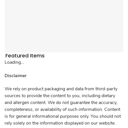
Featured Items
Loading...
Disclaimer
We rely on product packaging and data from third-party
sources to provide the content to you, including dietary
and allergen content. We do not guarantee the accuracy,
completeness, or availability of such information. Content
is for general informational purposes only. You should not
rely solely on the information displayed on our website.