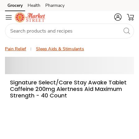
Grocery
Health
Pharmacy
Skip to search
Skip to main content
Skip to cookie settings
Skip to chat
Pain Relief
Sleep Aids & Stimulants
Signature Select/Care Stay Awake Tablet
Caffeine 200mg Alertness Aid Maximum
Strength - 40 Count