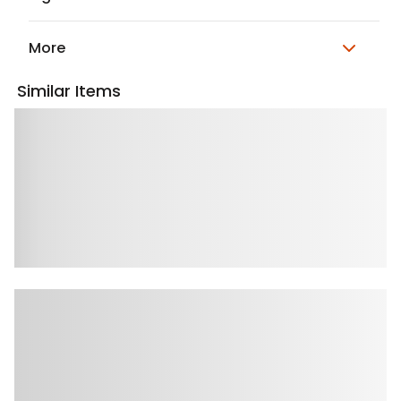
More
Similar Items