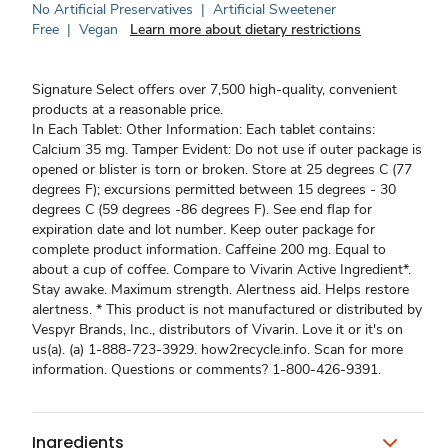
No Artificial Preservatives
|
Artificial Sweetener
Free
|
Vegan
Learn more about dietary restrictions
Signature Select offers over 7,500 high-quality, convenient
products at a reasonable price.
In Each Tablet: Other Information: Each tablet contains:
Calcium 35 mg. Tamper Evident: Do not use if outer package is
opened or blister is torn or broken. Store at 25 degrees C (77
degrees F); excursions permitted between 15 degrees - 30
degrees C (59 degrees -86 degrees F). See end flap for
expiration date and lot number. Keep outer package for
complete product information. Caffeine 200 mg. Equal to
about a cup of coffee. Compare to Vivarin Active Ingredient*.
Stay awake. Maximum strength. Alertness aid. Helps restore
alertness. * This product is not manufactured or distributed by
Vespyr Brands, Inc., distributors of Vivarin. Love it or it's on
us(a). (a) 1-888-723-3929. how2recycle.info. Scan for more
information. Questions or comments? 1-800-426-9391.
Ingredients