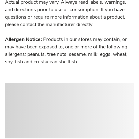
Actual product may vary. Always read labels, warnings,
and directions prior to use or consumption. If you have
questions or require more information about a product,
please contact the manufacturer directly.
Allergen Notice:
Products in our stores may contain, or
may have been exposed to, one or more of the following
allergens: peanuts, tree nuts, sesame, milk, eggs, wheat,
soy, fish and crustacean shellfish.