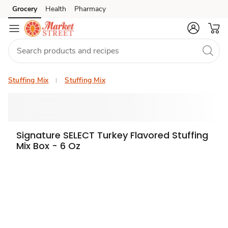
Grocery
Health
Pharmacy
Skip to search
Skip to main content
Skip to cookie settings
Skip to chat
Stuffing Mix
Stuffing Mix
Signature SELECT Turkey Flavored Stuffing
Mix Box - 6 Oz