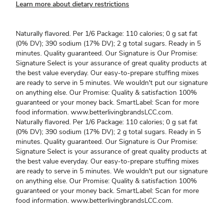
Learn more about dietary restrictions
Naturally flavored. Per 1/6 Package: 110 calories; 0 g sat fat
(0% DV); 390 sodium (17% DV); 2 g total sugars. Ready in 5
minutes. Quality guaranteed. Our Signature is Our Promise:
Signature Select is your assurance of great quality products at
the best value everyday. Our easy-to-prepare stuffing mixes
are ready to serve in 5 minutes. We wouldn't put our signature
on anything else. Our Promise: Quality & satisfaction 100%
guaranteed or your money back. SmartLabel: Scan for more
food information. www.betterlivingbrandsLCC.com.
Naturally flavored. Per 1/6 Package: 110 calories; 0 g sat fat
(0% DV); 390 sodium (17% DV); 2 g total sugars. Ready in 5
minutes. Quality guaranteed. Our Signature is Our Promise:
Signature Select is your assurance of great quality products at
the best value everyday. Our easy-to-prepare stuffing mixes
are ready to serve in 5 minutes. We wouldn't put our signature
on anything else. Our Promise: Quality & satisfaction 100%
guaranteed or your money back. SmartLabel: Scan for more
food information. www.betterlivingbrandsLCC.com.