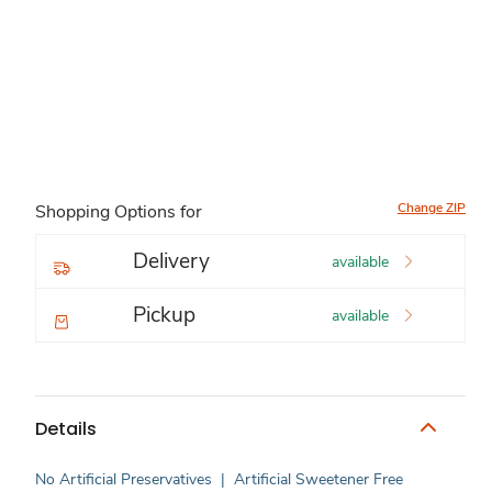
Change ZIP
Shopping Options for
Delivery
available
Pickup
available
Details
No Artificial Preservatives
|
Artificial Sweetener Free