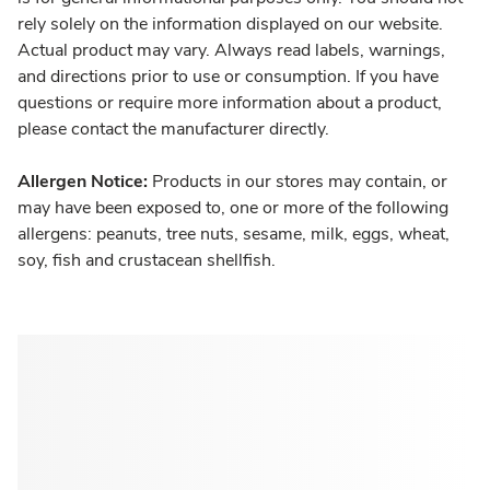
rely solely on the information displayed on our website.
Actual product may vary. Always read labels, warnings,
and directions prior to use or consumption. If you have
questions or require more information about a product,
please contact the manufacturer directly.
Allergen Notice:
Products in our stores may contain, or
may have been exposed to, one or more of the following
allergens: peanuts, tree nuts, sesame, milk, eggs, wheat,
soy, fish and crustacean shellfish.