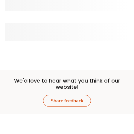
We'd love to hear what you think of our
website!
Share feedback