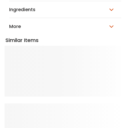
Ingredients
More
Similar Items