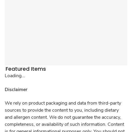
Featured Items
Loading...
Disclaimer
We rely on product packaging and data from third-party
sources to provide the content to you, including dietary
and allergen content. We do not guarantee the accuracy,
completeness, or availability of such information. Content
is for general informational purposes only. You should not