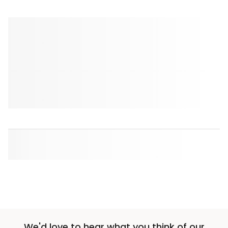
We'd love to hear what you think of our