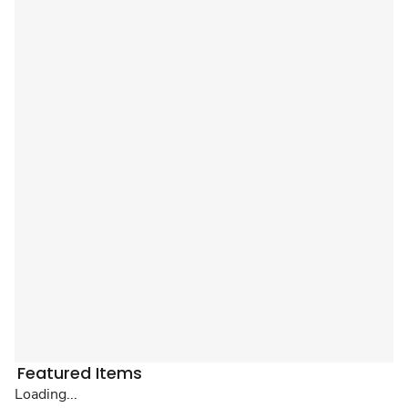
Featured Items
Loading...