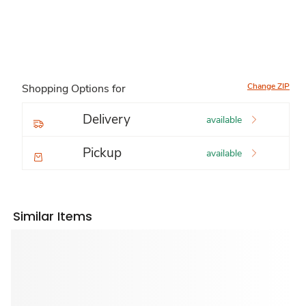
Change ZIP
Shopping Options for
Delivery
available
Pickup
available
Similar Items