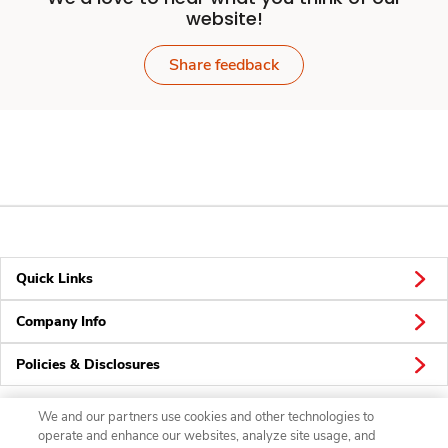
website!
Share feedback
Quick Links
Company Info
Policies & Disclosures
We and our partners use cookies and other technologies to
operate and enhance our websites, analyze site usage, and