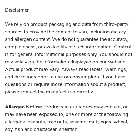
Disclaimer
We rely on product packaging and data from third-party
sources to provide the content to you, including dietary
and allergen content. We do not guarantee the accuracy,
completeness, or availability of such information. Content
is for general informational purposes only. You should not
rely solely on the information displayed on our website.
Actual product may vary. Always read labels, warnings,
and directions prior to use or consumption. If you have
questions or require more information about a product,
please contact the manufacturer directly.
Allergen Notice:
Products in our stores may contain, or
may have been exposed to, one or more of the following
allergens: peanuts, tree nuts, sesame, milk, eggs, wheat,
soy, fish and crustacean shellfish.