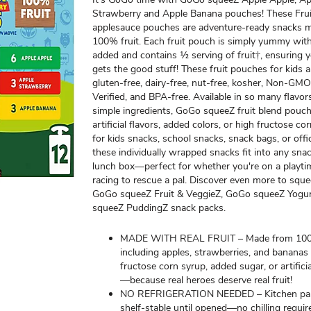
Strawberry and Apple Banana pouches! These Fru
applesauce pouches are adventure-ready snacks 
100% fruit. Each fruit pouch is simply yummy wit
added and contains ½ serving of fruit†, ensuring y
gets the good stuff! These fruit pouches for kids 
gluten-free, dairy-free, nut-free, kosher, Non-GMO
Verified, and BPA-free. Available in so many flavo
simple ingredients, GoGo squeeZ fruit blend pouc
artificial flavors, added colors, or high fructose co
for kids snacks, school snacks, snack bags, or offi
these individually wrapped snacks fit into any sna
lunch box—perfect for whether you're on a playti
racing to rescue a pal. Discover even more to squ
GoGo squeeZ Fruit & VeggieZ, GoGo squeeZ Yogu
squeeZ PuddingZ snack packs.
MADE WITH REAL FRUIT – Made from 100
including apples, strawberries, and bananas
fructose corn syrup, added sugar, or artifici
—because real heroes deserve real fruit!
NO REFRIGERATION NEEDED – Kitchen pan
shelf-stable until opened—no chilling requir