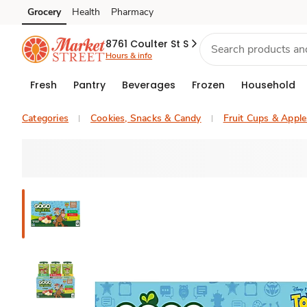
Grocery
Health
Pharmacy
Skip to search
Skip to main content
Skip to cookie settings
Skip to chat
8761 Coulter St S
Hours & info
Fresh
Pantry
Beverages
Frozen
Household
Categories
Cookies, Snacks & Candy
Fruit Cups & Appl