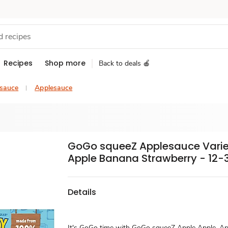
Recipes
Shop more
Back to deals 🍎
esauce
Applesauce
GoGo squeeZ Applesauce Varie
Apple Banana Strawberry - 12-3
Details
It's GoGo time with GoGo squeeZ Apple Apple, Ap