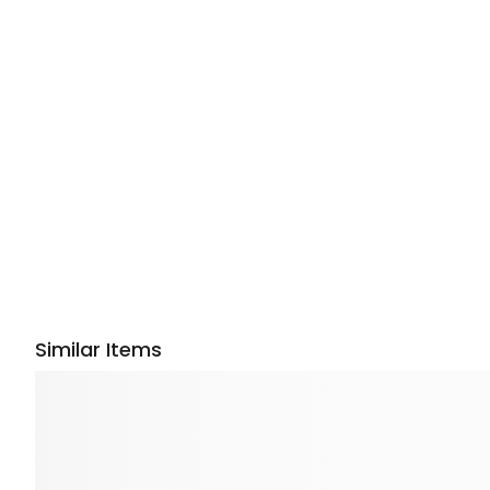
Similar Items