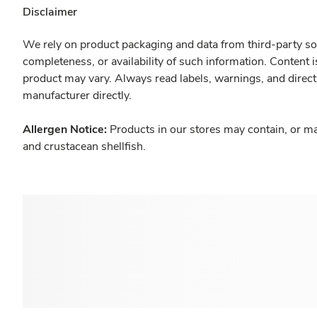
Disclaimer
We rely on product packaging and data from third-party sou
completeness, or availability of such information. Content 
product may vary. Always read labels, warnings, and direct
manufacturer directly.
Allergen Notice:
Products in our stores may contain, or ma
and crustacean shellfish.