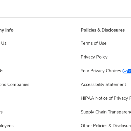
y Info
Policies & Disclosures
 Us
Terms of Use
Privacy Policy
Us
Your Privacy Choices
sons Companies
Accessibility Statement
HIPAA Notice of Privacy P
rs
Supply Chain Transparen
ployees
Other Policies & Disclosur