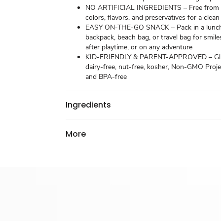
NO ARTIFICIAL INGREDIENTS – Free from ar
colors, flavors, and preservatives for a clean
EASY ON-THE-GO SNACK – Pack in a lunch
backpack, beach bag, or travel bag for smile
after playtime, or on any adventure
KID-FRIENDLY & PARENT-APPROVED – Glu
dairy-free, nut-free, kosher, Non-GMO Projec
and BPA-free
Ingredients
More