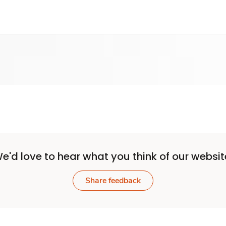
e'd love to hear what you think of our websit
Share feedback