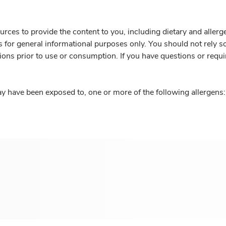
rces to provide the content to you, including dietary and aller
is for general informational purposes only. You should not rely s
ions prior to use or consumption. If you have questions or requi
y have been exposed to, one or more of the following allergens: 