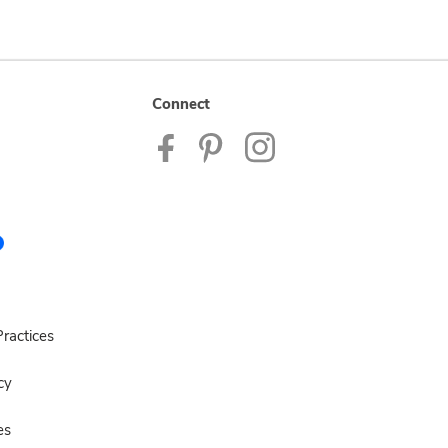
Connect
ractices
cy
es