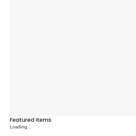
Featured Items
Loading...