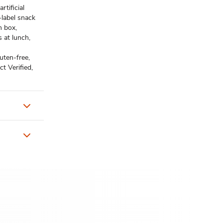
tificial
-label snack
 box,
s at lunch,
ten-free,
t Verified,