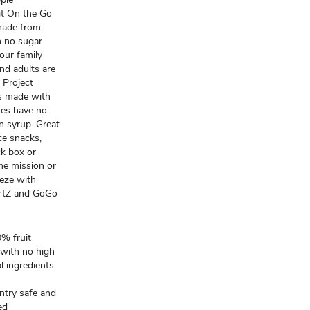
it On the Go
made from
h no sugar
our family
and adults are
 Project
rs made with
hes have no
rn syrup. Great
ce snacks,
ck box or
me mission or
eeze with
rtZ and GoGo
% fruit
 with no high
al ingredients
try safe and
ed