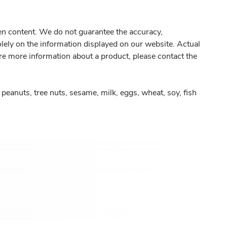
gen content. We do not guarantee the accuracy,
olely on the information displayed on our website. Actual
re more information about a product, please contact the
peanuts, tree nuts, sesame, milk, eggs, wheat, soy, fish