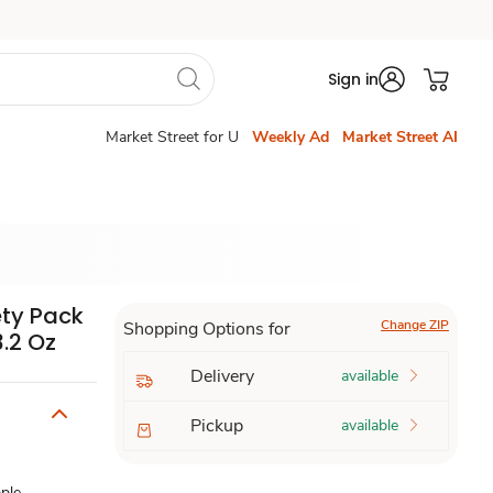
Sign in
Market Street for U
Weekly Ad
Market Street AI
ty Pack
Change ZIP
Shopping Options for
.2 Oz
Delivery
available
Pickup
available
ple