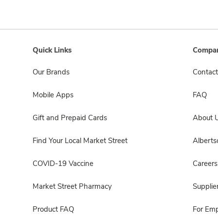
Quick Links
Compan
Our Brands
Contact
Mobile Apps
FAQ
Gift and Prepaid Cards
About 
Find Your Local Market Street
Albert
COVID-19 Vaccine
Careers
Market Street Pharmacy
Supplie
Product FAQ
For Em