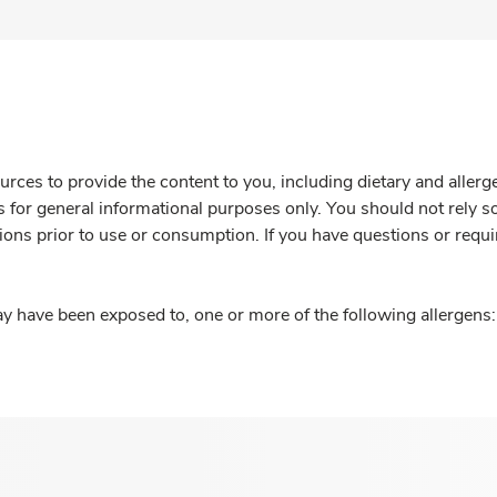
rces to provide the content to you, including dietary and aller
is for general informational purposes only. You should not rely s
ions prior to use or consumption. If you have questions or requi
y have been exposed to, one or more of the following allergens: 