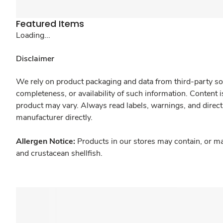
Featured Items
Loading...
Disclaimer
We rely on product packaging and data from third-party sou
completeness, or availability of such information. Content 
product may vary. Always read labels, warnings, and direct
manufacturer directly.
Allergen Notice:
Products in our stores may contain, or ma
and crustacean shellfish.