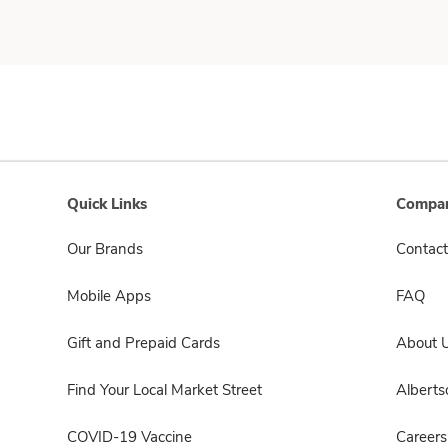
Quick Links
Compan
Our Brands
Contact
Mobile Apps
FAQ
Gift and Prepaid Cards
About 
Find Your Local Market Street
Albert
COVID-19 Vaccine
Careers