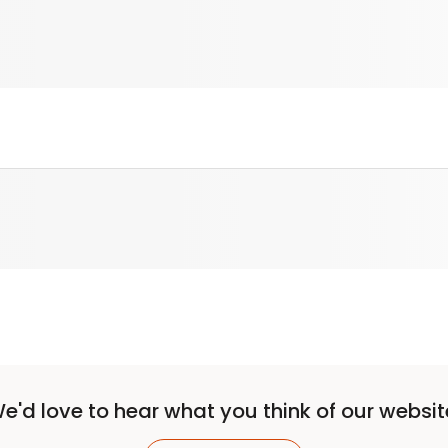
e'd love to hear what you think of our websit