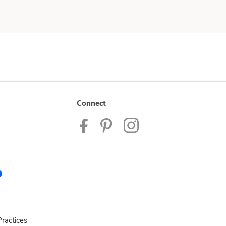
Connect
ractices