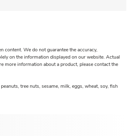
gen content. We do not guarantee the accuracy,
olely on the information displayed on our website. Actual
re more information about a product, please contact the
peanuts, tree nuts, sesame, milk, eggs, wheat, soy, fish