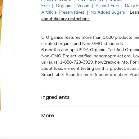
Free
|
Organic
|
Vegan
|
Peanut Free
|
Dairy F
Artificial Preservatives
|
No Added Sugars
Lear
about dietary restrictions
O Organics features more than 1,500 products m
certified organic and Non-GMO standards.
6 months and up. USDA Organic. Certified Organi
Non-GMO Project verified. nongmoproject.org. Love 
us (a). (a) 1-888-723-3929. how2recycle.info. For 
about toxic element testing on this product, scan
SmartLabel: Scan for more food information. Produ
Ingredients
More