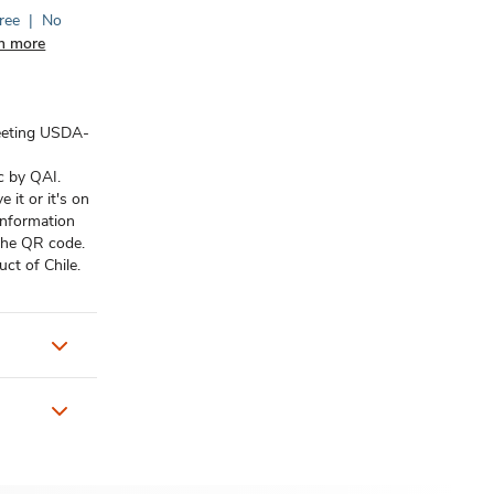
ree
|
No
n more
eeting USDA-
c by QAI.
it or it's on
information
 the QR code.
ct of Chile.