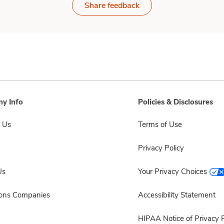
Share feedback
y Info
Policies & Disclosures
 Us
Terms of Use
Privacy Policy
Us
Your Privacy Choices
sons Companies
Accessibility Statement
HIPAA Notice of Privacy P