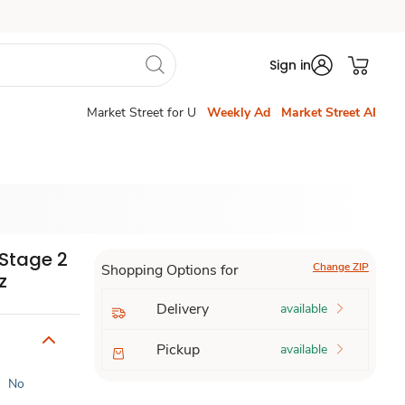
Sign in
Market Street for U
Weekly Ad
Market Street AI
Stage 2
Change ZIP
Shopping Options for
z
Delivery
available
Pickup
available
|
No