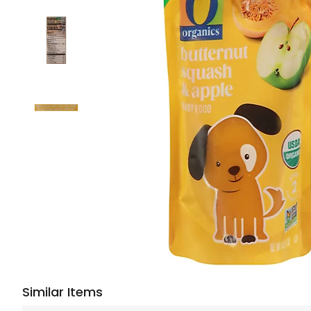
Similar Items