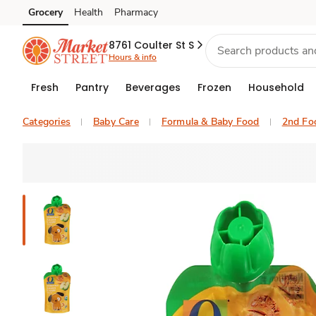
Grocery
Health
Pharmacy
Skip to search
Skip to main content
Skip to cookie settings
Skip to chat
8761 Coulter St S
Hours & info
Fresh
Pantry
Beverages
Frozen
Household
Categories
Baby Care
Formula & Baby Food
2nd Fo