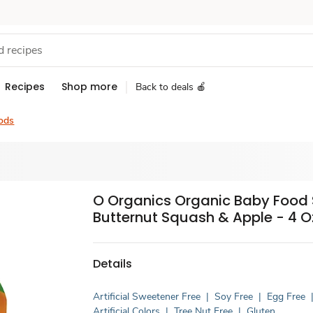
Recipes
Shop more
Back to deals 🍎
ods
O Organics Organic Baby Food 
Butternut Squash & Apple - 4 O
Details
Artificial Sweetener Free
|
Soy Free
|
Egg Free
Artificial Colors
|
Tree Nut Free
|
Gluten