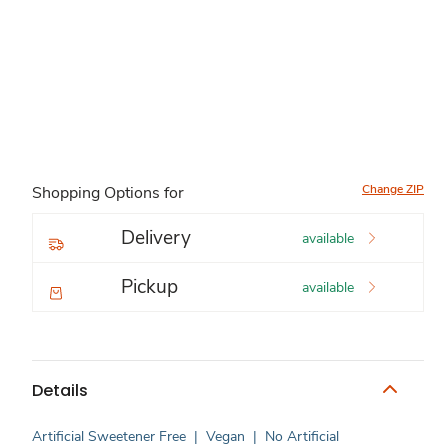
Change ZIP
Shopping Options for
Delivery
available
Pickup
available
Details
Artificial Sweetener Free
|
Vegan
|
No Artificial