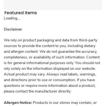
Featured Items
Loading...
Disclaimer
We rely on product packaging and data from third-party
sources to provide the content to you, including dietary
and allergen content. We do not guarantee the accuracy,
completeness, or availability of such information. Content
is for general informational purposes only. You should not
rely solely on the information displayed on our website.
Actual product may vary. Always read labels, warnings,
and directions prior to use or consumption. If you have
questions or require more information about a product,
please contact the manufacturer directly.
Allergen Notice:
Products in our stores may contain, or