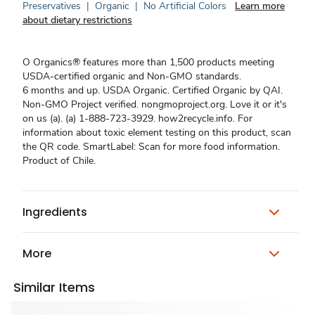
Preservatives
|
Organic
|
No Artificial Colors
Learn more
about dietary restrictions
O Organics® features more than 1,500 products meeting
USDA-certified organic and Non-GMO standards.
6 months and up. USDA Organic. Certified Organic by QAI.
Non-GMO Project verified. nongmoproject.org. Love it or it's
on us (a). (a) 1-888-723-3929. how2recycle.info. For
information about toxic element testing on this product, scan
the QR code. SmartLabel: Scan for more food information.
Product of Chile.
Ingredients
More
Similar Items