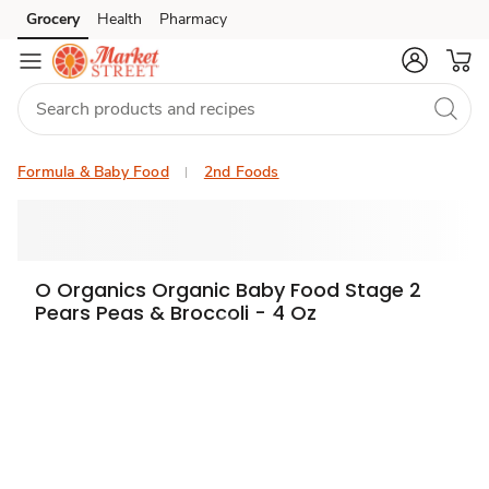
Grocery
Health
Pharmacy
Skip to search
Skip to main content
Skip to cookie settings
Skip to chat
Formula & Baby Food
2nd Foods
O Organics Organic Baby Food Stage 2
Pears Peas & Broccoli - 4 Oz