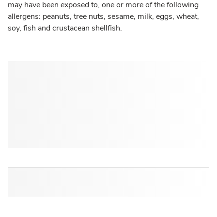
may have been exposed to, one or more of the following
allergens: peanuts, tree nuts, sesame, milk, eggs, wheat,
soy, fish and crustacean shellfish.