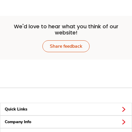
We'd love to hear what you think of our
website!
Share feedback
Quick Links
Company Info