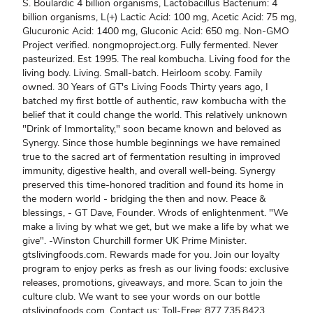
S. Boulardic 4 billion organisms, Lactobacillus Bacterium: 4
billion organisms, L(+) Lactic Acid: 100 mg, Acetic Acid: 75 mg,
Glucuronic Acid: 1400 mg, Gluconic Acid: 650 mg. Non-GMO
Project verified. nongmoproject.org. Fully fermented. Never
pasteurized. Est 1995. The real kombucha. Living food for the
living body. Living. Small-batch. Heirloom scoby. Family
owned. 30 Years of GT's Living Foods Thirty years ago, I
batched my first bottle of authentic, raw kombucha with the
belief that it could change the world. This relatively unknown
"Drink of Immortality," soon became known and beloved as
Synergy. Since those humble beginnings we have remained
true to the sacred art of fermentation resulting in improved
immunity, digestive health, and overall well-being. Synergy
preserved this time-honored tradition and found its home in
the modern world - bridging the then and now. Peace &
blessings, - GT Dave, Founder. Wrods of enlightenment. "We
make a living by what we get, but we make a life by what we
give". -Winston Churchill former UK Prime Minister.
gtslivingfoods.com. Rewards made for you. Join our loyalty
program to enjoy perks as fresh as our living foods: exclusive
releases, promotions, giveaways, and more. Scan to join the
culture club. We want to see your words on our bottle
gtslivingfoods.com. Contact us: Toll-Free: 877.735.8423.