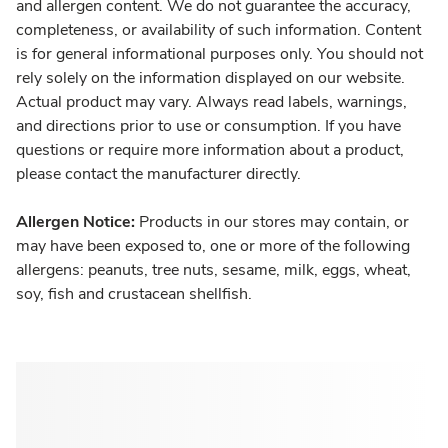
and allergen content. We do not guarantee the accuracy,
completeness, or availability of such information. Content
is for general informational purposes only. You should not
rely solely on the information displayed on our website.
Actual product may vary. Always read labels, warnings,
and directions prior to use or consumption. If you have
questions or require more information about a product,
please contact the manufacturer directly.
Allergen Notice:
Products in our stores may contain, or
may have been exposed to, one or more of the following
allergens: peanuts, tree nuts, sesame, milk, eggs, wheat,
soy, fish and crustacean shellfish.