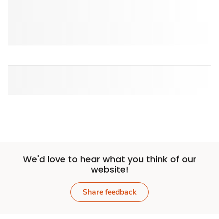
We'd love to hear what you think of our
website!
Share feedback