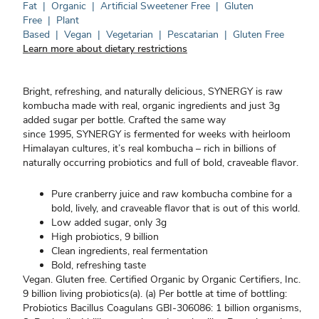
Fat
|
Organic
|
Artificial Sweetener Free
|
Gluten
Free
|
Plant
Based
|
Vegan
|
Vegetarian
|
Pescatarian
|
Gluten Free
Learn more about dietary restrictions
Bright, refreshing, and naturally delicious, SYNERGY is raw
kombucha made with real, organic ingredients and just 3g
added sugar per bottle. Crafted the same way
since 1995, SYNERGY is fermented for weeks with heirloom
Himalayan cultures, it’s real kombucha – rich in billions of
naturally occurring probiotics and full of bold, craveable flavor.
Pure cranberry juice and raw kombucha combine for a
bold, lively, and craveable flavor that is out of this world.
Low added sugar, only 3g
High probiotics, 9 billion
Clean ingredients, real fermentation
Bold, refreshing taste
Vegan. Gluten free. Certified Organic by Organic Certifiers, Inc.
9 billion living probiotics(a). (a) Per bottle at time of bottling:
Probiotics Bacillus Coagulans GBI-306086: 1 billion organisms,