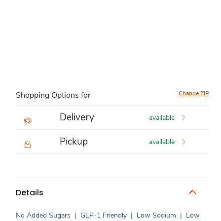
Change ZIP
Shopping Options for
Delivery
available
Pickup
available
Details
No Added Sugars
|
GLP-1 Friendly
|
Low Sodium
|
Low