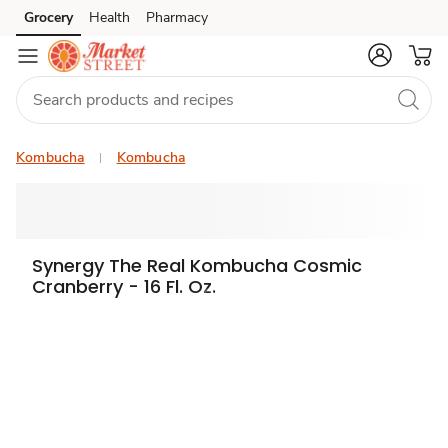
Grocery
Health
Pharmacy
Skip to search
Skip to main content
Skip to cookie settings
Skip to chat
Kombucha
Kombucha
Synergy The Real Kombucha Cosmic
Cranberry - 16 Fl. Oz.