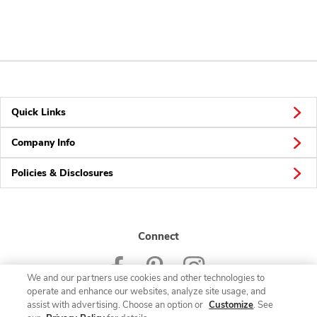
Quick Links
Company Info
Policies & Disclosures
Connect
We and our partners use cookies and other technologies to
operate and enhance our websites, analyze site usage, and
assist with advertising. Choose an option or
Customize
. See