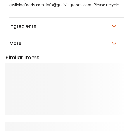
gtslivingfoods.com. info@gtslivingfoods.com. Please recycle.
Ingredients
More
Similar Items