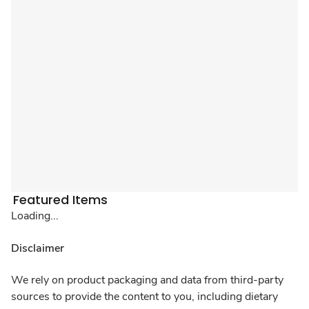
Featured Items
Loading...
Disclaimer
We rely on product packaging and data from third-party
sources to provide the content to you, including dietary