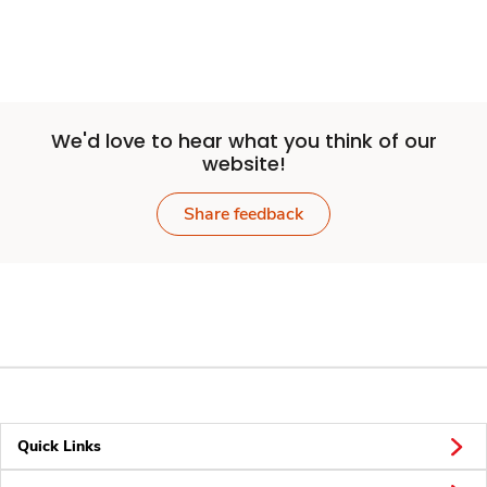
We'd love to hear what you think of our
website!
Share feedback
Quick Links