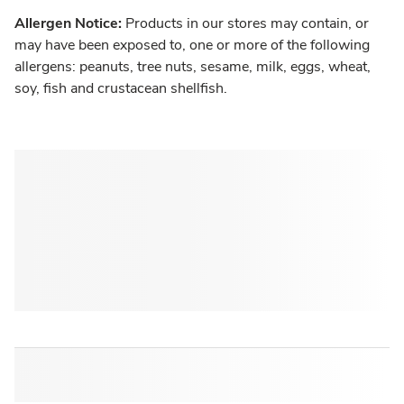
Allergen Notice:
Products in our stores may contain, or
may have been exposed to, one or more of the following
allergens: peanuts, tree nuts, sesame, milk, eggs, wheat,
soy, fish and crustacean shellfish.