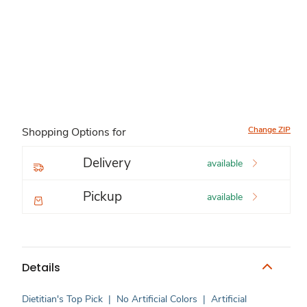
Change ZIP
Shopping Options for
Delivery
available
Pickup
available
Details
Dietitian's Top Pick
|
No Artificial Colors
|
Artificial