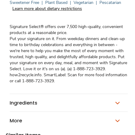
Sweetener Free
|
Plant Based
|
Vegetarian
|
Pescatarian
Learn more about dietary restrictions
Signature Select® offers over 7,500 high-quality, convenient
products at a reasonable price.
Put your signature on it. From weekday dinners and clean-up
time to birthday celebrations and everything in between -
we're here to help you make the most of every moment with
trusted, high quality, and delightfully affordable products. Put
your signature on every day, meal, and moment with Signature
Select. Love it or it's on us (a). (a) 1-888-723-3929.
how2recycle.info. SmartLabel: Scan for more food information
or call 1-888-723-3929.
Ingredients
More