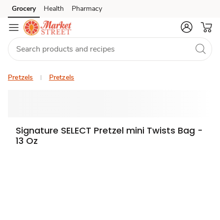
Grocery
Health
Pharmacy
Skip to search
Skip to main content
Skip to cookie settings
Skip to chat
Pretzels
Pretzels
Signature SELECT Pretzel mini Twists Bag -
13 Oz