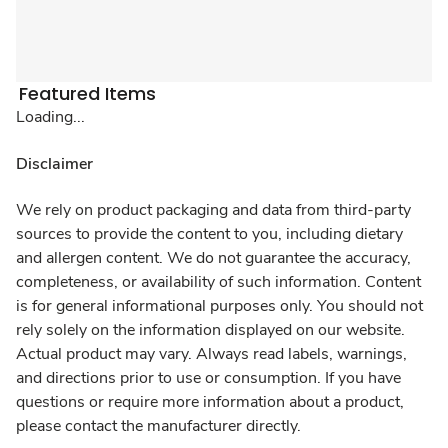
Featured Items
Loading...
Disclaimer
We rely on product packaging and data from third-party
sources to provide the content to you, including dietary
and allergen content. We do not guarantee the accuracy,
completeness, or availability of such information. Content
is for general informational purposes only. You should not
rely solely on the information displayed on our website.
Actual product may vary. Always read labels, warnings,
and directions prior to use or consumption. If you have
questions or require more information about a product,
please contact the manufacturer directly.