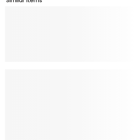
Similar Items