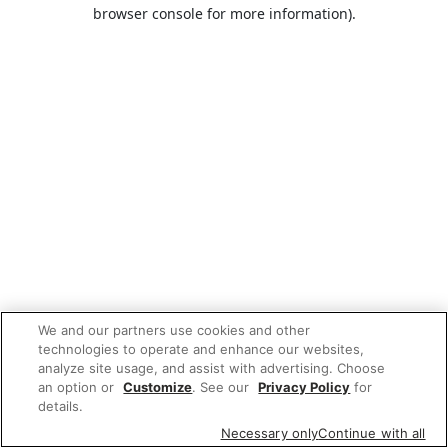
browser console for more information).
We and our partners use cookies and other
technologies to operate and enhance our websites,
analyze site usage, and assist with advertising. Choose
an option or
Customize
. See our
Privacy Policy
for
details.
Necessary only
Continue with all