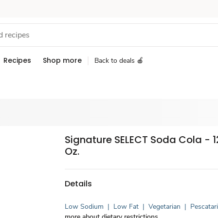
Recipes
Shop more
Back to deals 🍎
Signature SELECT Soda Cola - 12
Oz.
Details
Low Sodium
|
Low Fat
|
Vegetarian
|
Pescatar
more about dietary restrictions