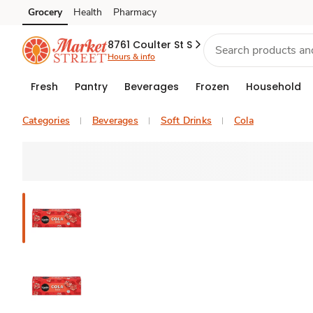
Grocery
Health
Pharmacy
Skip to search
Skip to main content
Skip to cookie settings
Skip to chat
8761 Coulter St S
Hours & info
Fresh
Pantry
Beverages
Frozen
Household
Categories
Beverages
Soft Drinks
Cola