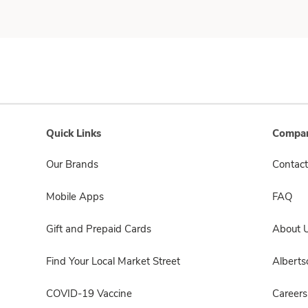
Quick Links
Compan
Our Brands
Contact
Mobile Apps
FAQ
Gift and Prepaid Cards
About 
Find Your Local Market Street
Albert
COVID-19 Vaccine
Careers