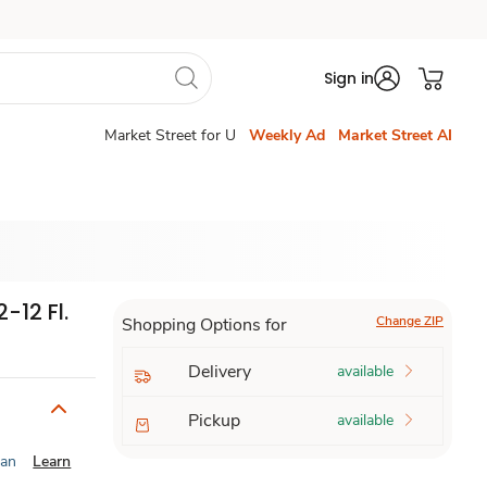
Sign in
Market Street for U
Weekly Ad
Market Street AI
-12 Fl.
Change ZIP
Shopping Options for
Delivery
available
Pickup
available
ian
Learn