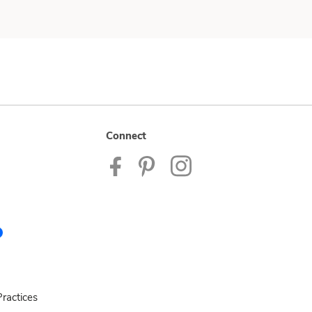
Connect
ractices