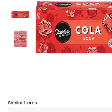
Similar Items