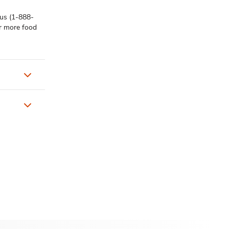
 us (1-888-
or more food