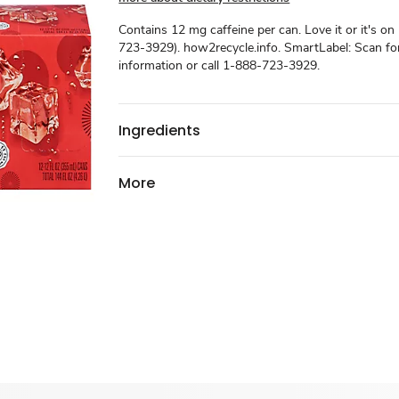
Contains 12 mg caffeine per can. Love it or it's on
723-3929). how2recycle.info. SmartLabel: Scan f
information or call 1-888-723-3929.
Ingredients
More