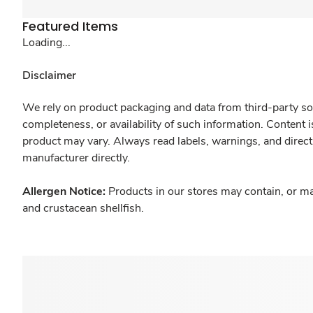
Featured Items
Loading...
Disclaimer
We rely on product packaging and data from third-party sou
completeness, or availability of such information. Content 
product may vary. Always read labels, warnings, and direct
manufacturer directly.
Allergen Notice:
Products in our stores may contain, or ma
and crustacean shellfish.