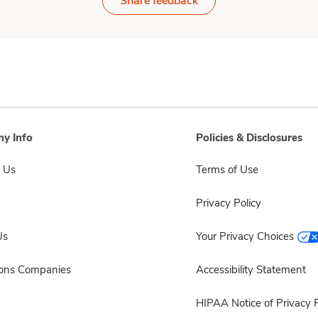
Share feedback
y Info
Policies & Disclosures
 Us
Terms of Use
Privacy Policy
Us
Your Privacy Choices
sons Companies
Accessibility Statement
HIPAA Notice of Privacy P