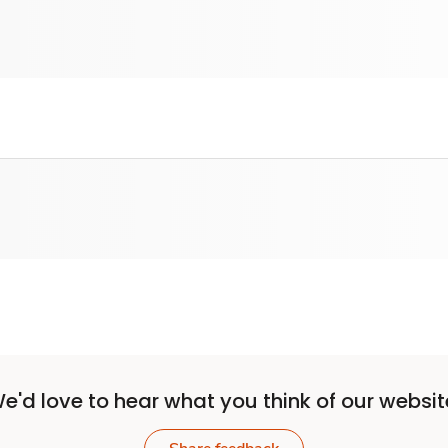
e'd love to hear what you think of our websit