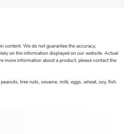
gen content. We do not guarantee the accuracy,
olely on the information displayed on our website. Actual
re more information about a product, please contact the
peanuts, tree nuts, sesame, milk, eggs, wheat, soy, fish