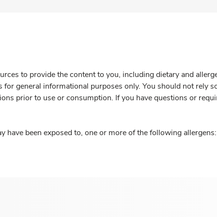
rces to provide the content to you, including dietary and aller
is for general informational purposes only. You should not rely s
ions prior to use or consumption. If you have questions or requi
y have been exposed to, one or more of the following allergens: 