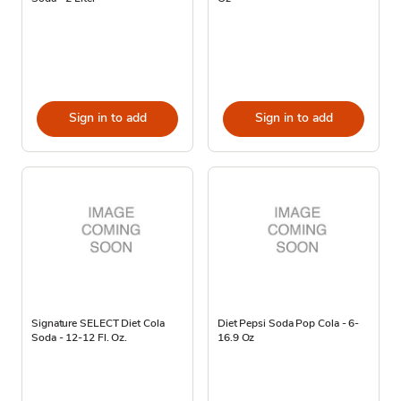
Sign in to add
Sign in to add
Signature SELECT Diet Cola
Diet Pepsi Soda Pop Cola - 6-
Soda - 12-12 Fl. Oz.
16.9 Oz