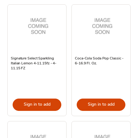
Signature Select Sparkling
Coca-Cola Soda Pop Classic -
Italian Lemon 4-11.15fz - 4-
6-16.9 Fl. Oz.
11.15 FZ
Sign in to add
Sign in to add