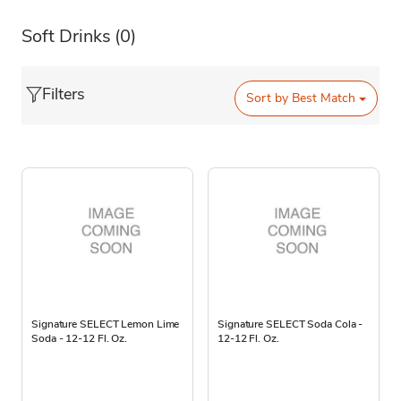
Soft Drinks
(0)
Filters
Sort by
Best Match
Signature SELECT Lemon Lime
Signature SELECT Soda Cola -
Soda - 12-12 Fl. Oz.
12-12 Fl. Oz.