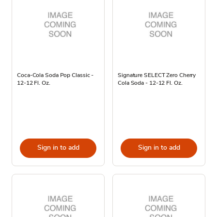
Coca-Cola Soda Pop Classic -
Signature SELECT Zero Cherry
12-12 Fl. Oz.
Cola Soda - 12-12 Fl. Oz.
Sign in to add
Sign in to add