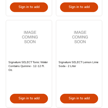
Sign in to add
Sign in to add
Signature SELECT Tonic Water
Signature SELECT Lemon Lime
Contains Quinine - 12-12 Fl.
Soda - 2 Liter
Oz.
Sign in to add
Sign in to add