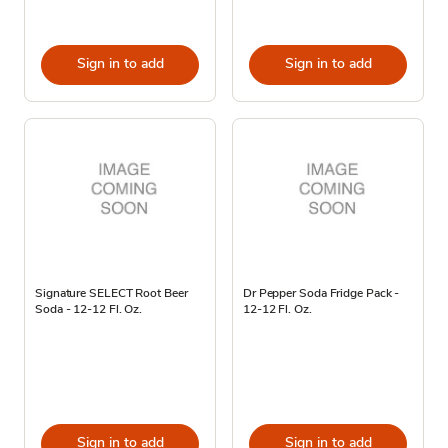
Sign in to add
Sign in to add
Signature SELECT Root Beer
Dr Pepper Soda Fridge Pack -
Soda - 12-12 Fl. Oz.
12-12 Fl. Oz.
Sign in to add
Sign in to add