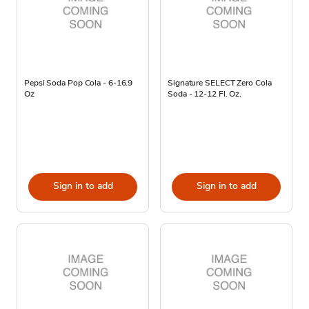
Pepsi Soda Pop Cola - 6-16.9
Signature SELECT Zero Cola
Oz
Soda - 12-12 Fl. Oz.
Sign in to add
Sign in to add