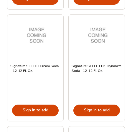
Signature SELECT Cream Soda
Signature SELECT Dr. Dynamite
- 12-12 Fl. Oz.
Soda - 12-12 Fl. Oz.
Sign in to add
Sign in to add