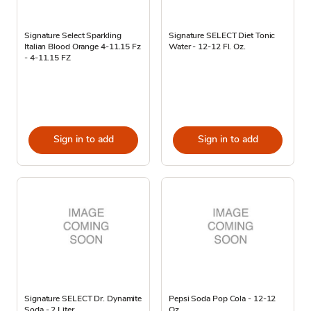
Signature Select Sparkling
Signature SELECT Diet Tonic
Italian Blood Orange 4-11.15 Fz
Water - 12-12 Fl. Oz.
- 4-11.15 FZ
Sign in to add
Sign in to add
Signature SELECT Dr. Dynamite
Pepsi Soda Pop Cola - 12-12
Soda - 2 Liter
Oz