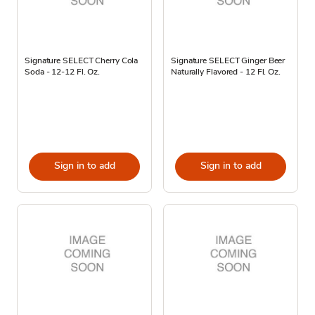
Signature SELECT Cherry Cola
Signature SELECT Ginger Beer
Soda - 12-12 Fl. Oz.
Naturally Flavored - 12 Fl. Oz.
Sign in to add
Sign in to add