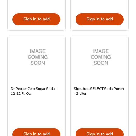
Sign in to add
Sign in to add
Dr Pepper Zero Sugar Soda -
Signature SELECT Soda Punch
12-12 Fl. Oz.
- 2 Liter
Sign in to add
Sign in to add