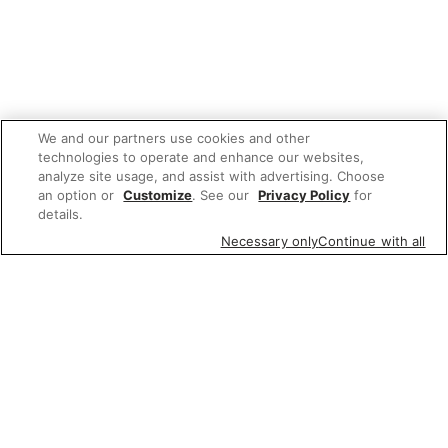
We and our partners use cookies and other
technologies to operate and enhance our websites,
analyze site usage, and assist with advertising. Choose
an option or
Customize
. See our
Privacy Policy
for
details.
Necessary only
Continue with all