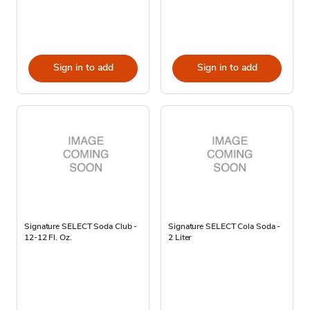
Sign in to add
Sign in to add
Signature SELECT Soda Club -
Signature SELECT Cola Soda -
12-12 Fl. Oz.
2 Liter