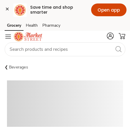
Save time and shop 
Open app
smarter
Grocery
Health
Pharmacy
Skip to search
Skip to main content
Skip to cookie settings
Skip to chat
Beverages
Sponsored 3rd party ad content