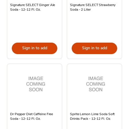
Signature SELECT Ginger Ale
Signature SELECT Strawberry
Soda - 12-12 Fl. Oz.
Soda - 2 Liter
Sign in to add
Sign in to add
Dr Pepper Diet Caffeine Free
Sprite Lemon Lime Soda Soft
Soda - 12-12 Fl. Oz.
Drinks Pack - 12-12 Fl. Oz.