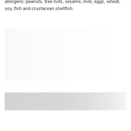
allergens: peanuts, tree nuts, sesame, milk, eggs, wheat,
soy, fish and crustacean shellfish.