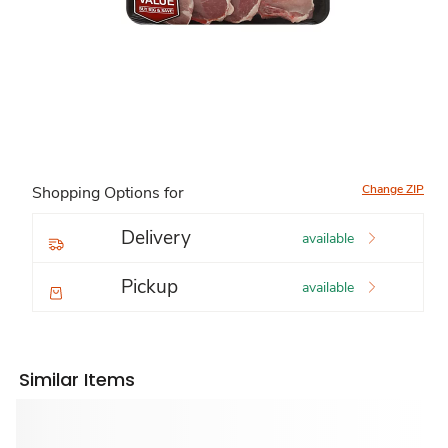
Change ZIP
Shopping Options for
Delivery
available
Pickup
available
Similar Items