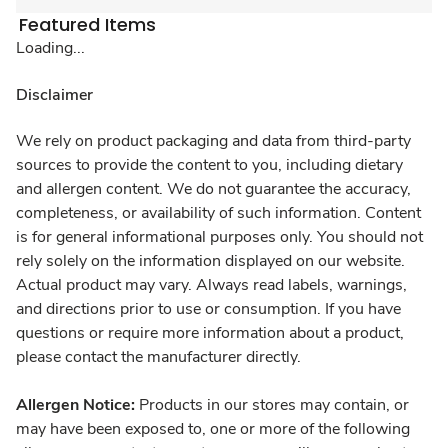
Featured Items
Loading...
Disclaimer
We rely on product packaging and data from third-party
sources to provide the content to you, including dietary
and allergen content. We do not guarantee the accuracy,
completeness, or availability of such information. Content
is for general informational purposes only. You should not
rely solely on the information displayed on our website.
Actual product may vary. Always read labels, warnings,
and directions prior to use or consumption. If you have
questions or require more information about a product,
please contact the manufacturer directly.
Allergen Notice:
Products in our stores may contain, or
may have been exposed to, one or more of the following