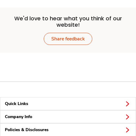
We'd love to hear what you think of our
website!
Share feedback
Quick Links
Company Info
Policies & Disclosures