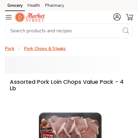
Grocery
Health
Pharmacy
Skip to search
Skip to main content
Skip to cookie settings
Skip to chat
Pork
Pork Chops & Steaks
Assorted Pork Loin Chops Value Pack - 4
Lb