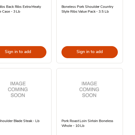
ibs Back Ribs Extra Meaty
Boneless Pork Shoulder Country
e Case - 3 Lb
Style Ribs Value Pack - 3.5 Lb
Sign in to add
Sign in to add
houlder Blade Steak - Lb
Pork Roast Loin Sirloin Boneless
Whole - 10 Lb