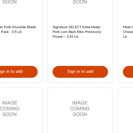
er Pork Shoulder Blade
Signature SELECT Extra Meaty
Meat 
 Pack - 3.5 Lb
Pork Loin Back Ribs Previously
Chops 
Frozen - 3.25 Lb
Lb
ign in to add
Sign in to add