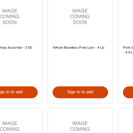
Chop Assorted - 3.50
Whole Boneless Pork Loin - 4 Lb
Pork S
- 4.5 
ign in to add
Sign in to add