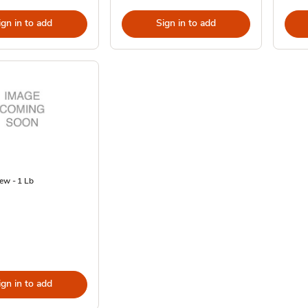
ign in to add
Sign in to add
ew - 1 Lb
ign in to add