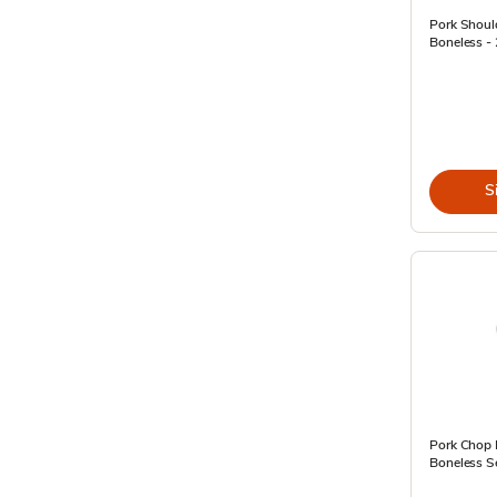
Pork Should
Boneless - 
S
Pork Chop 
Boneless Se