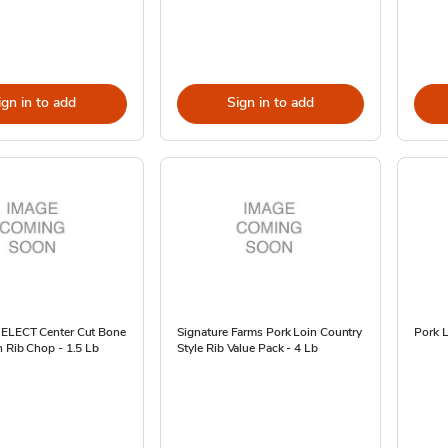
ign in to add
Sign in to add
SELECT Center Cut Bone
Signature Farms Pork Loin Country
Pork L
n Rib Chop - 1.5 Lb
Style Rib Value Pack - 4 Lb