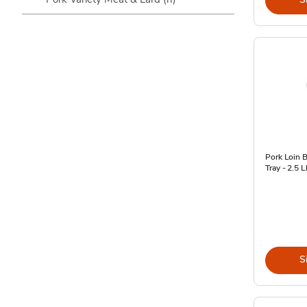
Pork Loin B
Tray - 2.5 L
S