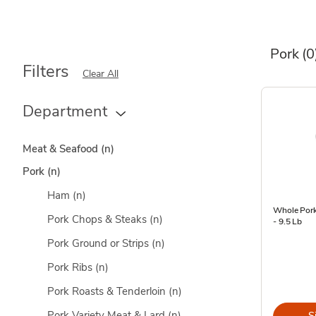
Pork
(0
Filters
Clear All
Department
Meat & Seafood
(n)
Pork
(n)
Ham
(n)
Whole Pork
Pork Chops & Steaks
(n)
- 9.5 Lb
Pork Ground or Strips
(n)
Pork Ribs
(n)
Pork Roasts & Tenderloin
(n)
Pork Variety Meat & Lard
(n)
S