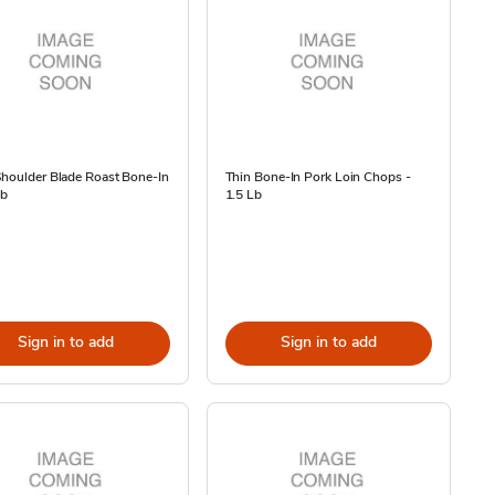
houlder Blade Roast Bone-In
Thin Bone-In Pork Loin Chops -
Lb
1.5 Lb
Sign in to add
Sign in to add