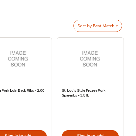
Sort by
Best Match
 Pork Loin Back Ribs - 2.00
St. Louis Style Frozen Pork
Spareribs - 3.5 lb
Sign in to add
Sign in to add