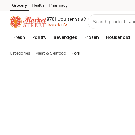
Grocery
Health
Pharmacy
Skip to search
Skip to main content
Skip to cookie settings
Skip to chat
8761 Coulter St S
Hours & info
Fresh
Pantry
Beverages
Frozen
Household
Categories
Meat & Seafood
Pork