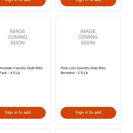
houlder Country Style Ribs
Pork Loin Country Style Ribs
Pack - 4.5 Lb
Boneless - 1.5 Lb
Sign in to add
Sign in to add