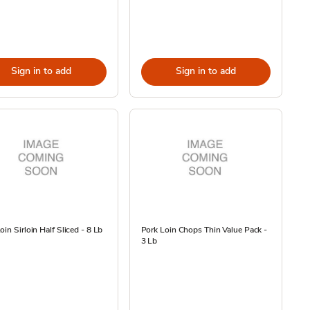
Sign in to add
Sign in to add
oin Sirloin Half Sliced - 8 Lb
Pork Loin Chops Thin Value Pack -
3 Lb