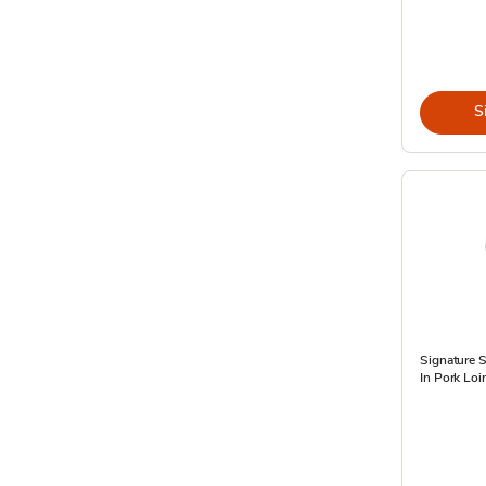
S
Signature 
In Pork Loi