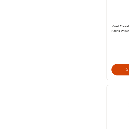
Meat Count
Steak Value
S