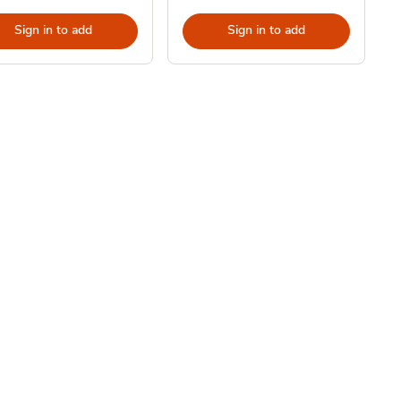
Sign in to add
Sign in to add