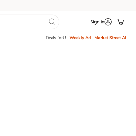
Sign in
Deals forU
Weekly Ad
Market Street AI