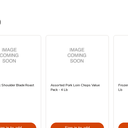
)
 Shoulder Blade Roast
Assorted Pork Loin Chops Value
Frozen
Pack - 4 Lb
Lb
ign in to add
Sign in to add