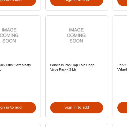
ack Ribs Extra Meaty
Boneless Pork Top Loin Chop
Pork S
b
Value Pack - 3 Lb
Value 
ign in to add
Sign in to add