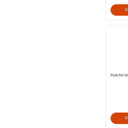
S
Pork For St
S