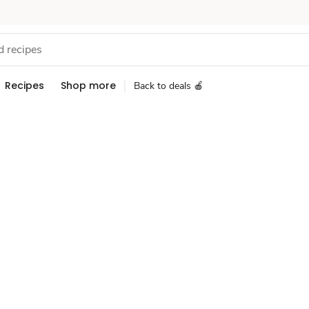
Recipes
Shop more
Back to deals 🍎
Sponsored 3rd party ad content