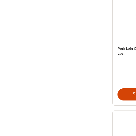
Pork Loin 
Lbs.
S