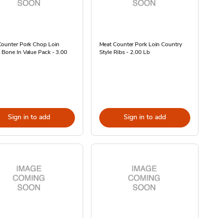
Counter Pork Chop Loin
Meat Counter Pork Loin Country
Bone In Value Pack - 3.00
Style Ribs - 2.00 Lb
Sign in to add
Sign in to add