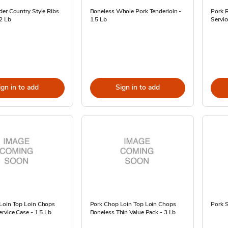
er Country Style Ribs
Boneless Whole Pork Tenderloin -
Pork R
2 Lb
1.5 Lb
Servic
ign in to add
Sign in to add
Loin Top Loin Chops
Pork Chop Loin Top Loin Chops
Pork S
rvice Case - 1.5 Lb.
Boneless Thin Value Pack - 3 Lb