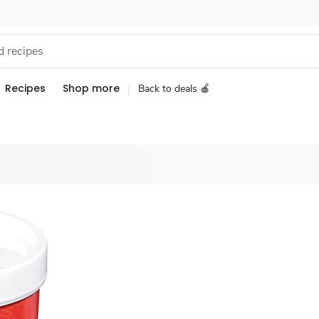
Recipes
Shop more
Back to deals 🍎