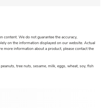
gen content. We do not guarantee the accuracy,
olely on the information displayed on our website. Actual
re more information about a product, please contact the
peanuts, tree nuts, sesame, milk, eggs, wheat, soy, fish