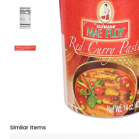
Similar Items