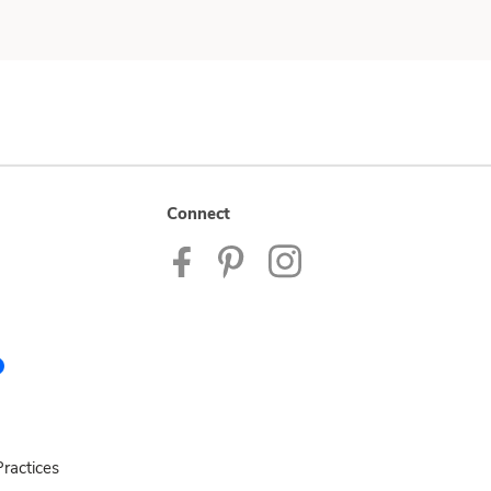
Connect
ractices