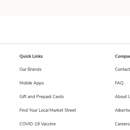
Quick Links
Compan
Our Brands
Contact
Mobile Apps
FAQ
Gift and Prepaid Cards
About 
Find Your Local Market Street
Albert
COVID-19 Vaccine
Careers