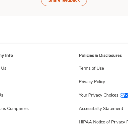
Share feedback
y Info
Policies & Disclosures
 Us
Terms of Use
Privacy Policy
Us
Your Privacy Choices
sons Companies
Accessibility Statement
HIPAA Notice of Privacy P