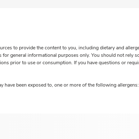
rces to provide the content to you, including dietary and aller
is for general informational purposes only. You should not rely s
ions prior to use or consumption. If you have questions or requi
y have been exposed to, one or more of the following allergens: 