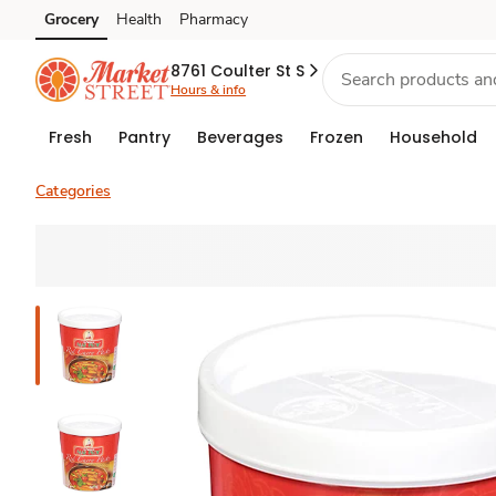
Grocery
Health
Pharmacy
Skip to search
Skip to main content
Skip to cookie settings
Skip to chat
8761 Coulter St S
Hours & info
Fresh
Pantry
Beverages
Frozen
Household
Categories