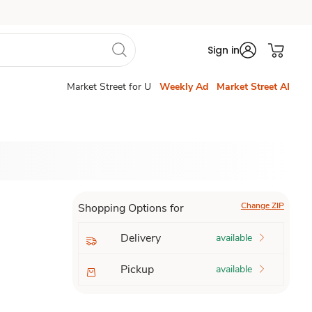
Sign in
Market Street for U
Weekly Ad
Market Street AI
Change ZIP
Shopping Options for
Delivery
available
Pickup
available