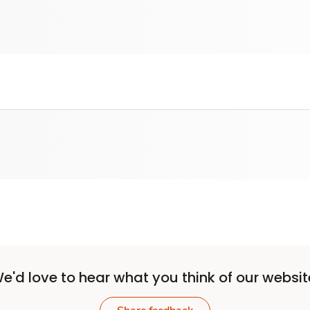
e'd love to hear what you think of our websit