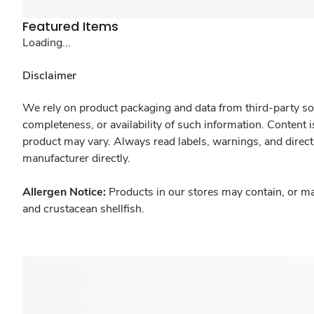
Featured Items
Loading...
Disclaimer
We rely on product packaging and data from third-party sou
completeness, or availability of such information. Content 
product may vary. Always read labels, warnings, and direct
manufacturer directly.
Allergen Notice:
Products in our stores may contain, or ma
and crustacean shellfish.