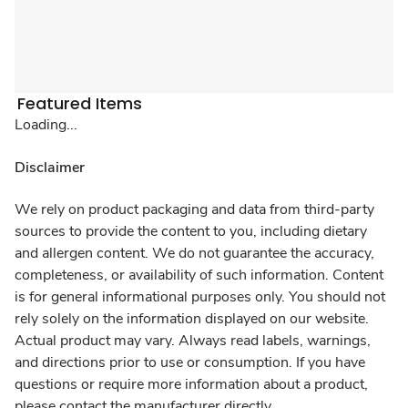
Featured Items
Loading...
Disclaimer
We rely on product packaging and data from third-party
sources to provide the content to you, including dietary
and allergen content. We do not guarantee the accuracy,
completeness, or availability of such information. Content
is for general informational purposes only. You should not
rely solely on the information displayed on our website.
Actual product may vary. Always read labels, warnings,
and directions prior to use or consumption. If you have
questions or require more information about a product,
please contact the manufacturer directly.