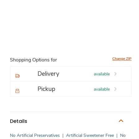
Change ZIP
Shopping Options for
Delivery
available
Pickup
available
Details
No Artificial Preservatives
|
Artificial Sweetener Free
|
No