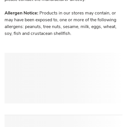
Allergen Notice:
Products in our stores may contain, or
may have been exposed to, one or more of the following
allergens: peanuts, tree nuts, sesame, milk, eggs, wheat,
soy, fish and crustacean shellfish.