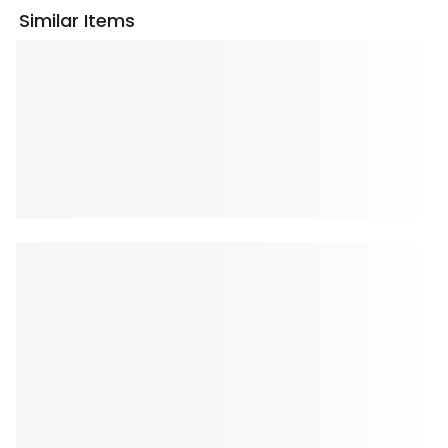
Similar Items