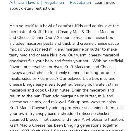
Artificial Flavors
|
Vegetarian
|
Pescatarian
Learn more
about dietary restrictions
Help yourself to a bowl of comfort. Kids and adults love the
rich taste of Kraft Thick 'n Creamy Mac & Cheese Macaroni
and Cheese Dinner. Our 7.25-ounce mac and cheese box
includes macaroni pasta and thick and creamy cheese sauce
mix, so you just need milk and margarine or butter to make
tasty mac and cheese kids love. Our warm, cheesy macaroni
goodness fills your belly and feeds your soul. With no artificial
flavors, preservatives or dyes, Kraft Macaroni and Cheese is
always a great choice for family dinners. Looking for quick
meals, sides or kids meals? Our beloved Blue Box mac and
cheese brings easy meals together. Simply boil water, stir in
macaroni and cook 8-10 minutes. Drain the macaroni and
return to the pan. Then add margarine or butter, milk and
cheese sauce mix, and mix well. Stir up new ways to enjoy
Kraft Mac n Cheese by adding protein or seasonings to make it
your own. Try crispy bacon, shredded rotisserie chicken,
steamed broccoli, hot sauce, and more! A wholesome tradition,
Kraft Mac & Cheese has been bringing generations together