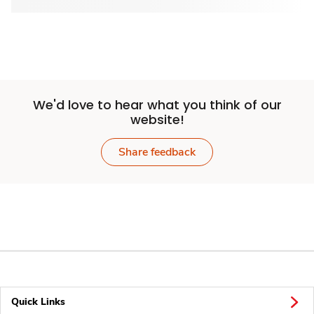
We'd love to hear what you think of our
website!
Share feedback
Quick Links