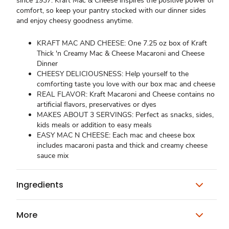
since 1937. Kraft Mac & Cheese inspires the positive power of
comfort, so keep your pantry stocked with our dinner sides
and enjoy cheesy goodness anytime.
KRAFT MAC AND CHEESE: One 7.25 oz box of Kraft
Thick 'n Creamy Mac & Cheese Macaroni and Cheese
Dinner
CHEESY DELICIOUSNESS: Help yourself to the
comforting taste you love with our box mac and cheese
REAL FLAVOR: Kraft Macaroni and Cheese contains no
artificial flavors, preservatives or dyes
MAKES ABOUT 3 SERVINGS: Perfect as snacks, sides,
kids meals or addition to easy meals
EASY MAC N CHEESE: Each mac and cheese box
includes macaroni pasta and thick and creamy cheese
sauce mix
Ingredients
More