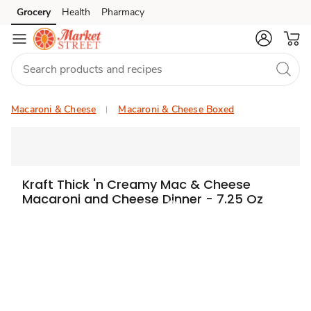
Grocery
Health
Pharmacy
Skip to search
Skip to main content
Skip to cookie settings
Skip to chat
Macaroni & Cheese
Macaroni & Cheese Boxed
Kraft Thick 'n Creamy Mac & Cheese
Macaroni and Cheese Dinner - 7.25 Oz