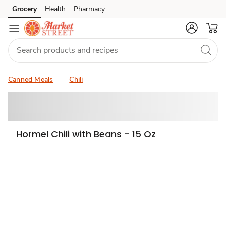
Grocery
Health
Pharmacy
Skip to search
Skip to main content
Skip to cookie settings
Skip to chat
Canned Meals
Chili
Hormel Chili with Beans - 15 Oz