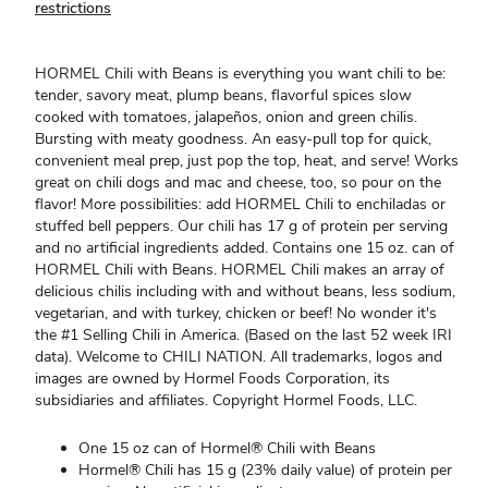
restrictions
HORMEL Chili with Beans is everything you want chili to be:
tender, savory meat, plump beans, flavorful spices slow
cooked with tomatoes, jalapeños, onion and green chilis.
Bursting with meaty goodness. An easy-pull top for quick,
convenient meal prep, just pop the top, heat, and serve! Works
great on chili dogs and mac and cheese, too, so pour on the
flavor! More possibilities: add HORMEL Chili to enchiladas or
stuffed bell peppers. Our chili has 17 g of protein per serving
and no artificial ingredients added. Contains one 15 oz. can of
HORMEL Chili with Beans. HORMEL Chili makes an array of
delicious chilis including with and without beans, less sodium,
vegetarian, and with turkey, chicken or beef! No wonder it's
the #1 Selling Chili in America. (Based on the last 52 week IRI
data). Welcome to CHILI NATION. All trademarks, logos and
images are owned by Hormel Foods Corporation, its
subsidiaries and affiliates. Copyright Hormel Foods, LLC.
One 15 oz can of Hormel® Chili with Beans
Hormel® Chili has 15 g (23% daily value) of protein per