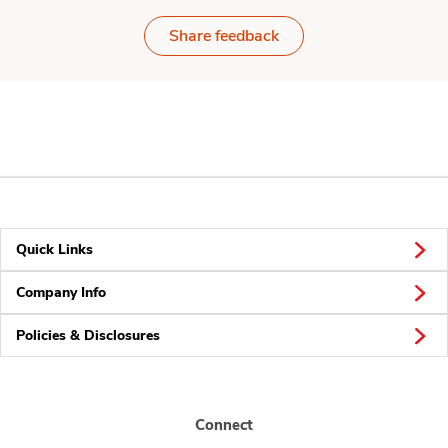
Share feedback
Quick Links
Company Info
Policies & Disclosures
Connect