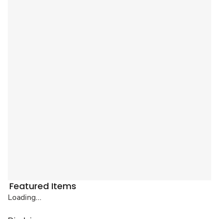
Featured Items
Loading...