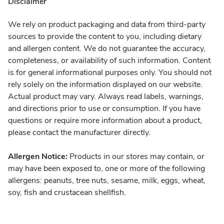
Disclaimer
We rely on product packaging and data from third-party
sources to provide the content to you, including dietary
and allergen content. We do not guarantee the accuracy,
completeness, or availability of such information. Content
is for general informational purposes only. You should not
rely solely on the information displayed on our website.
Actual product may vary. Always read labels, warnings,
and directions prior to use or consumption. If you have
questions or require more information about a product,
please contact the manufacturer directly.
Allergen Notice:
Products in our stores may contain, or
may have been exposed to, one or more of the following
allergens: peanuts, tree nuts, sesame, milk, eggs, wheat,
soy, fish and crustacean shellfish.