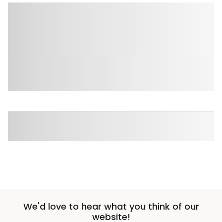
We'd love to hear what you think of our
website!