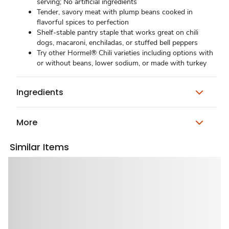
serving; No artificial ingredients
Tender, savory meat with plump beans cooked in
flavorful spices to perfection
Shelf-stable pantry staple that works great on chili
dogs, macaroni, enchiladas, or stuffed bell peppers
Try other Hormel® Chili varieties including options with
or without beans, lower sodium, or made with turkey
Ingredients
More
Similar Items