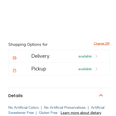
Change ZIP
Shopping Options for
Delivery
available
Pickup
available
Details
No Artificial Colors
|
No Artificial Preservatives
|
Artificial
Sweetener Free
|
Gluten Free
Learn more about dietary