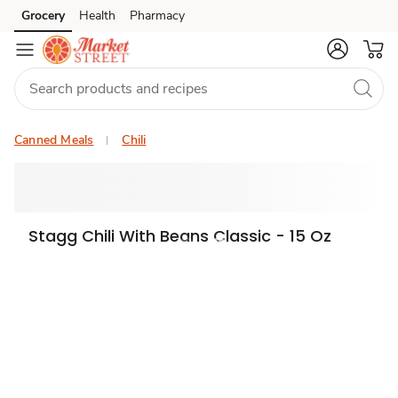
Grocery
Health
Pharmacy
Skip to search
Skip to main content
Skip to cookie settings
Skip to chat
Canned Meals
Chili
Stagg Chili With Beans Classic - 15 Oz