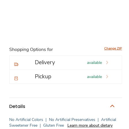
Change ZIP
Shopping Options for
Delivery
available
Pickup
available
Details
No Artificial Colors
|
No Artificial Preservatives
|
Artificial
Sweetener Free
|
Gluten Free
Learn more about dietary