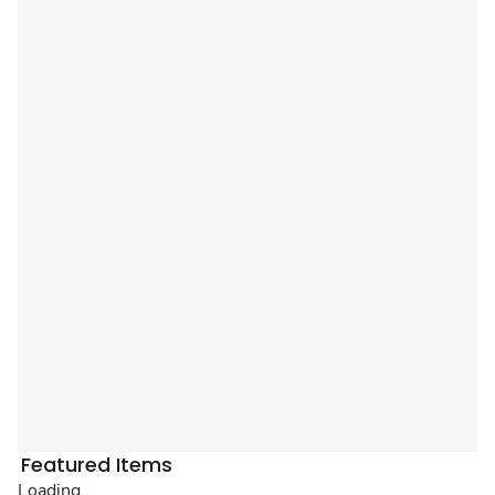
Featured Items
Loading...