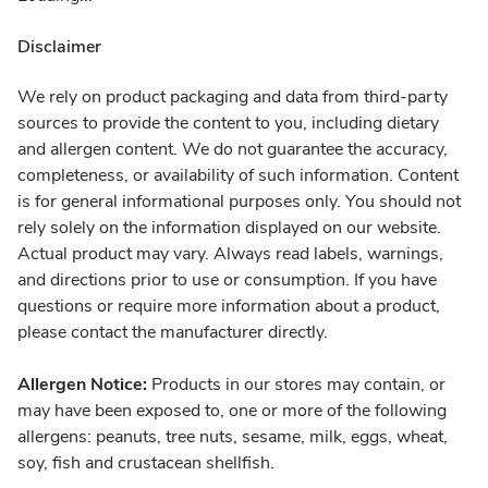
Disclaimer
We rely on product packaging and data from third-party
sources to provide the content to you, including dietary
and allergen content. We do not guarantee the accuracy,
completeness, or availability of such information. Content
is for general informational purposes only. You should not
rely solely on the information displayed on our website.
Actual product may vary. Always read labels, warnings,
and directions prior to use or consumption. If you have
questions or require more information about a product,
please contact the manufacturer directly.
Allergen Notice:
Products in our stores may contain, or
may have been exposed to, one or more of the following
allergens: peanuts, tree nuts, sesame, milk, eggs, wheat,
soy, fish and crustacean shellfish.