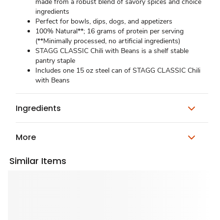
made from a robust blend of savory spices and choice
ingredients
Perfect for bowls, dips, dogs, and appetizers
100% Natural**; 16 grams of protein per serving
(**Minimally processed, no artificial ingredients)
STAGG CLASSIC Chili with Beans is a shelf stable
pantry staple
Includes one 15 oz steel can of STAGG CLASSIC Chili
with Beans
Ingredients
More
Similar Items