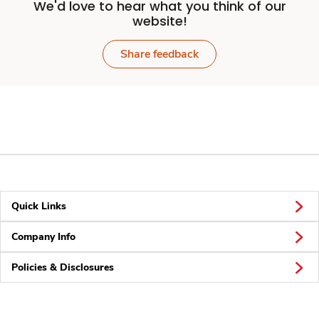
We'd love to hear what you think of our
website!
Share feedback
Quick Links
Company Info
Policies & Disclosures