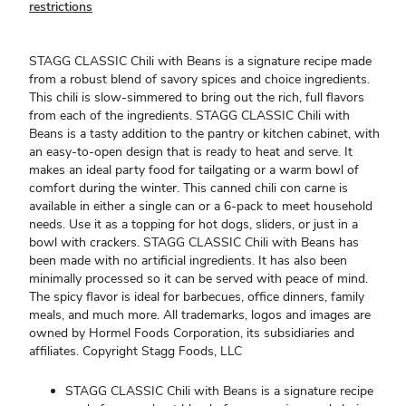
restrictions
STAGG CLASSIC Chili with Beans is a signature recipe made
from a robust blend of savory spices and choice ingredients.
This chili is slow-simmered to bring out the rich, full flavors
from each of the ingredients. STAGG CLASSIC Chili with
Beans is a tasty addition to the pantry or kitchen cabinet, with
an easy-to-open design that is ready to heat and serve. It
makes an ideal party food for tailgating or a warm bowl of
comfort during the winter. This canned chili con carne is
available in either a single can or a 6-pack to meet household
needs. Use it as a topping for hot dogs, sliders, or just in a
bowl with crackers. STAGG CLASSIC Chili with Beans has
been made with no artificial ingredients. It has also been
minimally processed so it can be served with peace of mind.
The spicy flavor is ideal for barbecues, office dinners, family
meals, and much more. All trademarks, logos and images are
owned by Hormel Foods Corporation, its subsidiaries and
affiliates. Copyright Stagg Foods, LLC
STAGG CLASSIC Chili with Beans is a signature recipe