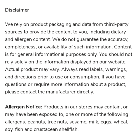
Disclaimer
We rely on product packaging and data from third-party
sources to provide the content to you, including dietary
and allergen content. We do not guarantee the accuracy,
completeness, or availability of such information. Content
is for general informational purposes only. You should not
rely solely on the information displayed on our website.
Actual product may vary. Always read labels, warnings,
and directions prior to use or consumption. If you have
questions or require more information about a product,
please contact the manufacturer directly.
Allergen Notice:
Products in our stores may contain, or
may have been exposed to, one or more of the following
allergens: peanuts, tree nuts, sesame, milk, eggs, wheat,
soy, fish and crustacean shellfish.