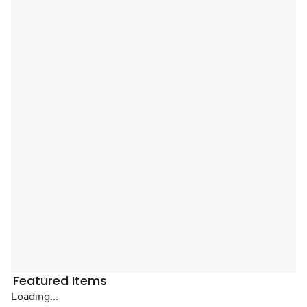
Featured Items
Loading...