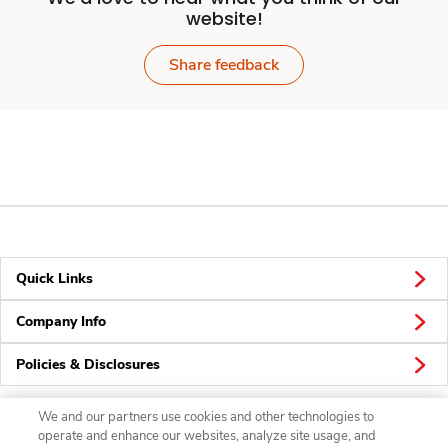
website!
Share feedback
Quick Links
Company Info
Policies & Disclosures
We and our partners use cookies and other technologies to
operate and enhance our websites, analyze site usage, and