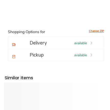
Change ZIP
Shopping Options for
Delivery
available
Pickup
available
Similar Items