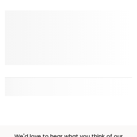
We'd love to hear what you think of our