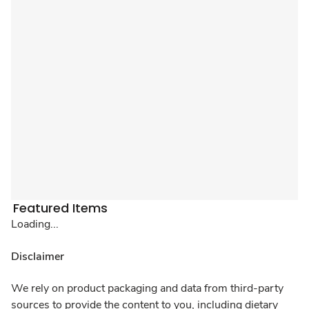
Featured Items
Loading...
Disclaimer
We rely on product packaging and data from third-party
sources to provide the content to you, including dietary