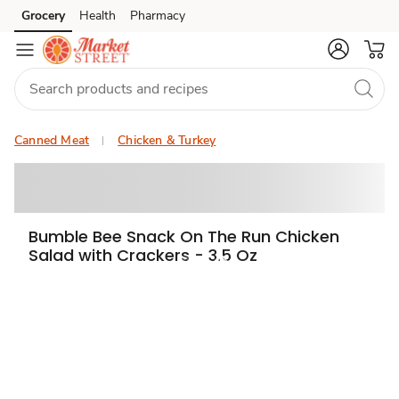
Grocery
Health
Pharmacy
Skip to search
Skip to main content
Skip to cookie settings
Skip to chat
Canned Meat
Chicken & Turkey
Bumble Bee Snack On The Run Chicken
Salad with Crackers - 3.5 Oz