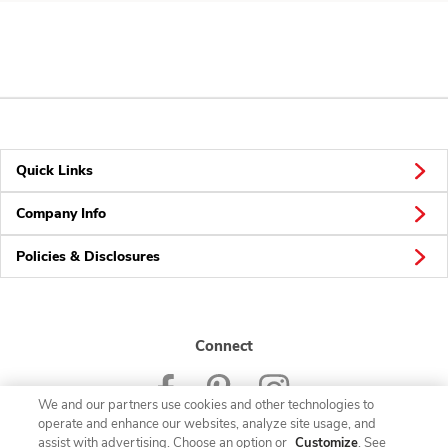
Quick Links
Company Info
Policies & Disclosures
Connect
We and our partners use cookies and other technologies to
operate and enhance our websites, analyze site usage, and
assist with advertising. Choose an option or
Customize
. See