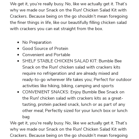
We get it, you’re really busy. No, like we actually get it. That’s
why we made our Snack on the Run! Chicken Salad Kit with
Crackers. Because being on the go shouldn’t mean foregoing
the finer things in life, like our beautifully filling chicken salad
with crackers you can eat straight from the box.
No Preparation
Good Source of Protein
Convenient and Portable
SHELF STABLE CHICKEN SALAD KIT: Bumble Bee
Snack on the Run! chicken salad with crackers kits
require no refrigeration and are already mixed and
ready-to-go wherever life takes you; Perfect for outdoor
activities like hiking, biking, camping and sports
CONVENIENT SNACKS: Enjoy Bumble Bee Snack on
the Run! chicken salad with crackers kits as a great-
tasting, protein packed snack, lunch or as part of any
other meal; Perfectly sized for your lunch box or lunch
bag
We get it, you’re really busy. No, like we actually get it. That’s
why we made our Snack on the Run! Chicken Salad Kit with
Crackers. Because being on the go shouldn’t mean foregoing