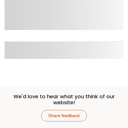
We'd love to hear what you think of our
website!
Share feedback