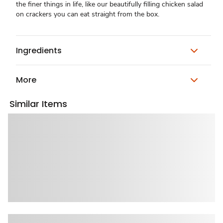
the finer things in life, like our beautifully filling chicken salad
on crackers you can eat straight from the box.
Ingredients
More
Similar Items