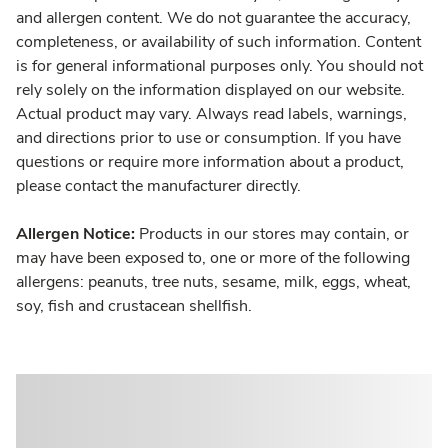
and allergen content. We do not guarantee the accuracy,
completeness, or availability of such information. Content
is for general informational purposes only. You should not
rely solely on the information displayed on our website.
Actual product may vary. Always read labels, warnings,
and directions prior to use or consumption. If you have
questions or require more information about a product,
please contact the manufacturer directly.
Allergen Notice:
Products in our stores may contain, or
may have been exposed to, one or more of the following
allergens: peanuts, tree nuts, sesame, milk, eggs, wheat,
soy, fish and crustacean shellfish.