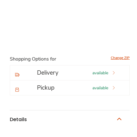
Change ZIP
Shopping Options for
Delivery
available
Pickup
available
Details