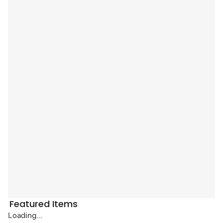
Featured Items
Loading...