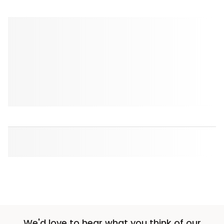
We'd love to hear what you think of our