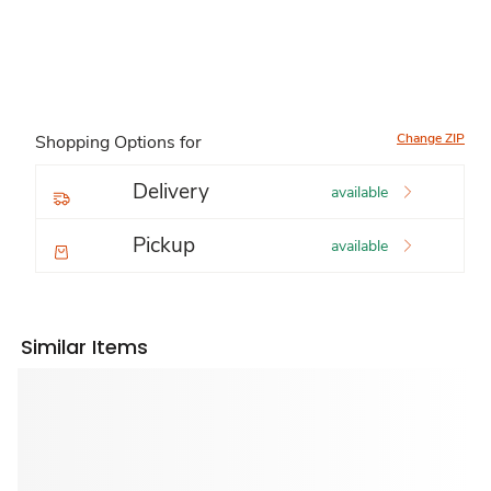
Change ZIP
Shopping Options for
Delivery
available
Pickup
available
Similar Items