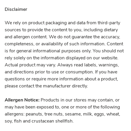
Disclaimer
We rely on product packaging and data from third-party
sources to provide the content to you, including dietary
and allergen content. We do not guarantee the accuracy,
completeness, or availability of such information. Content
is for general informational purposes only. You should not
rely solely on the information displayed on our website.
Actual product may vary. Always read labels, warnings,
and directions prior to use or consumption. If you have
questions or require more information about a product,
please contact the manufacturer directly.
Allergen Notice:
Products in our stores may contain, or
may have been exposed to, one or more of the following
allergens: peanuts, tree nuts, sesame, milk, eggs, wheat,
soy, fish and crustacean shellfish.