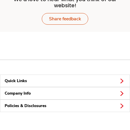
website!
Share feedback
Quick Links
Company Info
Policies & Disclosures