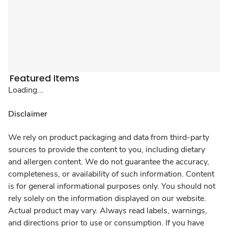
Featured Items
Loading...
Disclaimer
We rely on product packaging and data from third-party
sources to provide the content to you, including dietary
and allergen content. We do not guarantee the accuracy,
completeness, or availability of such information. Content
is for general informational purposes only. You should not
rely solely on the information displayed on our website.
Actual product may vary. Always read labels, warnings,
and directions prior to use or consumption. If you have