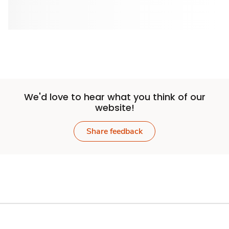
We'd love to hear what you think of our
website!
Share feedback