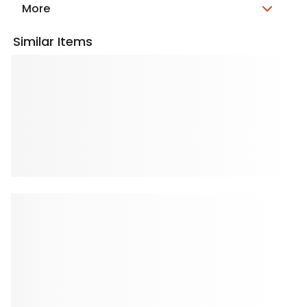
More
Similar Items