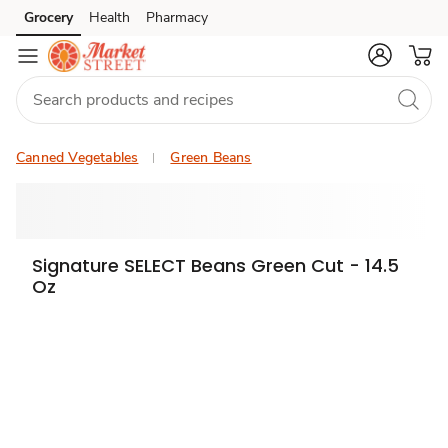
Grocery
Health
Pharmacy
Skip to search
Skip to main content
Skip to cookie settings
Skip to chat
Canned Vegetables
Green Beans
Signature SELECT Beans Green Cut - 14.5
Oz