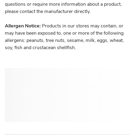
questions or require more information about a product,
please contact the manufacturer directly.
Allergen Notice:
Products in our stores may contain, or
may have been exposed to, one or more of the following
allergens: peanuts, tree nuts, sesame, milk, eggs, wheat,
soy, fish and crustacean shellfish.