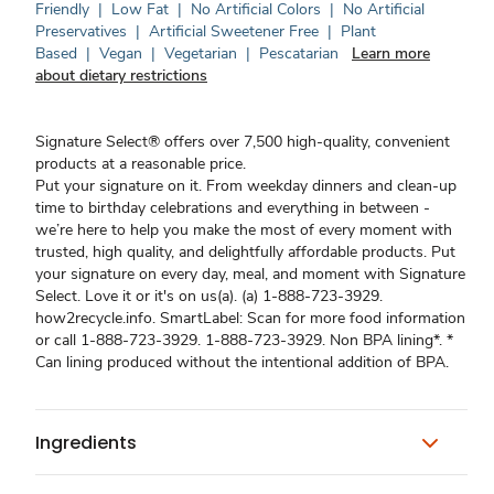
Friendly
|
Low Fat
|
No Artificial Colors
|
No Artificial
Preservatives
|
Artificial Sweetener Free
|
Plant
Based
|
Vegan
|
Vegetarian
|
Pescatarian
Learn more
about dietary restrictions
Signature Select® offers over 7,500 high-quality, convenient
products at a reasonable price.
Put your signature on it. From weekday dinners and clean-up
time to birthday celebrations and everything in between -
we’re here to help you make the most of every moment with
trusted, high quality, and delightfully affordable products. Put
your signature on every day, meal, and moment with Signature
Select. Love it or it's on us(a). (a) 1-888-723-3929.
how2recycle.info. SmartLabel: Scan for more food information
or call 1-888-723-3929. 1-888-723-3929. Non BPA lining*. *
Can lining produced without the intentional addition of BPA.
Ingredients