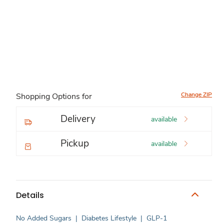
Change ZIP
Shopping Options for
Delivery
available
Pickup
available
Details
No Added Sugars
|
Diabetes Lifestyle
|
GLP-1