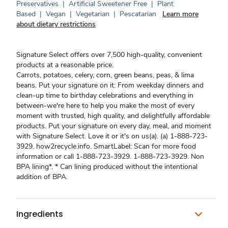
Preservatives
|
Artificial Sweetener Free
|
Plant
Based
|
Vegan
|
Vegetarian
|
Pescatarian
Learn more
about dietary restrictions
Signature Select offers over 7,500 high-quality, convenient
products at a reasonable price.
Carrots, potatoes, celery, corn, green beans, peas, & lima
beans. Put your signature on it: From weekday dinners and
clean-up time to birthday celebrations and everything in
between-we're here to help you make the most of every
moment with trusted, high quality, and delightfully affordable
products. Put your signature on every day, meal, and moment
with Signature Select. Love it or it's on us(a). (a) 1-888-723-
3929. how2recycle.info. SmartLabel: Scan for more food
information or call 1-888-723-3929. 1-888-723-3929. Non
BPA lining*. * Can lining produced without the intentional
addition of BPA.
Ingredients