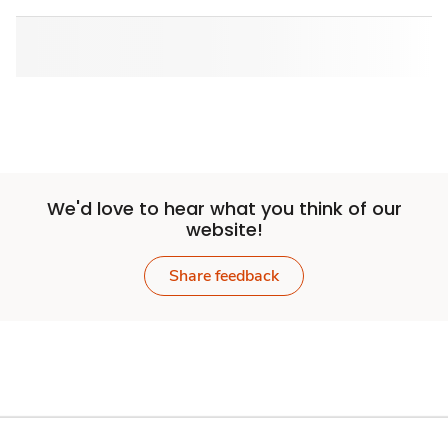
We'd love to hear what you think of our
website!
Share feedback