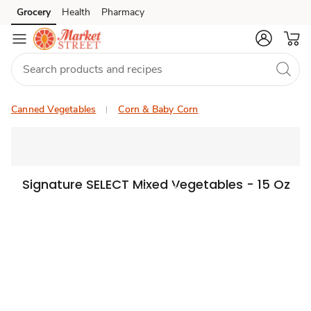
Grocery
Health
Pharmacy
Skip to search
Skip to main content
Skip to cookie settings
Skip to chat
Canned Vegetables
Corn & Baby Corn
Signature SELECT Mixed Vegetables - 15 Oz