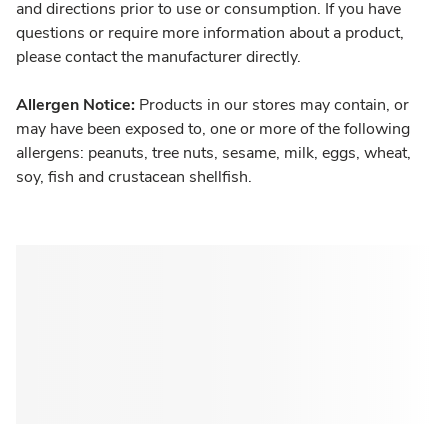
and directions prior to use or consumption. If you have
questions or require more information about a product,
please contact the manufacturer directly.
Allergen Notice:
Products in our stores may contain, or
may have been exposed to, one or more of the following
allergens: peanuts, tree nuts, sesame, milk, eggs, wheat,
soy, fish and crustacean shellfish.