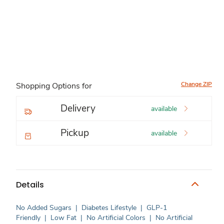
Change ZIP
Shopping Options for
Delivery
available
Pickup
available
Details
No Added Sugars
|
Diabetes Lifestyle
|
GLP-1
Friendly
|
Low Fat
|
No Artificial Colors
|
No Artificial