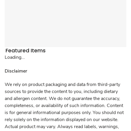
Featured Items
Loading...
Disclaimer
We rely on product packaging and data from third-party
sources to provide the content to you, including dietary
and allergen content. We do not guarantee the accuracy,
completeness, or availability of such information. Content
is for general informational purposes only. You should not
rely solely on the information displayed on our website.
Actual product may vary. Always read labels, warnings,