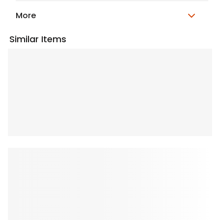
More
Similar Items