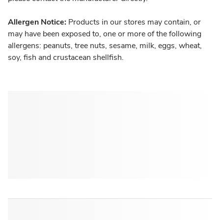
Allergen Notice:
Products in our stores may contain, or
may have been exposed to, one or more of the following
allergens: peanuts, tree nuts, sesame, milk, eggs, wheat,
soy, fish and crustacean shellfish.