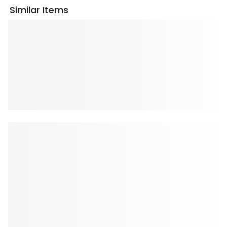
Similar Items