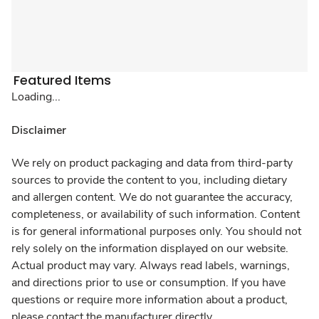
Featured Items
Loading...
Disclaimer
We rely on product packaging and data from third-party
sources to provide the content to you, including dietary
and allergen content. We do not guarantee the accuracy,
completeness, or availability of such information. Content
is for general informational purposes only. You should not
rely solely on the information displayed on our website.
Actual product may vary. Always read labels, warnings,
and directions prior to use or consumption. If you have
questions or require more information about a product,
please contact the manufacturer directly.