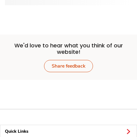
We'd love to hear what you think of our
website!
Share feedback
Quick Links