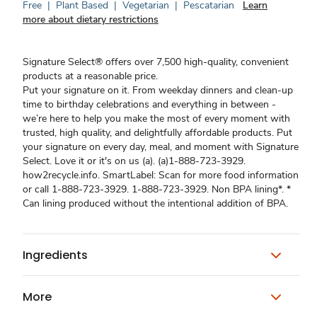
Free
|
Plant Based
|
Vegetarian
|
Pescatarian
Learn
more about dietary restrictions
Signature Select® offers over 7,500 high-quality, convenient
products at a reasonable price.
Put your signature on it. From weekday dinners and clean-up
time to birthday celebrations and everything in between -
we’re here to help you make the most of every moment with
trusted, high quality, and delightfully affordable products. Put
your signature on every day, meal, and moment with Signature
Select. Love it or it's on us (a). (a)1-888-723-3929.
how2recycle.info. SmartLabel: Scan for more food information
or call 1-888-723-3929. 1-888-723-3929. Non BPA lining*. *
Can lining produced without the intentional addition of BPA.
Ingredients
More