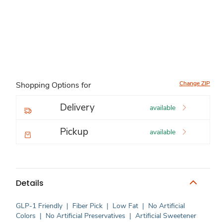
Change ZIP
Shopping Options for
Delivery
available
Pickup
available
Details
GLP-1 Friendly
|
Fiber Pick
|
Low Fat
|
No Artificial
Colors
|
No Artificial Preservatives
|
Artificial Sweetener