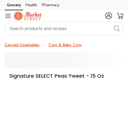
Grocery
Health
Pharmacy
Skip to search
Skip to main content
Skip to cookie settings
Skip to chat
Canned Vegetables
Corn & Baby Corn
Signature SELECT Peas Sweet - 15 Oz