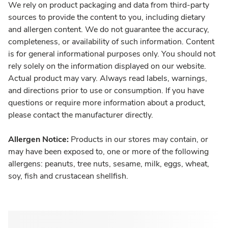
We rely on product packaging and data from third-party
sources to provide the content to you, including dietary
and allergen content. We do not guarantee the accuracy,
completeness, or availability of such information. Content
is for general informational purposes only. You should not
rely solely on the information displayed on our website.
Actual product may vary. Always read labels, warnings,
and directions prior to use or consumption. If you have
questions or require more information about a product,
please contact the manufacturer directly.
Allergen Notice:
Products in our stores may contain, or
may have been exposed to, one or more of the following
allergens: peanuts, tree nuts, sesame, milk, eggs, wheat,
soy, fish and crustacean shellfish.