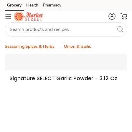
Grocery
Health
Pharmacy
Skip to search
Skip to main content
Skip to cookie settings
Skip to chat
Seasoning,Spices & Herbs
Onion & Garlic
Signature SELECT Garlic Powder - 3.12 Oz