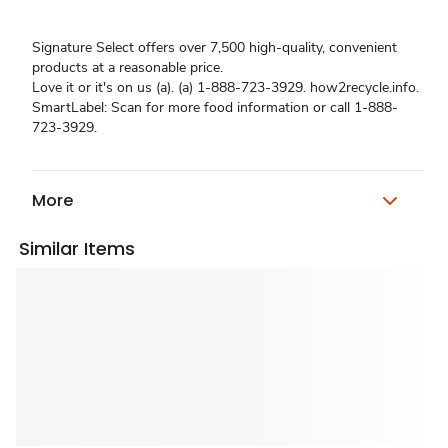
Signature Select offers over 7,500 high-quality, convenient
products at a reasonable price.
Love it or it's on us (a). (a) 1-888-723-3929. how2recycle.info.
SmartLabel: Scan for more food information or call 1-888-
723-3929.
More
Similar Items