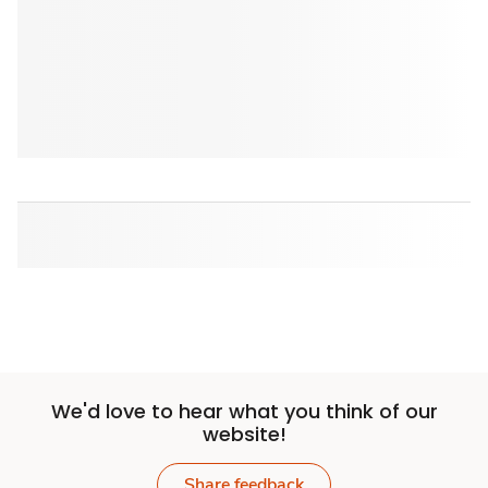
We'd love to hear what you think of our
website!
Share feedback