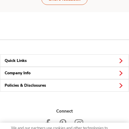
Quick Links
Company Info
Policies & Disclosures
Connect
We and our partners use cookies and other technologies to