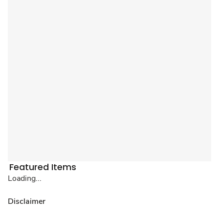
Featured Items
Loading...
Disclaimer