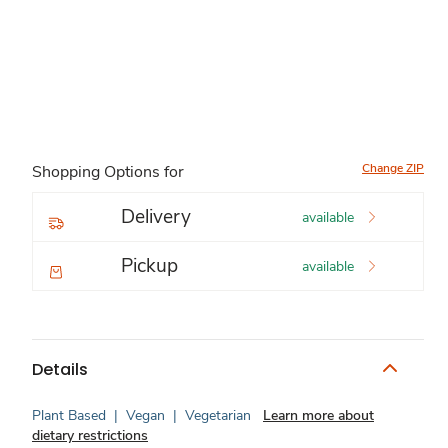
Change ZIP
Shopping Options for
Delivery
available
Pickup
available
Details
Plant Based
|
Vegan
|
Vegetarian
Learn more about
dietary restrictions