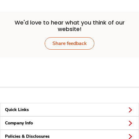
We'd love to hear what you think of our
website!
Share feedback
Quick Links
Company Info
Policies & Disclosures