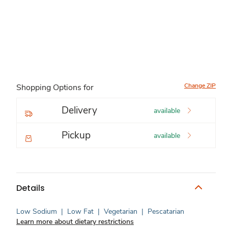
Change ZIP
Shopping Options for
Delivery
available
Pickup
available
Details
Low Sodium
|
Low Fat
|
Vegetarian
|
Pescatarian
Learn more about dietary restrictions