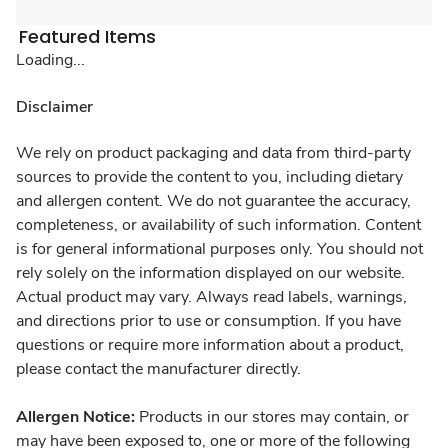
Featured Items
Loading...
Disclaimer
We rely on product packaging and data from third-party
sources to provide the content to you, including dietary
and allergen content. We do not guarantee the accuracy,
completeness, or availability of such information. Content
is for general informational purposes only. You should not
rely solely on the information displayed on our website.
Actual product may vary. Always read labels, warnings,
and directions prior to use or consumption. If you have
questions or require more information about a product,
please contact the manufacturer directly.
Allergen Notice:
Products in our stores may contain, or
may have been exposed to, one or more of the following