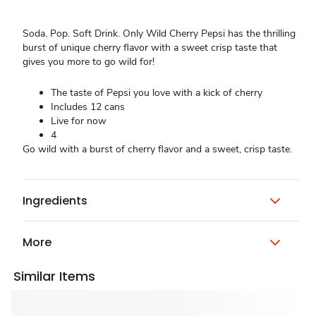
Soda. Pop. Soft Drink. Only Wild Cherry Pepsi has the thrilling
burst of unique cherry flavor with a sweet crisp taste that
gives you more to go wild for!
The taste of Pepsi you love with a kick of cherry
Includes 12 cans
Live for now
4
Go wild with a burst of cherry flavor and a sweet, crisp taste.
Ingredients
More
Similar Items