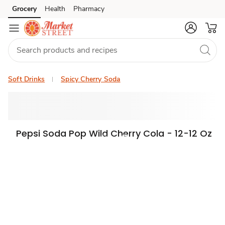
Grocery
Health
Pharmacy
Skip to search
Skip to main content
Skip to cookie settings
Skip to chat
Soft Drinks
Spicy Cherry Soda
Pepsi Soda Pop Wild Cherry Cola - 12-12 Oz