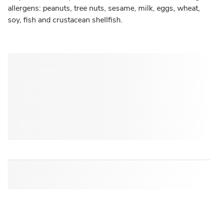
allergens: peanuts, tree nuts, sesame, milk, eggs, wheat,
soy, fish and crustacean shellfish.