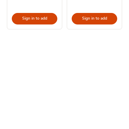
Sign in to add
Sign in to add