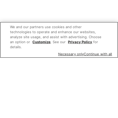
We and our partners use cookies and other
technologies to operate and enhance our websites,
analyze site usage, and assist with advertising. Choose
an option or
Customize
. See our
Privacy Policy
for
details.
Necessary only
Continue with all