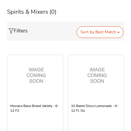
Spirits & Mixers
(0)
Filters
Sort by
Best Match
Monaco Base Brand Variety - 6-
10 Barrel Disco Lemonade - 4-
12 FZ
12 Fl. Oz.