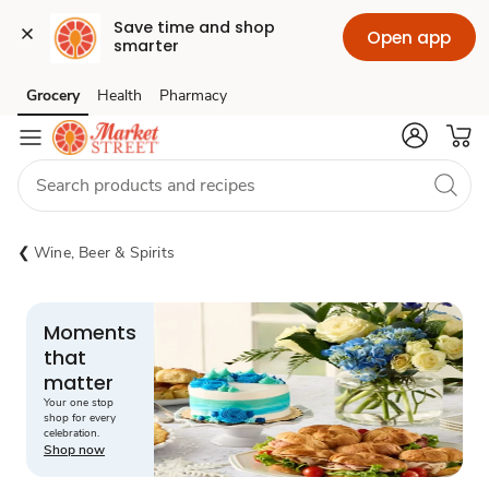
Save time and shop 
Open app
smarter
Grocery
Health
Pharmacy
Skip to search
Skip to main content
Skip to cookie settings
Skip to chat
Wine, Beer & Spirits
Moments
that
matter
Your one stop
shop for every
celebration.
Shop now