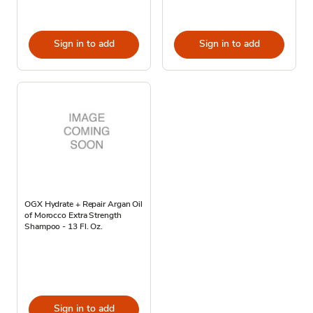
Sign in to add
Sign in to add
OGX Hydrate + Repair Argan Oil
of Morocco Extra Strength
Shampoo - 13 Fl. Oz.
Sign in to add