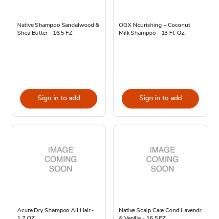
Native Shampoo Sandalwood &
OGX Nourishing + Coconut
Shea Butter - 16.5 FZ
Milk Shampoo - 13 Fl. Oz.
Sign in to add
Sign in to add
Acure Dry Shampoo All Hair -
Native Scalp Care Cond Lavendr
1.7 OZ
& Vanilla - 16.5 FZ