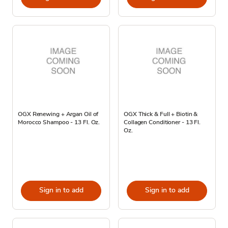
OGX Renewing + Argan Oil of
OGX Thick & Full + Biotin &
Morocco Shampoo - 13 Fl. Oz.
Collagen Conditioner - 13 Fl.
Oz.
Sign in to add
Sign in to add