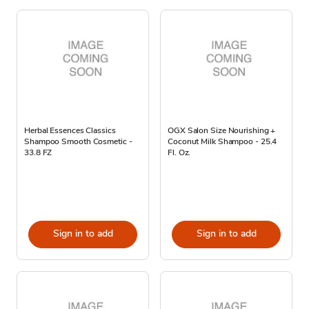
Herbal Essences Classics
OGX Salon Size Nourishing +
Shampoo Smooth Cosmetic -
Coconut Milk Shampoo - 25.4
33.8 FZ
Fl. Oz.
Sign in to add
Sign in to add