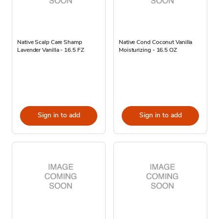
Native Scalp Care Shamp
Native Cond Coconut Vanilla
Lavender Vanilla - 16.5 FZ
Moisturizing - 16.5 OZ
Sign in to add
Sign in to add