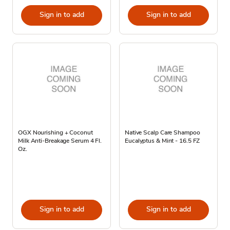
Sign in to add
Sign in to add
OGX Nourishing + Coconut
Native Scalp Care Shampoo
Milk Anti-Breakage Serum 4 Fl.
Eucalyptus & Mint - 16.5 FZ
Oz.
Sign in to add
Sign in to add