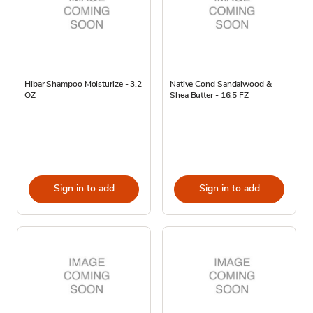
Hibar Shampoo Moisturize - 3.2
Native Cond Sandalwood &
OZ
Shea Butter - 16.5 FZ
Sign in to add
Sign in to add