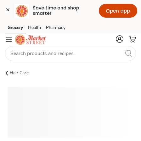
Save time and shop 
Open app
smarter
Grocery
Health
Pharmacy
Skip to search
Skip to main content
Skip to cookie settings
Skip to chat
Hair Care
Sponsored 3rd party ad content