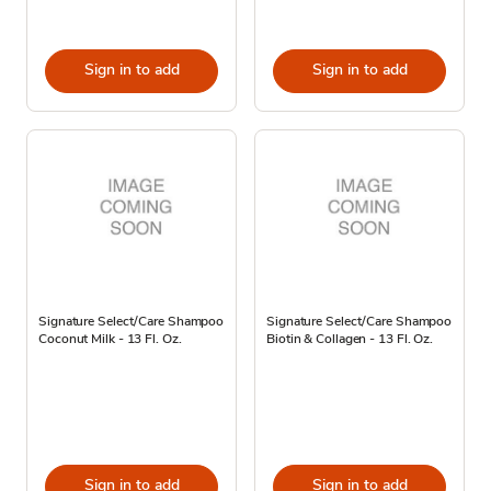
Sign in to add
Sign in to add
Signature Select/Care Shampoo
Signature Select/Care Shampoo
Coconut Milk - 13 Fl. Oz.
Biotin & Collagen - 13 Fl. Oz.
Sign in to add
Sign in to add