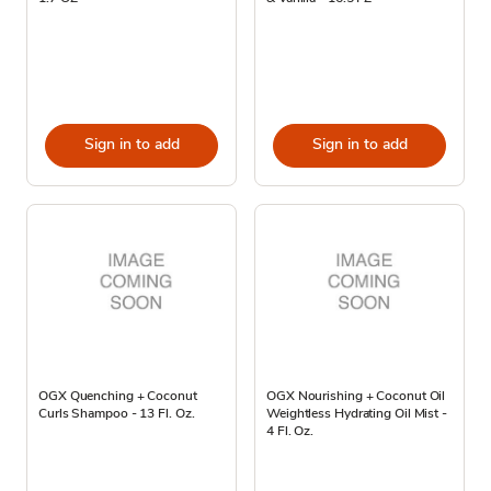
Sign in to add
Sign in to add
OGX Quenching + Coconut
OGX Nourishing + Coconut Oil
Curls Shampoo - 13 Fl. Oz.
Weightless Hydrating Oil Mist -
4 Fl. Oz.