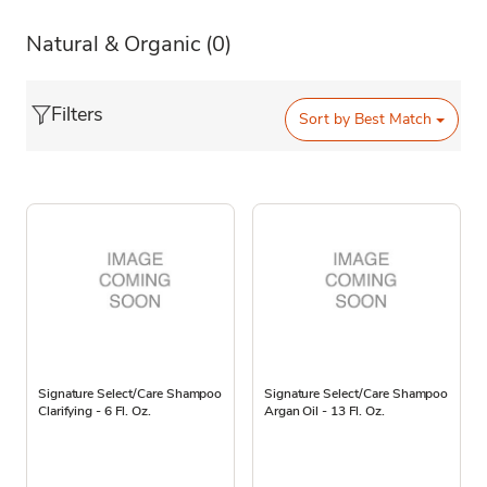
Natural & Organic
(0)
Filters
Sort by
Best Match
Signature Select/Care Shampoo
Signature Select/Care Shampoo
Clarifying - 6 Fl. Oz.
Argan Oil - 13 Fl. Oz.