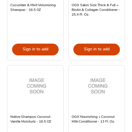
Cucumber & Mint Volumizing
OGX Salon Size Thick & Full +
Shampoo - 16.5 OZ
Biotin & Collagen Conditioner -
25.4 Fl. Oz.
Sign in to add
Sign in to add
Native Shampoo Coconut
OGX Nourishing + Coconut
Vanilla Moisturiz - 16.5 OZ
Milk Conditioner - 13 Fl. Oz.