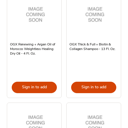
OGX Renewing + Argan Oil of
OGX Thick & Full + Biotin &
Morocco Weightless Healing
Collagen Shampoo - 13 Fl. Oz.
Dry Oil - 4 Fl. Oz.
Sign in to add
Sign in to add