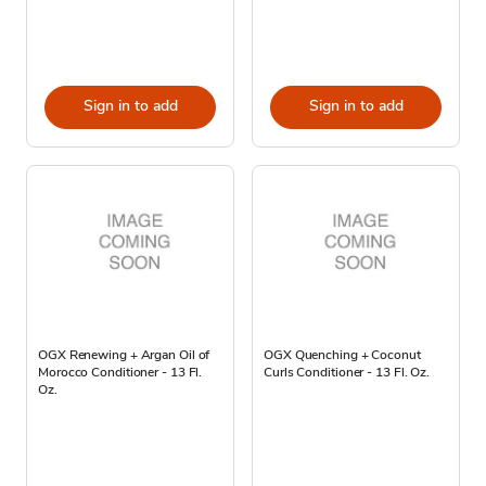
Sign in to add
Sign in to add
OGX Renewing + Argan Oil of
OGX Quenching + Coconut
Morocco Conditioner - 13 Fl.
Curls Conditioner - 13 Fl. Oz.
Oz.