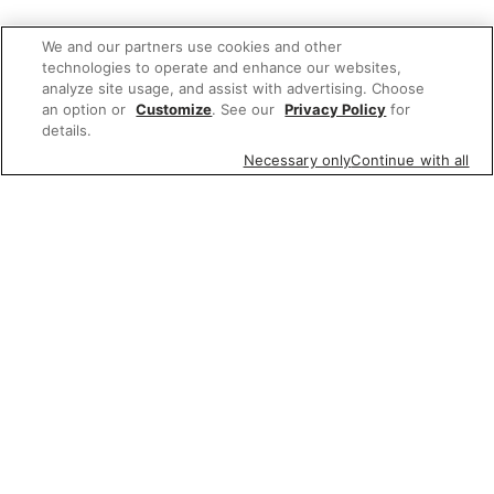
We and our partners use cookies and other
technologies to operate and enhance our websites,
analyze site usage, and assist with advertising. Choose
an option or
Customize
. See our
Privacy Policy
for
details.
Necessary only
Continue with all