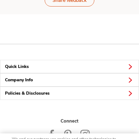
Share feedback
Quick Links
Company Info
Policies & Disclosures
Connect