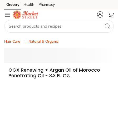
Grocery
Health
Pharmacy
Skip to search
Skip to main content
Skip to cookie settings
Skip to chat
Hair Care
Natural & Organic
OGX Renewing + Argan Oil of Morocco
Penetrating Oil - 3.3 Fl. Oz.