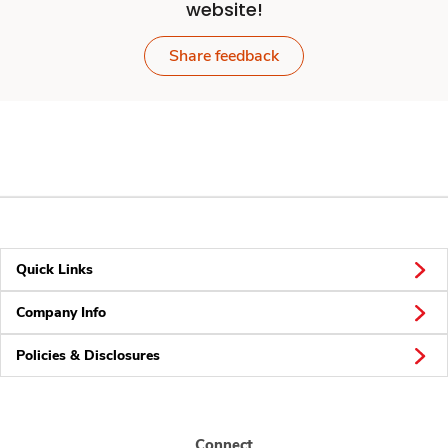
website!
Share feedback
Quick Links
Company Info
Policies & Disclosures
Connect