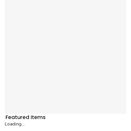
Featured Items
Loading...