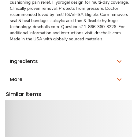
cushioning pain relief. Hydrogel design for multi-day coverage.
Clinically proven removal. Protects from pressure. Doctor
recommended loved by feet! FSA/HSA Eligible. Corn removers
seal & heal bandage -salicylic acid thin & flexible hydrogel
technology. drscholls.com. Questions? 1-866-360-3226. For
additional information and instructions visit: drscholls.com.
Made in the USA with globally sourced materials.
Ingredients
More
Similar Items