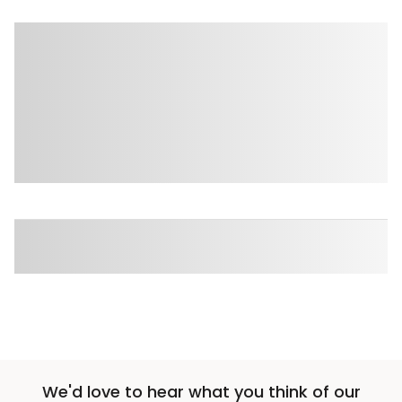
We'd love to hear what you think of our