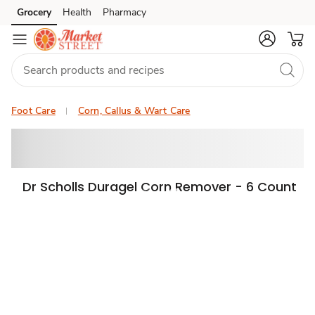
Grocery
Health
Pharmacy
Skip to search
Skip to main content
Skip to cookie settings
Skip to chat
Foot Care
Corn, Callus & Wart Care
Dr Scholls Duragel Corn Remover - 6 Count