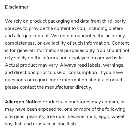
Disclaimer
We rely on product packaging and data from third-party
sources to provide the content to you, including dietary
and allergen content. We do not guarantee the accuracy,
completeness, or availability of such information. Content
is for general informational purposes only. You should not
rely solely on the information displayed on our website.
Actual product may vary. Always read labels, warnings,
and directions prior to use or consumption. If you have
questions or require more information about a product,
please contact the manufacturer directly.
Allergen Notice:
Products in our stores may contain, or
may have been exposed to, one or more of the following
allergens: peanuts, tree nuts, sesame, milk, eggs, wheat,
soy, fish and crustacean shellfish.