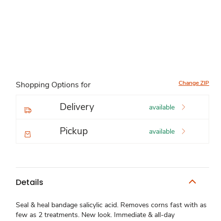
Change ZIP
Shopping Options for
Delivery
available
Pickup
available
Details
Seal & heal bandage salicylic acid. Removes corns fast with as
few as 2 treatments. New look. Immediate & all-day