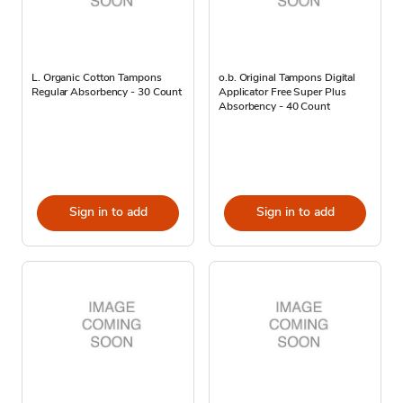
L. Organic Cotton Tampons
o.b. Original Tampons Digital
Regular Absorbency - 30 Count
Applicator Free Super Plus
Absorbency - 40 Count
Sign in to add
Sign in to add