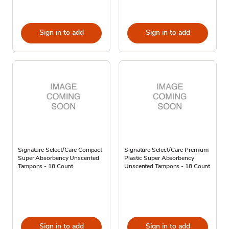
Sign in to add
Sign in to add
Signature Select/Care Compact
Signature Select/Care Premium
Super Absorbency Unscented
Plastic Super Absorbency
Tampons - 18 Count
Unscented Tampons - 18 Count
Sign in to add
Sign in to add