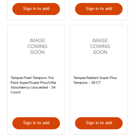
Sign in to add
Sign in to add
Tampax Pearl Tampons Trio
Tampax Radiant Super Plus
Pack Super/Super Plus/Ultra
Tampons - 28 CT
Absorbency Unscented - 34
Count
Sign in to add
Sign in to add