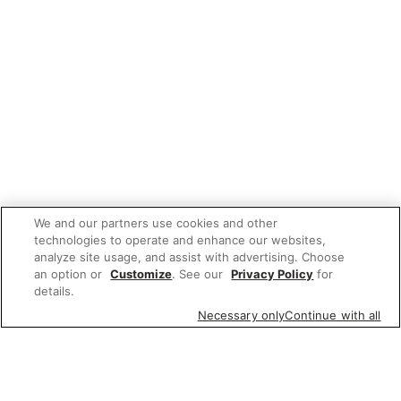
We and our partners use cookies and other
technologies to operate and enhance our websites,
analyze site usage, and assist with advertising. Choose
an option or
Customize
. See our
Privacy Policy
for
details.
Necessary only
Continue with all