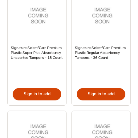
Signature Select/Care Premium
Signature Select/Care Premium
Plastic Super Plus Absorbency
Plastic Regular Absorbency
Unscented Tampons - 18 Count
Tampons - 36 Count
Sign in to add
Sign in to add