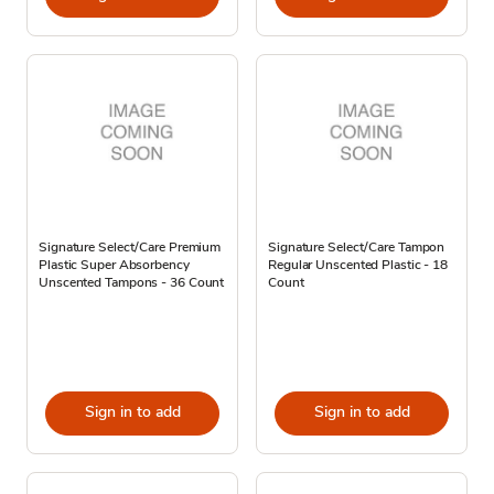
Signature Select/Care Premium
Signature Select/Care Tampon
Plastic Super Absorbency
Regular Unscented Plastic - 18
Unscented Tampons - 36 Count
Count
Sign in to add
Sign in to add