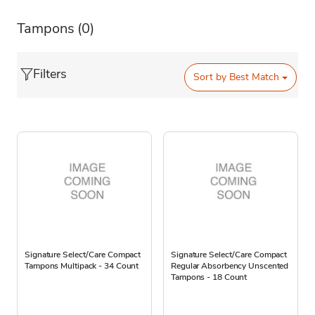
Tampons
(0)
Filters
Sort by
Best Match
Signature Select/Care Compact
Signature Select/Care Compact
Tampons Multipack - 34 Count
Regular Absorbency Unscented
Tampons - 18 Count