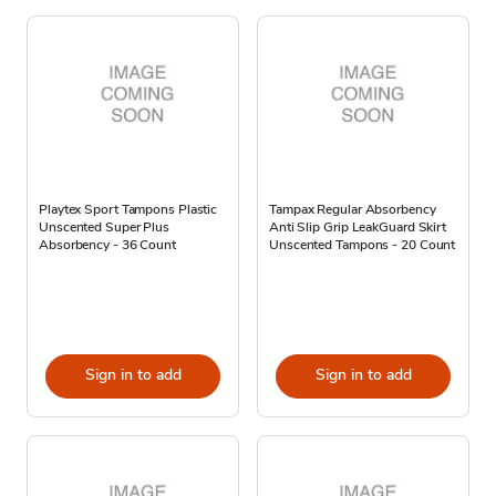
Playtex Sport Tampons Plastic
Tampax Regular Absorbency
Unscented Super Plus
Anti Slip Grip LeakGuard Skirt
Absorbency - 36 Count
Unscented Tampons - 20 Count
Sign in to add
Sign in to add