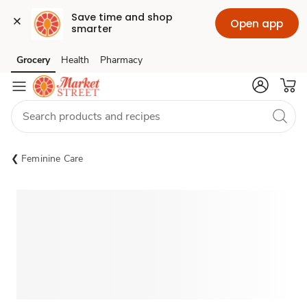
Save time and shop 
Open app
smarter
Grocery
Health
Pharmacy
Skip to search
Skip to main content
Skip to cookie settings
Skip to chat
Feminine Care