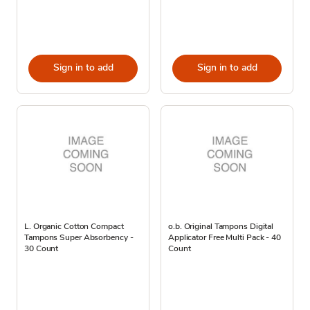
Sign in to add
Sign in to add
L. Organic Cotton Compact
o.b. Original Tampons Digital
Tampons Super Absorbency -
Applicator Free Multi Pack - 40
30 Count
Count