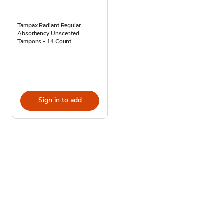
Tampax Radiant Regular
Absorbency Unscented
Tampons - 14 Count
Sign in to add