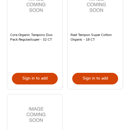
Cora Organic Tampons Duo
Rael Tampon Super Cotton
Pack Regular/super - 32 CT
Organic - 18 CT
Sign in to add
Sign in to add