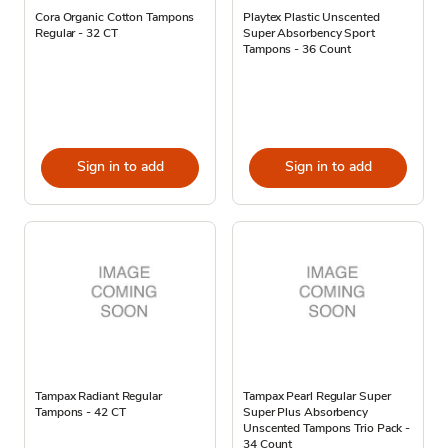
Cora Organic Cotton Tampons
Playtex Plastic Unscented
Regular - 32 CT
Super Absorbency Sport
Tampons - 36 Count
Sign in to add
Sign in to add
Tampax Radiant Regular
Tampax Pearl Regular Super
Tampons - 42 CT
Super Plus Absorbency
Unscented Tampons Trio Pack -
34 Count