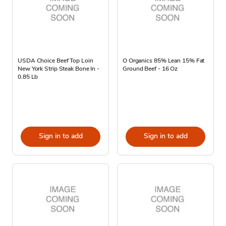
USDA Choice Beef Top Loin
O Organics 85% Lean 15% Fat
New York Strip Steak Bone In -
Ground Beef - 16 Oz
0.85 Lb
Sign in to add
Sign in to add