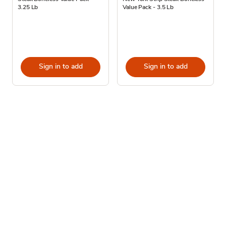
3.25 Lb
Value Pack - 3.5 Lb
Sign in to add
Sign in to add