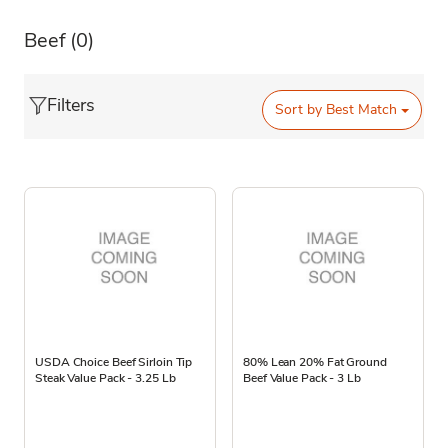
Beef
(0)
Filters
Sort by
Best Match
USDA Choice Beef Sirloin Tip
80% Lean 20% Fat Ground
Steak Value Pack - 3.25 Lb
Beef Value Pack - 3 Lb