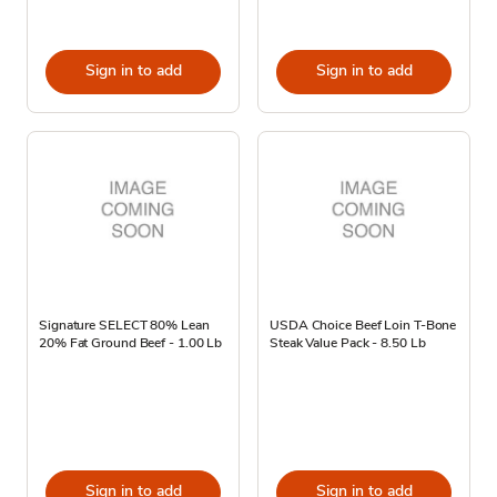
Sign in to add
Sign in to add
Signature SELECT 80% Lean
USDA Choice Beef Loin T-Bone
20% Fat Ground Beef - 1.00 Lb
Steak Value Pack - 8.50 Lb
Sign in to add
Sign in to add