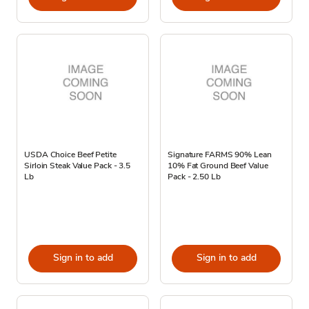
USDA Choice Beef Petite
Signature FARMS 90% Lean
Sirloin Steak Value Pack - 3.5
10% Fat Ground Beef Value
Lb
Pack - 2.50 Lb
Sign in to add
Sign in to add