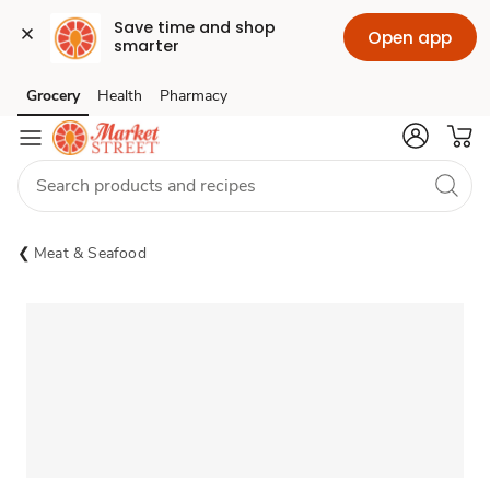
Save time and shop 
Open app
smarter
Grocery
Health
Pharmacy
Skip to search
Skip to main content
Skip to cookie settings
Skip to chat
Meat & Seafood