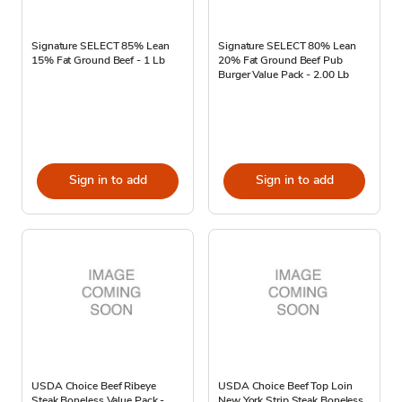
Signature SELECT 85% Lean
Signature SELECT 80% Lean
15% Fat Ground Beef - 1 Lb
20% Fat Ground Beef Pub
Burger Value Pack - 2.00 Lb
Sign in to add
Sign in to add
USDA Choice Beef Ribeye
USDA Choice Beef Top Loin
Steak Boneless Value Pack -
New York Strip Steak Boneless