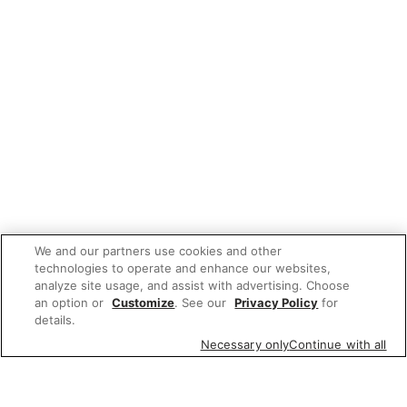
We and our partners use cookies and other
technologies to operate and enhance our websites,
analyze site usage, and assist with advertising. Choose
an option or
Customize
. See our
Privacy Policy
for
details.
Necessary only
Continue with all