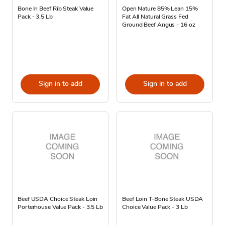
Bone In Beef Rib Steak Value
Open Nature 85% Lean 15%
Pack - 3.5 Lb
Fat All Natural Grass Fed
Ground Beef Angus - 16 oz
Sign in to add
Sign in to add
Beef USDA Choice Steak Loin
Beef Loin T-Bone Steak USDA
Porterhouse Value Pack - 3.5 Lb
Choice Value Pack - 3 Lb