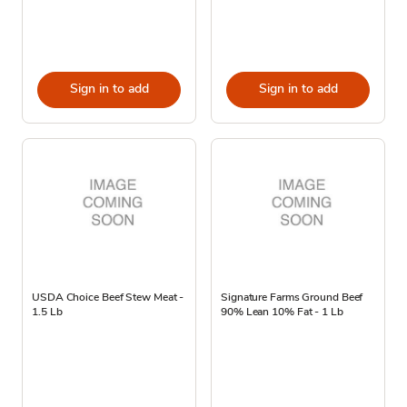
Sign in to add
Sign in to add
USDA Choice Beef Stew Meat -
Signature Farms Ground Beef
1.5 Lb
90% Lean 10% Fat - 1 Lb