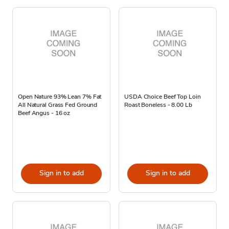
Open Nature 93% Lean 7% Fat
USDA Choice Beef Top Loin
All Natural Grass Fed Ground
Roast Boneless - 8.00 Lb
Beef Angus - 16 oz
Sign in to add
Sign in to add