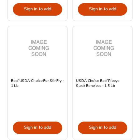
Sign in to add
Sign in to add
Beef USDA Choice For Stir Fry -
USDA Choice Beef Ribeye
1 Lb
Steak Boneless - 1.5 Lb
Sign in to add
Sign in to add