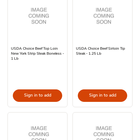
USDA Choice Beef Top Loin
USDA Choice Beef Sirloin Tip
New York Strip Steak Boneless -
Steak - 1.25 Lb
1 Lb
Sign in to add
Sign in to add