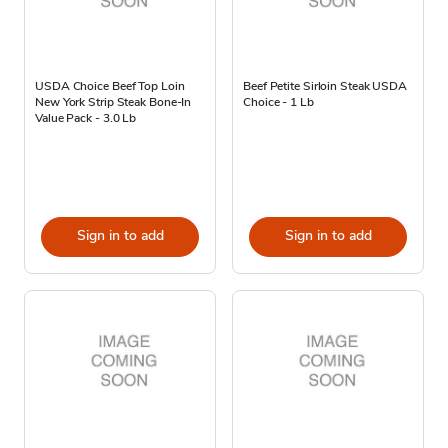
USDA Choice Beef Top Loin
Beef Petite Sirloin Steak USDA
New York Strip Steak Bone-In
Choice - 1 Lb
Value Pack - 3.0 Lb
Sign in to add
Sign in to add