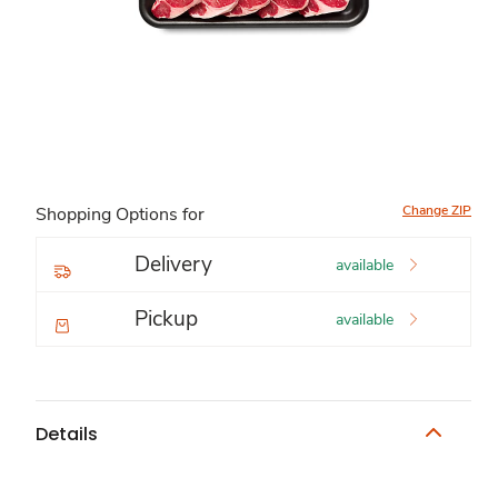
Change ZIP
Shopping Options for
Delivery
available
Pickup
available
Details