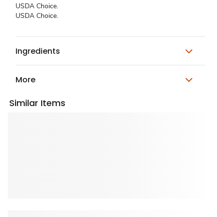
USDA Choice.
USDA Choice.
Ingredients
More
Similar Items