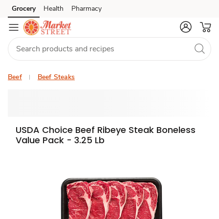
Grocery
Health
Pharmacy
Skip to search
Skip to main content
Skip to cookie settings
Skip to chat
Beef
Beef Steaks
USDA Choice Beef Ribeye Steak Boneless
Value Pack - 3.25 Lb