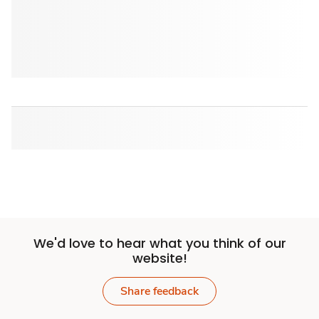
We'd love to hear what you think of our
website!
Share feedback