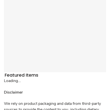
Featured Items
Loading...
Disclaimer
We rely on product packaging and data from third-party
sources to provide the content to you, including dietary