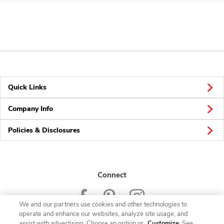
Quick Links
Company Info
Policies & Disclosures
Connect
We and our partners use cookies and other technologies to
operate and enhance our websites, analyze site usage, and
assist with advertising. Choose an option or
Customize
. See