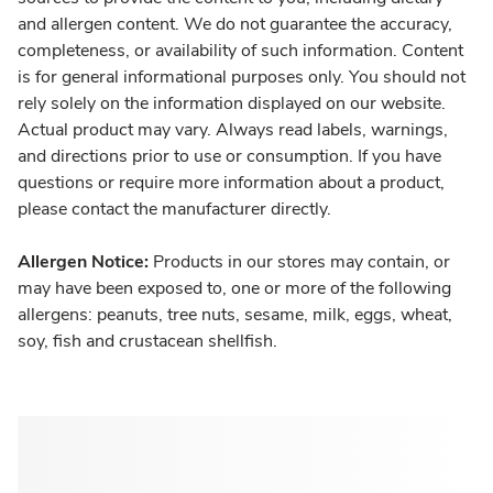
and allergen content. We do not guarantee the accuracy,
completeness, or availability of such information. Content
is for general informational purposes only. You should not
rely solely on the information displayed on our website.
Actual product may vary. Always read labels, warnings,
and directions prior to use or consumption. If you have
questions or require more information about a product,
please contact the manufacturer directly.
Allergen Notice:
Products in our stores may contain, or
may have been exposed to, one or more of the following
allergens: peanuts, tree nuts, sesame, milk, eggs, wheat,
soy, fish and crustacean shellfish.