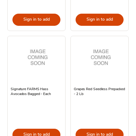
Sign in to add
Sign in to add
Signature FARMS Hass
Grapes Red Seedless Prepacked
Avocados Bagged - Each
- 2 Lb
Sign in to add
Sign in to add