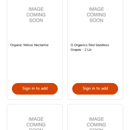
Organic Yellow Nectarine
O Organics Red Seedless
Grapes - 2 Lb
Sign in to add
Sign in to add