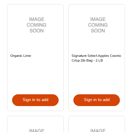
Organic Lime
Signature Select Apples Cosmic
Crisp 2lb Bag - 2 LB
Sign in to add
Sign in to add