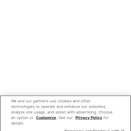
We and our partners use cookies and other
technologies to operate and enhance our websites,
analyze site usage, and assist with advertising. Choose
an option or
Customize
. See our
Privacy Policy
for
details.