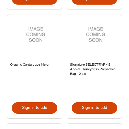
Organic Cantaloupe Melon
Signature SELECT/FARMS
Apples Honeycrisp Prepacked
Bag - 2 Lb
Sign in to add
Sign in to add