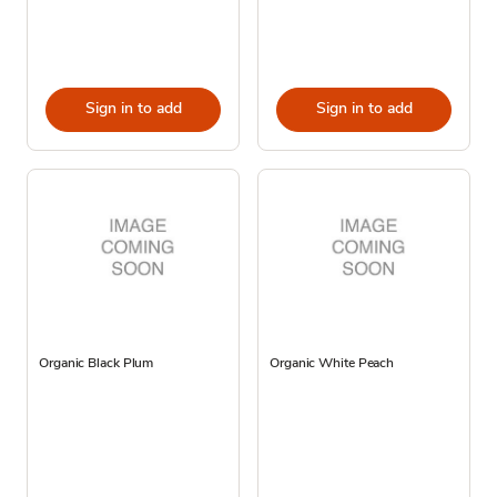
Sign in to add
Sign in to add
Organic Black Plum
Organic White Peach