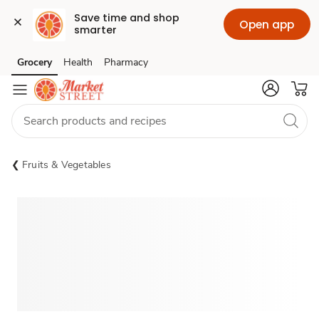
Save time and shop 
Open app
smarter
Grocery
Health
Pharmacy
Skip to search
Skip to main content
Skip to cookie settings
Skip to chat
Fruits & Vegetables