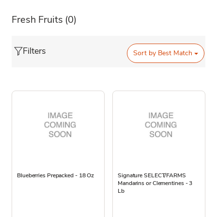
Fresh Fruits
(0)
Filters
Sort by
Best Match
Blueberries Prepacked - 18 Oz
Signature SELECT/FARMS
Mandarins or Clementines - 3
Lb