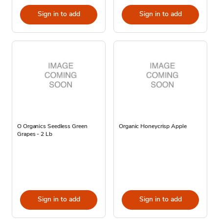
Sign in to add
Sign in to add
O Organics Seedless Green
Organic Honeycrisp Apple
Grapes - 2 Lb
Sign in to add
Sign in to add