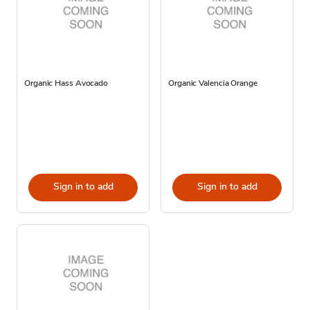
Organic Hass Avocado
Organic Valencia Orange
Sign in to add
Sign in to add