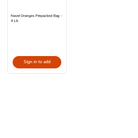
Navel Oranges Prepacked Bag -
4 Lb
Sign in to add