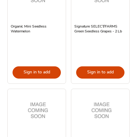
Organic Mini Seedless
Signature SELECT/FARMS
Watermelon
Green Seedless Grapes - 2 Lb
Sign in to add
Sign in to add