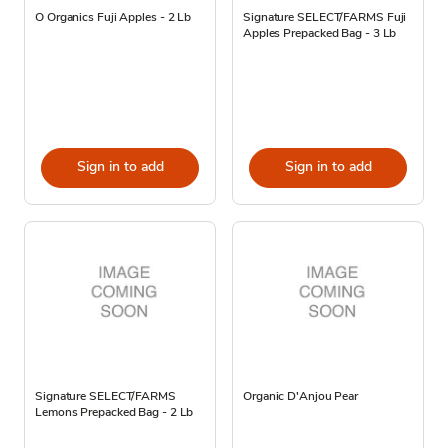
O Organics Fuji Apples - 2 Lb
Signature SELECT/FARMS Fuji
Apples Prepacked Bag - 3 Lb
Sign in to add
Sign in to add
Signature SELECT/FARMS
Organic D'Anjou Pear
Lemons Prepacked Bag - 2 Lb