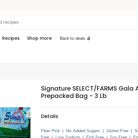
Recipes
Shop more
Back to deals 🍎
Signature SELECT/FARMS Gala 
Prepacked Bag - 3 Lb
Details
Fiber Pick
|
No Added Sugars
|
Gluten Free
|
S
Free
|
Low Sodium
|
Fish Free
|
Soy Free
|
E