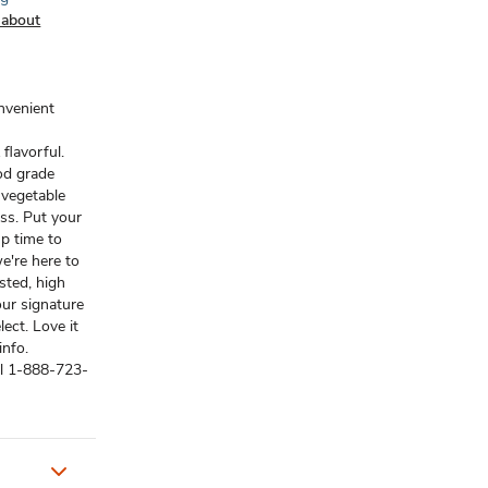
 about
onvenient
 flavorful.
od grade
 vegetable
ss. Put your
p time to
e're here to
sted, high
our signature
ect. Love it
info.
ll 1-888-723-