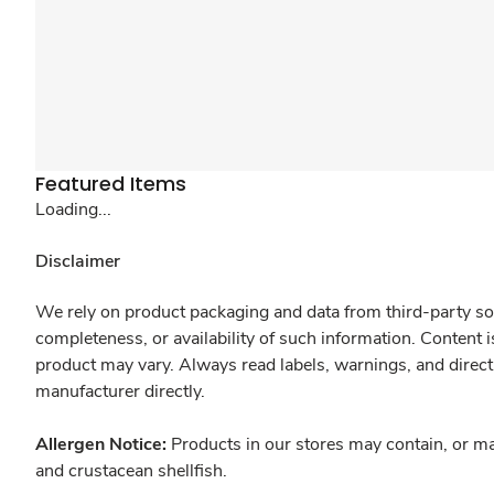
Featured Items
Loading...
Disclaimer
We rely on product packaging and data from third-party sou
completeness, or availability of such information. Content 
product may vary. Always read labels, warnings, and direct
manufacturer directly.
Allergen Notice:
Products in our stores may contain, or ma
and crustacean shellfish.