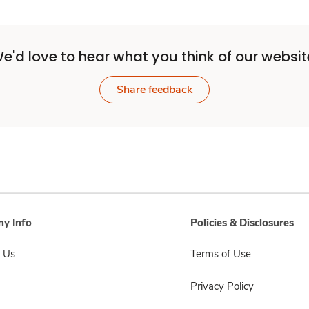
e'd love to hear what you think of our websit
Share feedback
y Info
Policies & Disclosures
 Us
Terms of Use
Privacy Policy