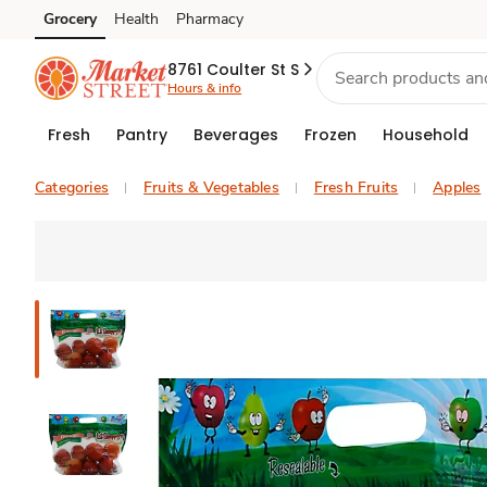
Grocery
Health
Pharmacy
Skip to search
Skip to main content
Skip to cookie settings
Skip to chat
8761 Coulter St S
Hours & info
Fresh
Pantry
Beverages
Frozen
Household
Categories
Fruits & Vegetables
Fresh Fruits
Apples