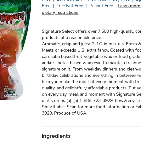
Free
|
Tree Nut Free
|
Peanut Free
Learn more
dietary restrictions
Signature Select offers over 7,500 high-quality, c
products at a reasonable price.
Aromatic, crisp and juicy. 2-1/2 in min. dia. Fresh &
Meets or exceeds U.S. extra fancy. Coated with fo
carnauba based fruit-vegetable wax or food grade
and/or shellac based wax resin to maintain freshne
signature on it. From weekday dinners and clean-u
birthday celebrations and everything in between-w
help you make the most of every moment with tru
quality, and delightfully affordable products. Put y
on every day, meal, and moment with Signature Sel
or it's on us (a). (a) 1-888-723-3929. how2recycle.
SmartLabel: Scan for more food information or ca
3929. Produce of USA.
Ingredients