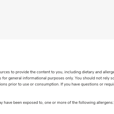
rces to provide the content to you, including dietary and aller
is for general informational purposes only. You should not rely s
ions prior to use or consumption. If you have questions or requi
y have been exposed to, one or more of the following allergens: 