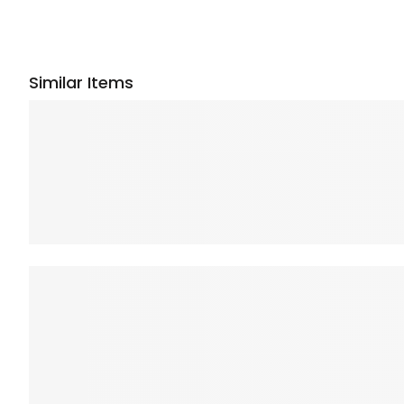
Similar Items