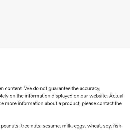
gen content. We do not guarantee the accuracy,
olely on the information displayed on our website. Actual
re more information about a product, please contact the
peanuts, tree nuts, sesame, milk, eggs, wheat, soy, fish