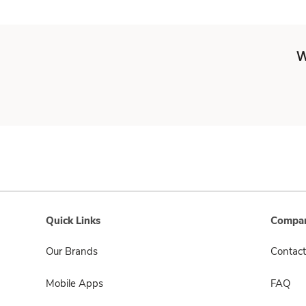
W
Quick Links
Compan
Our Brands
Contact
Mobile Apps
FAQ