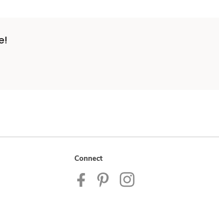
e!
Connect