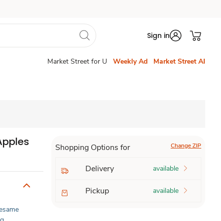
Sign in
Market Street for U
Weekly Ad
Market Street AI
Apples
Change ZIP
Shopping Options for
Delivery
available
Pickup
available
esame
gg