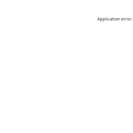
Application error: