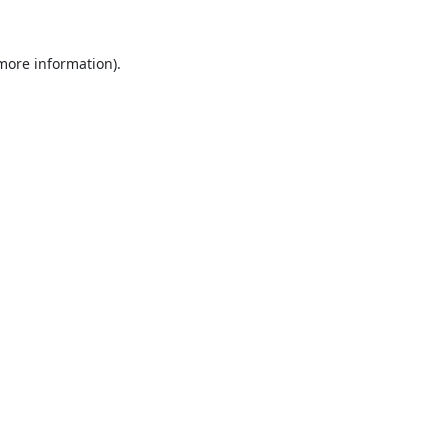
 more information).