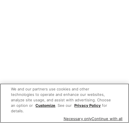
We and our partners use cookies and other
technologies to operate and enhance our websites,
analyze site usage, and assist with advertising. Choose
an option or
Customize
. See our
Privacy Policy
for
details.
Necessary only
Continue with all