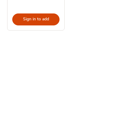
Sign in to add