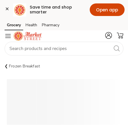
Save time and shop 
Open app
smarter
Grocery
Health
Pharmacy
Skip to search
Skip to main content
Skip to cookie settings
Skip to chat
Frozen Breakfast