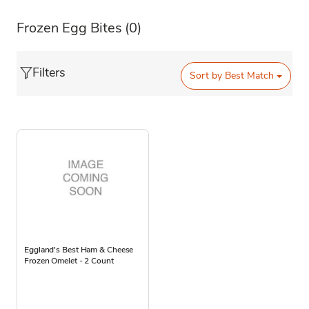
Frozen Egg Bites
(0)
Filters
Sort by
Best Match
Eggland's Best Ham & Cheese
Frozen Omelet - 2 Count