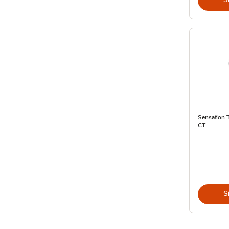
Sensation T
CT
S