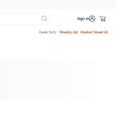
Sign in
Deals forU
Weekly Ad
Market Street AI