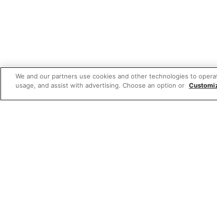
We and our partners use cookies and other technologies to opera
usage, and assist with advertising. Choose an option or
Customi
Featured