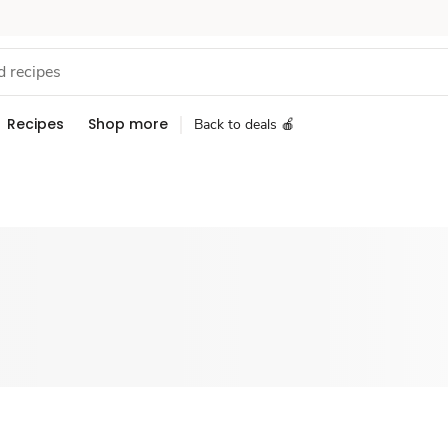
Recipes
Shop more
Back to deals 🍎