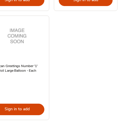
can Greetings Number '1'
oil Large Balloon - Each
Sign in to add