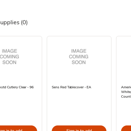
Supplies
(0)
std Cutlery Clear - 96
Sens Red Tablecover - EA
Americ
White/
Count
ign in to add
Sign in to add