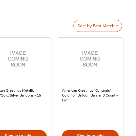
Sort by
Best Match
an Greetings Metallic
American Greetings 'Congrats'
Gold/Silver Balloons - 15
Gold Foil Balloon Banner 8 Count -
Each
Sign in to add
Sign in to add