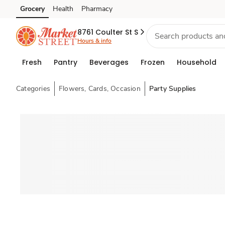
Grocery
Health
Pharmacy
Skip to search
Skip to main content
Skip to cookie settings
Skip to chat
8761 Coulter St S
Hours & info
Fresh
Pantry
Beverages
Frozen
Household
Categories
Flowers, Cards, Occasion
Party Supplies