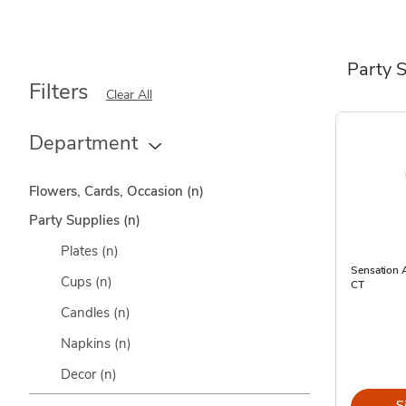
Party 
Filters
Clear All
Department
Flowers, Cards, Occasion
(n)
Party Supplies
(n)
Plates
(n)
Sensation A
Cups
(n)
CT
Candles
(n)
Napkins
(n)
Decor
(n)
S