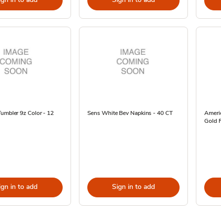
umbler 9z Color - 12
Sens White Bev Napkins - 40 CT
Ameri
Gold F
ign in to add
Sign in to add