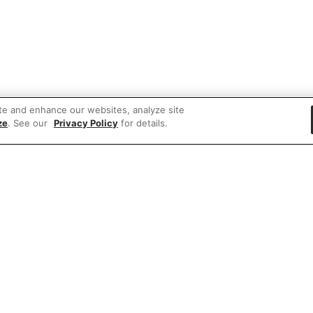
te and enhance our websites, analyze site
ze
. See our
Privacy Policy
for details.
 items