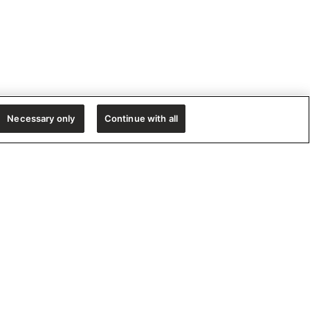
Necessary only
Continue with all