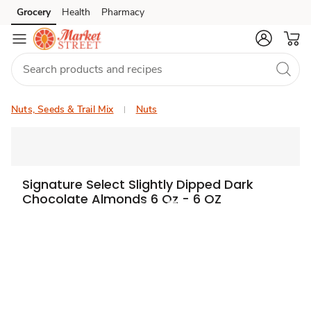
Grocery
Health
Pharmacy
Skip to search
Skip to main content
Skip to cookie settings
Skip to chat
Nuts, Seeds & Trail Mix
Nuts
Signature Select Slightly Dipped Dark
Chocolate Almonds 6 Oz - 6 OZ