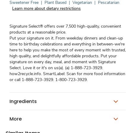
Sweetener Free
|
Plant Based
|
Vegetarian
|
Pescatarian
Learn more about dietary restrictions
Signature Select® offers over 7,500 high-quality, convenient
products at a reasonable price.
Put your signature on it. From weekday dinners and clean-up
time to birthday celebrations and everything in between-we're
here to help you make the most of every moment with trusted,
high quality, and delightfully affordable products. Put your
signature on every day, meal, and moment with Signature
Select. Love it or it's on us(a). (a) 1-888-723-3929.
how2recycle.info. SmartLabel: Scan for more food information
or call 1-888-723-3929. 1-800-723-3929.
Ingredients
More