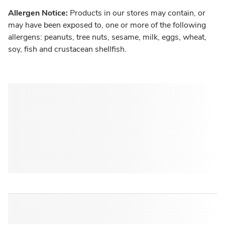
Allergen Notice:
Products in our stores may contain, or
may have been exposed to, one or more of the following
allergens: peanuts, tree nuts, sesame, milk, eggs, wheat,
soy, fish and crustacean shellfish.