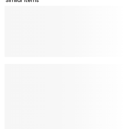
Similar Items