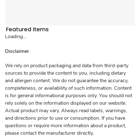
Featured Items
Loading...
Disclaimer
We rely on product packaging and data from third-party
sources to provide the content to you, including dietary
and allergen content. We do not guarantee the accuracy,
completeness, or availability of such information. Content
is for general informational purposes only. You should not
rely solely on the information displayed on our website.
Actual product may vary. Always read labels, warnings,
and directions prior to use or consumption. If you have
questions or require more information about a product,
please contact the manufacturer directly.