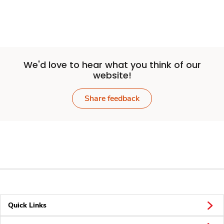
We'd love to hear what you think of our
website!
Share feedback
Quick Links