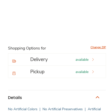
Change ZIP
Shopping Options for
Delivery
available
Pickup
available
Details
No Artificial Colors
|
No Artificial Preservatives
|
Artificial