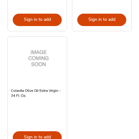
Sign in to add
Sign in to add
Colavita Olive Oil Extra Virgin -
34 Fl. Oz.
Sign in to add