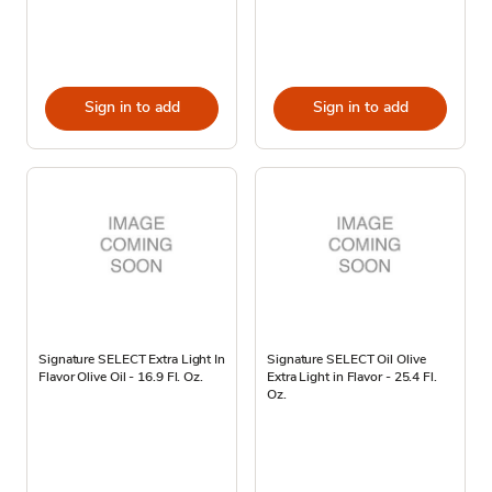
Sign in to add
Sign in to add
Signature SELECT Extra Light In
Signature SELECT Oil Olive
Flavor Olive Oil - 16.9 Fl. Oz.
Extra Light in Flavor - 25.4 Fl.
Oz.