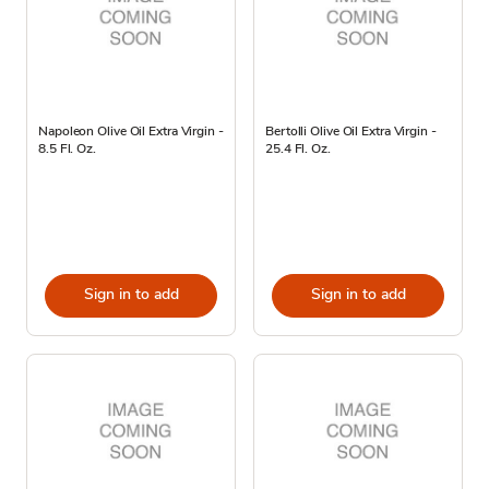
Napoleon Olive Oil Extra Virgin -
Bertolli Olive Oil Extra Virgin -
8.5 Fl. Oz.
25.4 Fl. Oz.
Sign in to add
Sign in to add