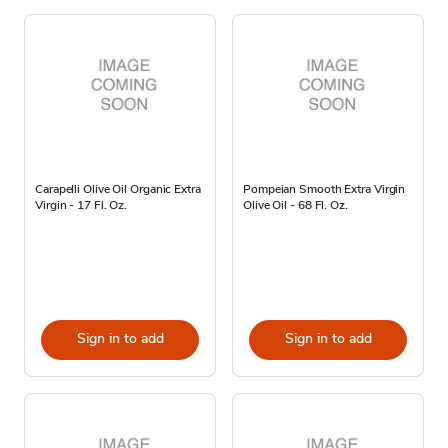
Carapelli Olive Oil Organic Extra
Pompeian Smooth Extra Virgin
Virgin - 17 Fl. Oz.
Olive Oil - 68 Fl. Oz.
Sign in to add
Sign in to add