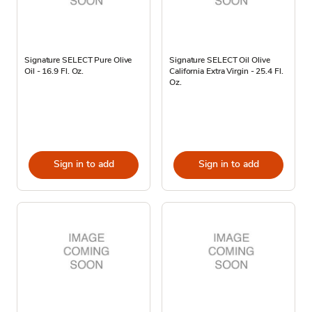
Signature SELECT Pure Olive
Signature SELECT Oil Olive
Oil - 16.9 Fl. Oz.
California Extra Virgin - 25.4 Fl.
Oz.
Sign in to add
Sign in to add