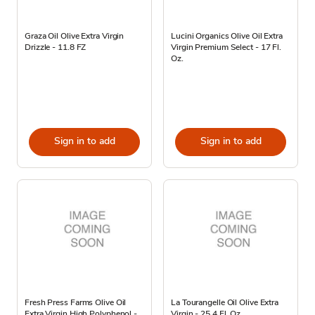
Graza Oil Olive Extra Virgin
Lucini Organics Olive Oil Extra
Drizzle - 11.8 FZ
Virgin Premium Select - 17 Fl.
Oz.
Sign in to add
Sign in to add
Fresh Press Farms Olive Oil
La Tourangelle Oil Olive Extra
Extra Virgin High Polyphenol -
Virgin - 25.4 Fl. Oz.