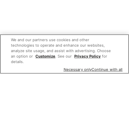
We and our partners use cookies and other
technologies to operate and enhance our websites,
analyze site usage, and assist with advertising. Choose
an option or
Customize
. See our
Privacy Policy
for
details.
Necessary only
Continue with all