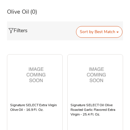
Olive Oil
(0)
Filters
Sort by
Best Match
Signature SELECT Extra Virgin
Signature SELECT Oil Olive
Olive Oil - 16.9 Fl. Oz.
Roasted Garlic Flavored Extra
Virgin - 25.4 Fl. Oz.