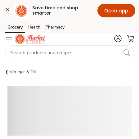
Save time and shop 
Open app
smarter
Grocery
Health
Pharmacy
Skip to search
Skip to main content
Skip to cookie settings
Skip to chat
Vinegar & Oil