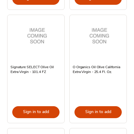
Signature SELECT Olive Oil
O Organics Oil Olive California
Extra Virgin - 101.4 FZ
Extra Virgin - 25.4 Fl. Oz.
Sign in to add
Sign in to add