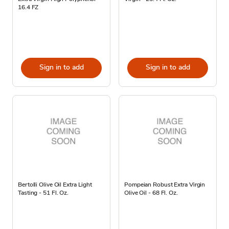
16.4 FZ
Sign in to add
Sign in to add
Bertolli Olive Oil Extra Light
Pompeian Robust Extra Virgin
Tasting - 51 Fl. Oz.
Olive Oil - 68 Fl. Oz.