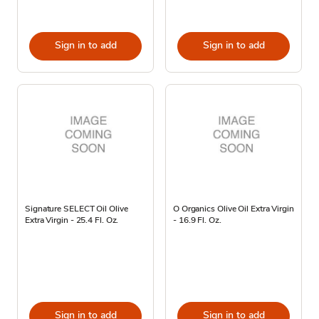
Sign in to add
Sign in to add
Signature SELECT Oil Olive
O Organics Olive Oil Extra Virgin
Extra Virgin - 25.4 Fl. Oz.
- 16.9 Fl. Oz.
Sign in to add
Sign in to add