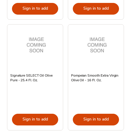
Sign in to add
Sign in to add
Signature SELECT Oil Olive
Pompeian Smooth Extra Virgin
Pure - 25.4 Fl. Oz.
Olive Oil - 16 Fl. Oz.
Sign in to add
Sign in to add