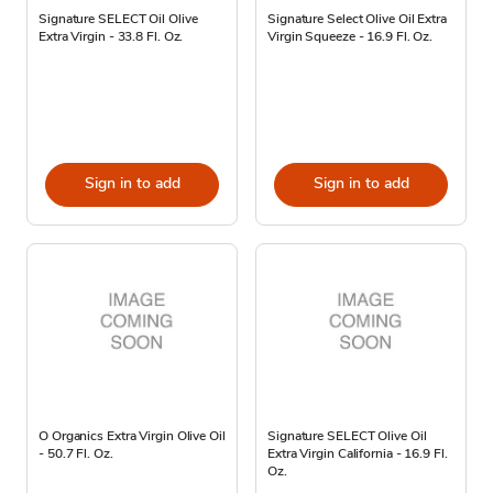
Signature SELECT Oil Olive
Signature Select Olive Oil Extra
Extra Virgin - 33.8 Fl. Oz.
Virgin Squeeze - 16.9 Fl. Oz.
Sign in to add
Sign in to add
O Organics Extra Virgin Olive Oil
Signature SELECT Olive Oil
- 50.7 Fl. Oz.
Extra Virgin California - 16.9 Fl.
Oz.