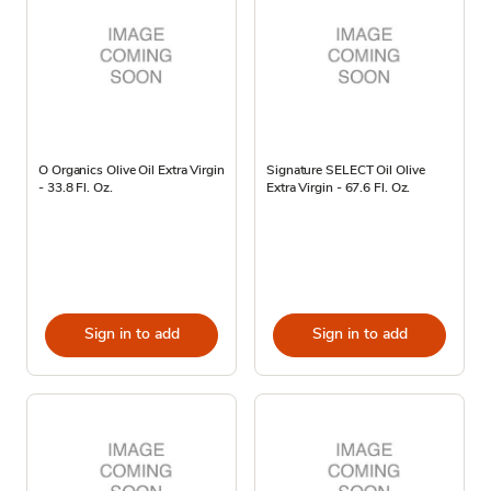
O Organics Olive Oil Extra Virgin
Signature SELECT Oil Olive
- 33.8 Fl. Oz.
Extra Virgin - 67.6 Fl. Oz.
Sign in to add
Sign in to add