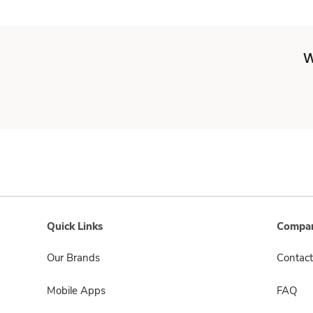
W
Quick Links
Compan
Our Brands
Contact
Mobile Apps
FAQ