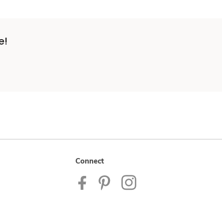
e!
Connect