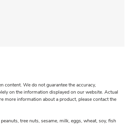
gen content. We do not guarantee the accuracy,
olely on the information displayed on our website. Actual
re more information about a product, please contact the
peanuts, tree nuts, sesame, milk, eggs, wheat, soy, fish