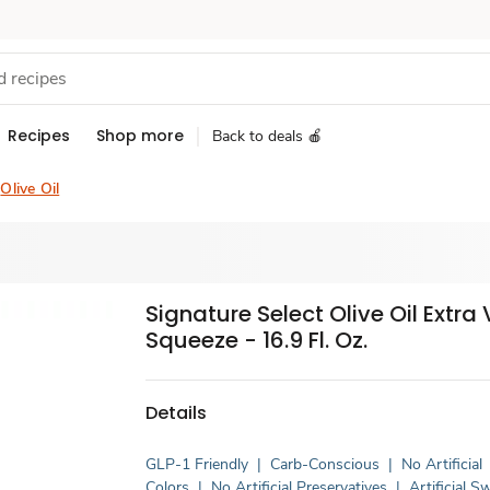
Recipes
Shop more
Back to deals 🍎
Olive Oil
Signature Select Olive Oil Extra 
Squeeze - 16.9 Fl. Oz.
Details
GLP-1 Friendly
|
Carb-Conscious
|
No Artificial
Colors
|
No Artificial Preservatives
|
Artificial 