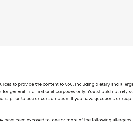
rces to provide the content to you, including dietary and aller
is for general informational purposes only. You should not rely s
ions prior to use or consumption. If you have questions or requi
y have been exposed to, one or more of the following allergens: 