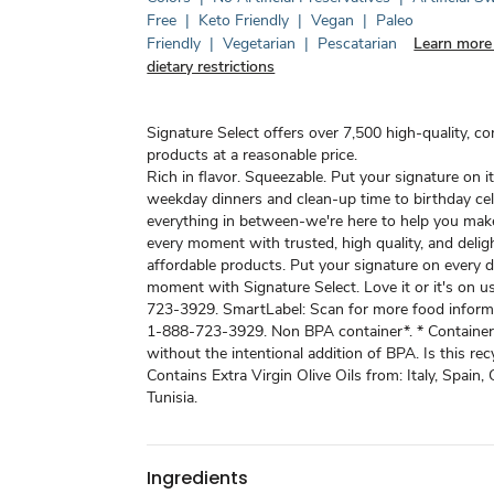
Free
|
Keto Friendly
|
Vegan
|
Paleo
Friendly
|
Vegetarian
|
Pescatarian
Learn more
dietary restrictions
Signature Select offers over 7,500 high-quality, c
products at a reasonable price.
Rich in flavor. Squeezable. Put your signature on i
weekday dinners and clean-up time to birthday ce
everything in between-we're here to help you mak
every moment with trusted, high quality, and deligh
affordable products. Put your signature on every d
moment with Signature Select. Love it or it's on us
723-3929. SmartLabel: Scan for more food informa
1-888-723-3929. Non BPA container*. * Containe
without the intentional addition of BPA. Is this rec
Contains Extra Virgin Olive Oils from: Italy, Spain, 
Tunisia.
Ingredients