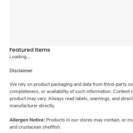
Featured Items
Loading...
Disclaimer
We rely on product packaging and data from third-party sou
completeness, or availability of such information. Content 
product may vary. Always read labels, warnings, and direct
manufacturer directly.
Allergen Notice:
Products in our stores may contain, or ma
and crustacean shellfish.