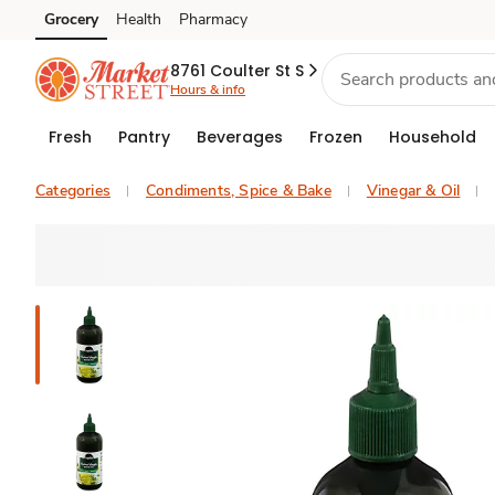
Grocery
Health
Pharmacy
Skip to search
Skip to main content
Skip to cookie settings
Skip to chat
8761 Coulter St S
Hours & info
Fresh
Pantry
Beverages
Frozen
Household
Categories
Condiments, Spice & Bake
Vinegar & Oil