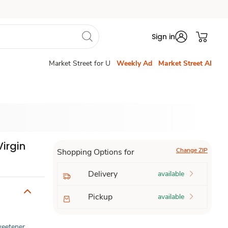
Sign in
Market Street for U
Weekly Ad
Market Street AI
Virgin
Change ZIP
Shopping Options for
Delivery
available
Pickup
available
Sweetener