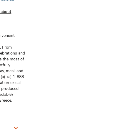
 about
onvenient
t. From
lebrations and
e the most of
tfully
ay, meal, and
(a). (a) 1-888-
tion or call
r produced
yclable?
Greece,