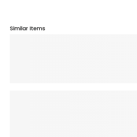
Similar Items