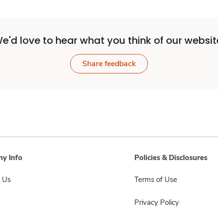
e'd love to hear what you think of our websit
Share feedback
y Info
Policies & Disclosures
 Us
Terms of Use
Privacy Policy