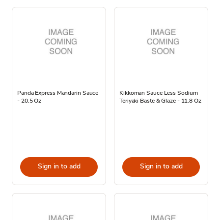
Panda Express Mandarin Sauce
Kikkoman Sauce Less Sodium
- 20.5 Oz
Teriyaki Baste & Glaze - 11.8 Oz
Sign in to add
Sign in to add