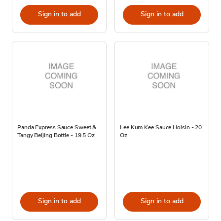
Sign in to add
Sign in to add
Panda Express Sauce Sweet &
Lee Kum Kee Sauce Hoisin - 20
Tangy Beijing Bottle - 19.5 Oz
Oz
Sign in to add
Sign in to add