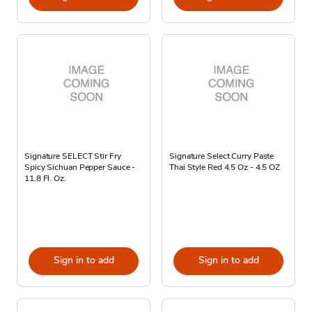
Signature SELECT Stir Fry
Signature Select Curry Paste
Spicy Sichuan Pepper Sauce -
Thai Style Red 4.5 Oz - 4.5 OZ
11.8 Fl. Oz.
Sign in to add
Sign in to add