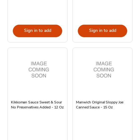
Sign in to add
Sign in to add
Kikkoman Sauce Sweet & Sour
Manwich Original Sloppy Joe
No Preservatives Added - 12 Oz
Canned Sauce - 15 Oz