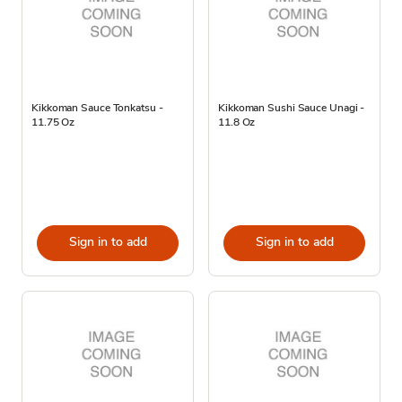
Kikkoman Sauce Tonkatsu -
Kikkoman Sushi Sauce Unagi -
11.75 Oz
11.8 Oz
Sign in to add
Sign in to add