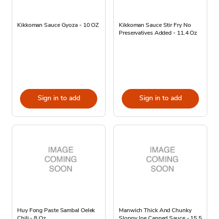
Kikkoman Sauce Gyoza - 10 OZ
Kikkoman Sauce Stir Fry No
Preservatives Added - 11.4 Oz
Sign in to add
Sign in to add
Huy Fong Paste Sambal Oelek
Manwich Thick And Chunky
Chili - 8 Oz
Sloppy Joe Canned Sauce - 15.5