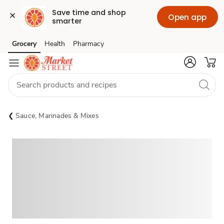
Save time and shop 
Open app
smarter
Grocery
Health
Pharmacy
Skip to search
Skip to main content
Skip to cookie settings
Skip to chat
Sauce, Marinades & Mixes