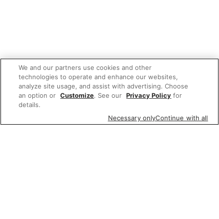
We and our partners use cookies and other
technologies to operate and enhance our websites,
analyze site usage, and assist with advertising. Choose
an option or
Customize
. See our
Privacy Policy
for
details.
Necessary only
Continue with all