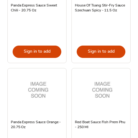
Panda Express Sauce Sweet
House Of Tsang Stir-Fry Sauce
Chili - 20.75 Oz
Szechuan Spicy - 11.5 Oz
Sign in to add
Sign in to add
Panda Express Sauce Orange -
Red Boat Sauce Fish Prem Phu
20.75 Oz
- 250 Ml