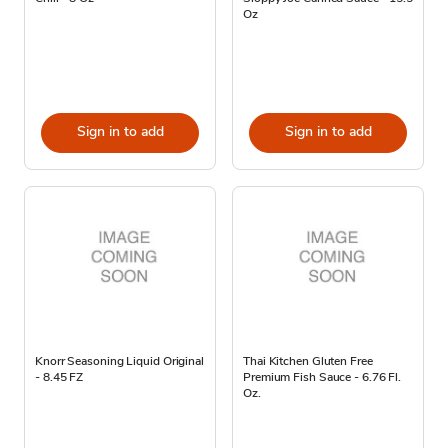
Oz
Sign in to add
Sign in to add
Knorr Seasoning Liquid Original
Thai Kitchen Gluten Free
- 8.45 FZ
Premium Fish Sauce - 6.76 Fl.
Oz.