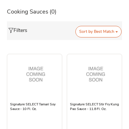
Cooking Sauces
(0)
Filters
Sort by
Best Match
Signature SELECT Tamari Soy
Signature SELECT Stir Fry Kung
Sauce - 10 Fl. Oz.
Pao Sauce - 11.8 Fl. Oz.