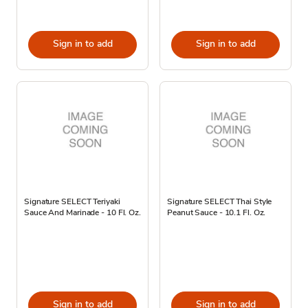
Sign in to add
Sign in to add
Signature SELECT Teriyaki
Signature SELECT Thai Style
Sauce And Marinade - 10 Fl. Oz.
Peanut Sauce - 10.1 Fl. Oz.
Sign in to add
Sign in to add