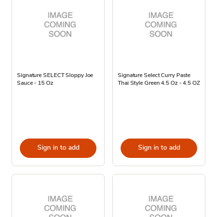
Signature SELECT Sloppy Joe
Signature Select Curry Paste
Sauce - 15 Oz
Thai Style Green 4.5 Oz - 4.5 OZ
Sign in to add
Sign in to add