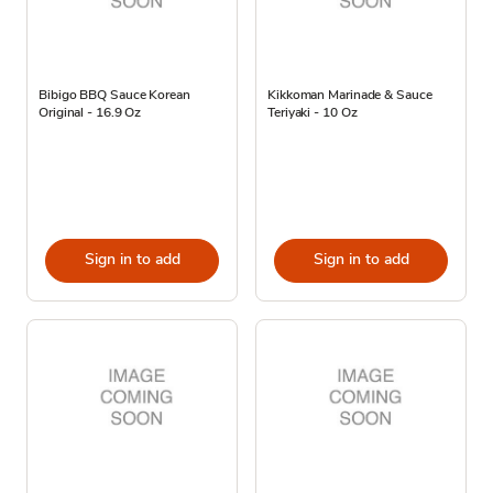
Bibigo BBQ Sauce Korean
Kikkoman Marinade & Sauce
Original - 16.9 Oz
Teriyaki - 10 Oz
Sign in to add
Sign in to add