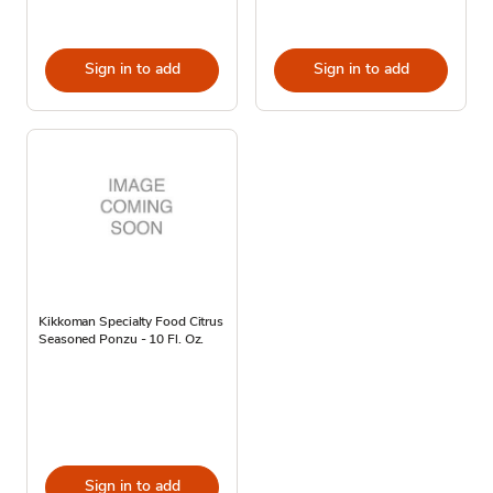
Sign in to add
Sign in to add
Kikkoman Specialty Food Citrus
Seasoned Ponzu - 10 Fl. Oz.
Sign in to add